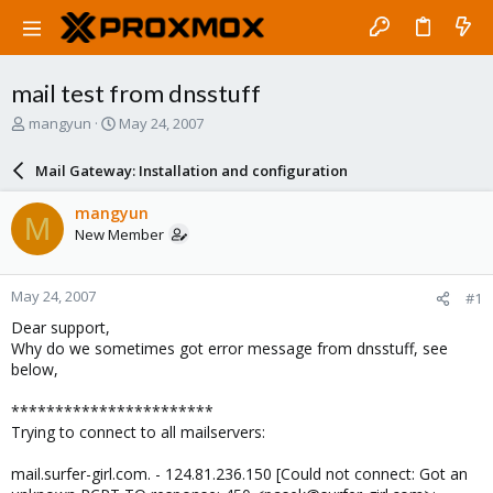
mail test from dnsstuff
T
S
mangyun
May 24, 2007
h
t
r
a
Mail Gateway: Installation and configuration
e
r
a
t
mangyun
M
d
d
New Member
s
a
t
t
a
e
May 24, 2007
#1
r
t
Dear support,
e
Why do we sometimes got error message from dnsstuff, see
r
below,
***********************
Trying to connect to all mailservers:
mail.surfer-girl.com. - 124.81.236.150 [Could not connect: Got an