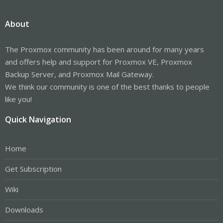
About
The Proxmox community has been around for many years
and offers help and support for Proxmox VE, Proxmox
Backup Server, and Proxmox Mail Gateway.
We think our community is one of the best thanks to people
like you!
Quick Navigation
Home
Get Subscription
Wiki
Downloads