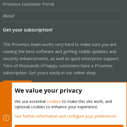
Proxmox Customer Portal
About
Get your subscription!
The Proxmox team works very hard to make sure you are
running the best software and getting stable updates and
security enhancements, as well as quick enterprise support.
Tens of thousands of happy customers have a Proxmox
subscription. Get yours easily in our online shop.
Buy now!
We value your privacy
We use essential
cookies
to make this site work, and
optional cookies to enhance your experience.
Cookies
Proxmox Support Forum - Light Mode
See further information and configure your preferences
Contact us
Terms and rules
Privacy policy
Help
Home
R