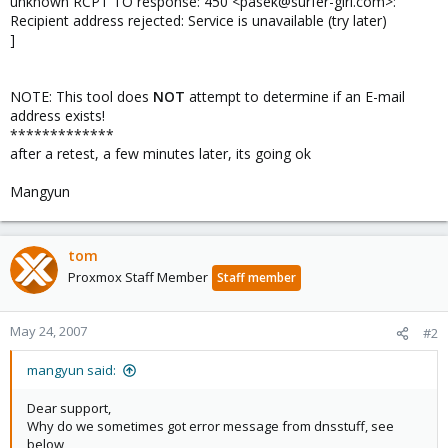
unknown RCPT TO response: 450 <pasek@surfer-girl.com>:
Recipient address rejected: Service is unavailable (try later)
]
NOTE: This tool does
NOT
attempt to determine if an E-mail
address exists!
*************
after a retest, a few minutes later, its going ok
Mangyun
tom
Proxmox Staff Member
Staff member
May 24, 2007
#2
mangyun said:
Dear support,
Why do we sometimes got error message from dnsstuff, see
below,