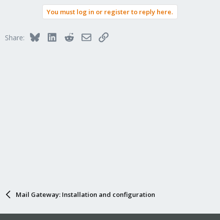
You must log in or register to reply here.
Bluesky
LinkedIn
Reddit
Email
Link
Share:
Mail Gateway: Installation and configuration