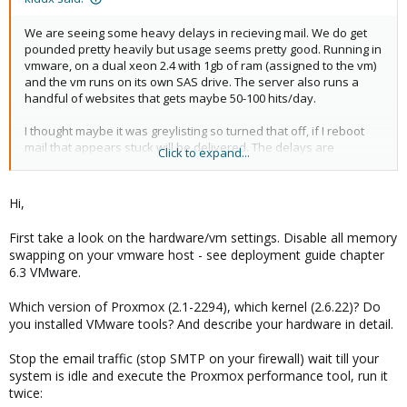
We are seeing some heavy delays in recieving mail. We do get
pounded pretty heavily but usage seems pretty good. Running in
vmware, on a dual xeon 2.4 with 1gb of ram (assigned to the vm)
and the vm runs on its own SAS drive. The server also runs a
handful of websites that gets maybe 50-100 hits/day.
I thought maybe it was greylisting so turned that off, if I reboot
mail that appears stuck will be delivered. The delays are
Click to expand...
anywhere from 15 minutes to 12 HOURS. Today I recieved
messages that were hours old, whats strange is if I check the
queue on proxmox server it will show mail delivery in a few
Hi,
seconds, *but* the time the message came in was hours after it
was sent.
First take a look on the hardware/vm settings. Disable all memory
swapping on your vmware host - see deployment guide chapter
Any help appreciated, its been working great up until just when
6.3 VMware.
this started happening. We are getting pounded with invalid
emails/spam (few thousand per day of spam) Im wondering if I
Which version of Proxmox (2.1-2294), which kernel (2.6.22)? Do
have to increase the queues like I saw mentioned in some other
you installed VMware tools? And describe your hardware in detail.
posts, or if I turned on some feature. I have dcc/razor and
everything on except ocr. I also turned off Unknown
Stop the email traffic (stop SMTP on your firewall) wait till your
Sender/Reciver and greylisting. I do have enable verifiers (450)
system is idle and execute the Proxmox performance tool, run it
enabled.
twice: