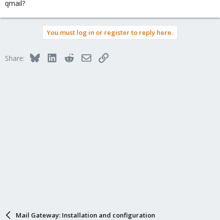
qmail?
You must log in or register to reply here.
Bluesky
LinkedIn
Reddit
Email
Link
Share:
Mail Gateway: Installation and configuration