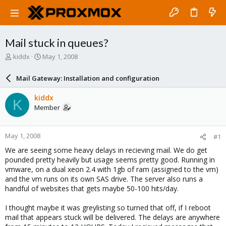
Mail stuck in queues?
T
S
kiddx
May 1, 2008
h
t
r
a
Mail Gateway: Installation and configuration
e
r
a
t
kiddx
K
d
d
Member
s
a
t
t
a
e
May 1, 2008
#1
r
t
We are seeing some heavy delays in recieving mail. We do get
e
pounded pretty heavily but usage seems pretty good. Running in
r
vmware, on a dual xeon 2.4 with 1gb of ram (assigned to the vm)
and the vm runs on its own SAS drive. The server also runs a
handful of websites that gets maybe 50-100 hits/day.
I thought maybe it was greylisting so turned that off, if I reboot
mail that appears stuck will be delivered. The delays are anywhere