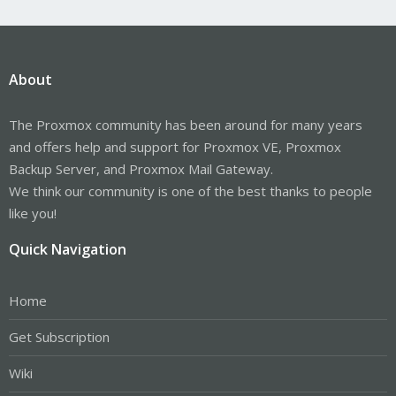
About
The Proxmox community has been around for many years
and offers help and support for Proxmox VE, Proxmox
Backup Server, and Proxmox Mail Gateway.
We think our community is one of the best thanks to people
like you!
Quick Navigation
Home
Get Subscription
Wiki