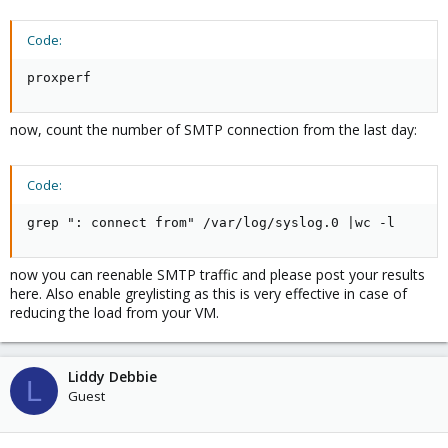
Thanks
Code:
proxperf
now, count the number of SMTP connection from the last day:
Code:
grep ": connect from" /var/log/syslog.0 |wc -l
now you can reenable SMTP traffic and please post your results
here. Also enable greylisting as this is very effective in case of
reducing the load from your VM.
Liddy Debbie
L
Guest