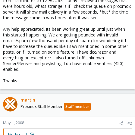
from 15 minutes to 12 HOURS. Today I recieved messages that
were hours old, whats strange is if I check the queue on proxmox
server it will show mail delivery in a few seconds, *but* the time
the message came in was hours after it was sent.
Any help appreciated, its been working great up until just when
this started happening. We are getting pounded with invalid
emails/spam (few thousand per day of spam) Im wondering if I
have to increase the queues like I saw mentioned in some other
posts, or if I turned on some feature. I have dcc/razor and
everything on except ocr. I also turned off Unknown
Sender/Reciver and greylisting. I do have enable verifiers (450)
enabled.
Thanks
martin
Proxmox Staff Member
Staff member
May 1, 2008
#2
kiddx said: