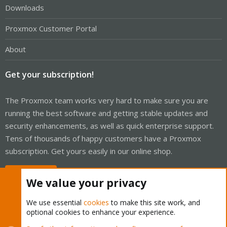
Downloads
Proxmox Customer Portal
About
Get your subscription!
The Proxmox team works very hard to make sure you are
running the best software and getting stable updates and
security enhancements, as well as quick enterprise support.
Tens of thousands of happy customers have a Proxmox
subscription. Get yours easily in our online shop.
Buy now!
We value your privacy
We use essential
cookies
to make this site work, and
optional cookies to enhance your experience.