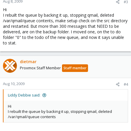
Aug 8, 2009
#3
Hi
I rebuilt the queue by backing it up, stopping qmail, deleted
/var/qmail/queue contents, make setup check on the src directory
and restarted. But more than 300 messages that NEED to be
delivered, are on the backup folder. I moved one, on the to do
folder "0" to the todo of the new queue, and now it says unable
to stat.
dietmar
Proxmox Staff Member
Staff member
Aug 10, 2009
#4
Liddy Debbie said:
Hi
I rebuilt the queue by backing it up, stopping qmail, deleted
/var/qmail/queue contents