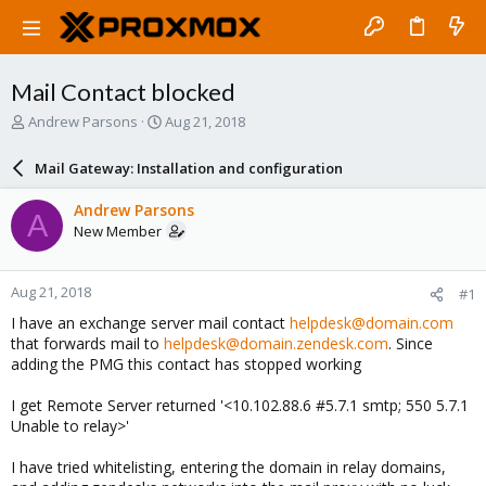
Mail Contact blocked
T
S
Andrew Parsons
Aug 21, 2018
h
t
r
a
Mail Gateway: Installation and configuration
e
r
a
t
Andrew Parsons
A
d
d
New Member
s
a
t
t
a
e
Aug 21, 2018
#1
r
t
I have an exchange server mail contact
helpdesk@domain.com
e
that forwards mail to
helpdesk@domain.zendesk.com
. Since
r
adding the PMG this contact has stopped working
I get Remote Server returned '<10.102.88.6 #5.7.1 smtp; 550 5.7.1
Unable to relay>'
I have tried whitelisting, entering the domain in relay domains,