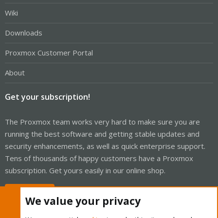
Wiki
Downloads
Proxmox Customer Portal
About
Get your subscription!
The Proxmox team works very hard to make sure you are
running the best software and getting stable updates and
security enhancements, as well as quick enterprise support.
Tens of thousands of happy customers have a Proxmox
subscription. Get yours easily in our online shop.
Buy now!
We value your privacy