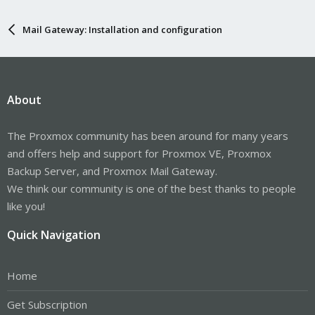
Mail Gateway: Installation and configuration
About
The Proxmox community has been around for many years
and offers help and support for Proxmox VE, Proxmox
Backup Server, and Proxmox Mail Gateway.
We think our community is one of the best thanks to people
like you!
Quick Navigation
Home
Get Subscription