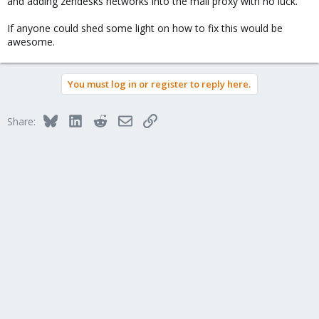
and adding zendesks networks into the mail proxy with no luck.
If anyone could shed some light on how to fix this would be
awesome.
You must log in or register to reply here.
Bluesky
LinkedIn
Reddit
Email
Link
Share: