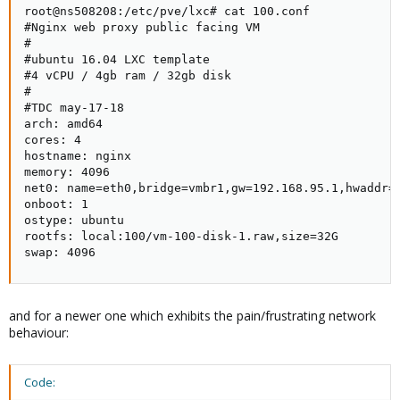
root@ns508208:/etc/pve/lxc# cat 100.conf

#Nginx web proxy public facing VM

#

#ubuntu 16.04 LXC template

#4 vCPU / 4gb ram / 32gb disk

#

#TDC may-17-18

arch: amd64

cores: 4

hostname: nginx

memory: 4096

net0: name=eth0,bridge=vmbr1,gw=192.168.95.1,hwaddr=B
onboot: 1

ostype: ubuntu

rootfs: local:100/vm-100-disk-1.raw,size=32G

swap: 4096
and for a newer one which exhibits the pain/frustrating network
behaviour:
Code: