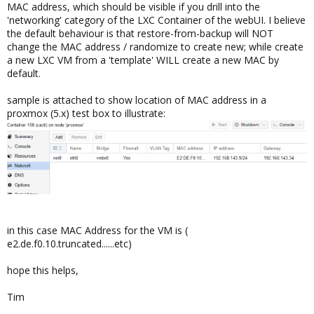
MAC address, which should be visible if you drill into the
'networking' category of the LXC Container of the webUI. I believe
the default behaviour is that restore-from-backup will NOT
change the MAC address / randomize to create new; while create
a new LXC VM from a 'template' WILL create a new MAC by
default.
sample is attached to show location of MAC address in a
proxmox (5.x) test box to illustrate:
in this case MAC Address for the VM is (
e2.de.f0.10.truncated......etc)
hope this helps,
Tim