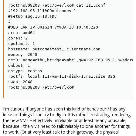
root@ns508208:/etc/pve/lxc# cat 111.conf

#192.168.95.111%09outcomes-1

#setup aug.16.18.TDC

#

#OLD LAN IP ORIGIN VM%3A 10.10.40.220

arch: amd64

cores: 2

cpulimit: 1

hostname: outcomestest1.clientname.com

memory: 2048

net0: name=eth0,bridge=vmbr1,gw=192.168.95.1,hwaddr=F
onboot: 1

ostype: centos

rootfs: local:111/vm-111-disk-1.raw,size=32G

swap: 2048

root@ns508208:/etc/pve/lxc#
I'm curious if anyone has seen this kind of behaviour / has any
ideas of things I can try to dig in. It is rather frustrating, rendering
the new VMs ~effectively unreliable or at least nearly unusable,
because - the VMs need to talk reliably to one another for things
to work. (Or at very least talk to their gateway, the physical