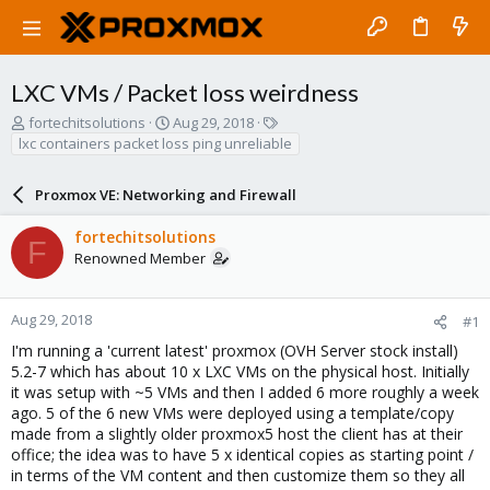
LXC VMs / Packet loss weirdness
T
S
T
fortechitsolutions
Aug 29, 2018
h
t
a
lxc containers packet loss ping unreliable
r
a
g
e
r
s
Proxmox VE: Networking and Firewall
a
t
d
d
fortechitsolutions
s
a
F
Renowned Member
t
t
a
e
r
t
Aug 29, 2018
#1
e
I'm running a 'current latest' proxmox (OVH Server stock install)
r
5.2-7 which has about 10 x LXC VMs on the physical host. Initially
it was setup with ~5 VMs and then I added 6 more roughly a week
ago. 5 of the 6 new VMs were deployed using a template/copy
made from a slightly older proxmox5 host the client has at their
office; the idea was to have 5 x identical copies as starting point /
in terms of the VM content and then customize them so they all