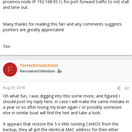
proxmox node IP 192.168.95.1) for port forward traffic to not stall
and time out.
Many thanks for reading this far/ and any comments suggests
pointers are greatly appreciated.
Tim
fortechitsolutions
F
Renowned Member
Aug 29, 2018
#2
Oh what fun, I was digging into this some more, and figured I
should post my reply here, in case I will make the same mistake in
a year or so after losing my brain again / or possibly someone
else in similar boat will find the hint and take a look.
It appears that restore the 5 x VMs running CentOS from the
backup, they all got the identical MAC address for their ether