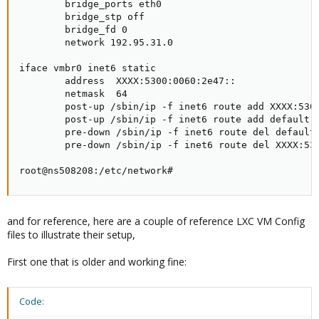
        bridge_ports eth0

        bridge_stp off

        bridge_fd 0

        network 192.95.31.0

iface vmbr0 inet6 static

        address  XXXX:5300:0060:2e47::

        netmask  64

        post-up /sbin/ip -f inet6 route add XXXX:5300
        post-up /sbin/ip -f inet6 route add default v
        pre-down /sbin/ip -f inet6 route del default 
        pre-down /sbin/ip -f inet6 route del XXXX:530
root@ns508208:/etc/network#
and for reference, here are a couple of reference LXC VM Config
files to illustrate their setup,
First one that is older and working fine:
Code: