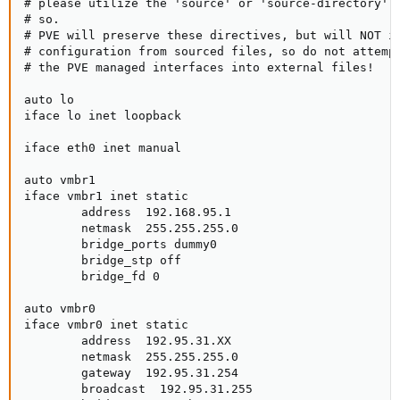
# please utilize the 'source' or 'source-directory' d
# so.

# PVE will preserve these directives, but will NOT it
# configuration from sourced files, so do not attempt
# the PVE managed interfaces into external files!

auto lo

iface lo inet loopback

iface eth0 inet manual

auto vmbr1

iface vmbr1 inet static

        address  192.168.95.1

        netmask  255.255.255.0

        bridge_ports dummy0

        bridge_stp off

        bridge_fd 0

auto vmbr0

iface vmbr0 inet static

        address  192.95.31.XX

        netmask  255.255.255.0

        gateway  192.95.31.254

        broadcast  192.95.31.255
