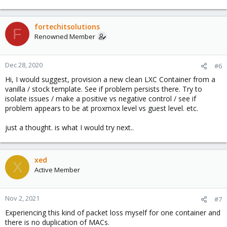
hope this helps,
fortechitsolutions
F
Tim
Renowned Member
Dec 28, 2020
#6
Hi, I would suggest, provision a new clean LXC Container from a
vanilla / stock template. See if problem persists there. Try to
isolate issues / make a positive vs negative control / see if
problem appears to be at proxmox level vs guest level. etc.
just a thought. is what I would try next..
xed
X
Active Member
Nov 2, 2021
#7
Experiencing this kind of packet loss myself for one container and
there is no duplication of MACs.