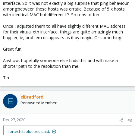
interface. So it was not exactly a big surprise that ping behaviour
among:between these hosts was erratic. Because of 5 x hosts
with identical MAC but different IP. So tons of fun.
Once I adjusted them to all have slightly different MAC address
for their virtual eth interface, things are quite amazingly much
happier, ie, problem disappears as if by magic. Or something.
Great fun.
Anyhow, hopefully someone else finds this and will make a
shorter path to the resolution than me.
Tim
elBradford
E
Renowned Member
Dec 27, 2020
#3
fortechitsolutions said: