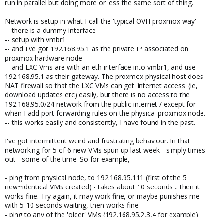
run in parallel but doing more or less the same sort of thing.
Network is setup in what I call the 'typical OVH proxmox way'
-- there is a dummy interface
-- setup with vmbr1
-- and I've got 192.168.95.1 as the private IP associated on
proxmox hardware node
-- and LXC Vms are with an eth interface into vmbr1, and use
192.168.95.1 as their gateway. The proxmox physical host does
NAT firewall so that the LXC VMs can get 'internet access' (ie,
download updates etc) easily, but there is no access to the
192.168.95.0/24 network from the public internet / except for
when I add port forwarding rules on the physical proxmox node.
-- this works easily and consistently, I have found in the past.
I've got intermittent weird and frustrating behaviour. In that
networking for 5 of 6 new VMs spun up last week - simply times
out - some of the time. So for example,
- ping from physical node, to 192.168.95.111 (first of the 5
new~identical VMs created) - takes about 10 seconds .. then it
works fine. Try again, it may work fine, or maybe punishes me
with 5-10 seconds waiting, then works fine.
- ping to any of the 'older' VMs (192.168.95.2,3,4 for example)