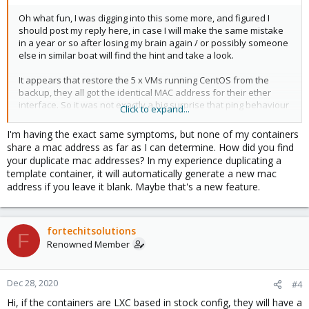
Oh what fun, I was digging into this some more, and figured I
should post my reply here, in case I will make the same mistake
in a year or so after losing my brain again / or possibly someone
else in similar boat will find the hint and take a look.
It appears that restore the 5 x VMs running CentOS from the
backup, they all got the identical MAC address for their ether
interface. So it was not exactly a big surprise that ping behaviour
Click to expand...
among:between these hosts was erratic. Because of 5 x hosts
with identical MAC but different IP. So tons of fun.
I'm having the exact same symptoms, but none of my containers
share a mac address as far as I can determine. How did you find
Once I adjusted them to all have slightly different MAC address
your duplicate mac addresses? In my experience duplicating a
for their virtual eth interface, things are quite amazingly much
template container, it will automatically generate a new mac
happier, ie, problem disappears as if by magic. Or something.
address if you leave it blank. Maybe that's a new feature.
Great fun.
Anyhow, hopefully someone else finds this and will make a
fortechitsolutions
F
shorter path to the resolution than me.
Renowned Member
Tim
Dec 28, 2020
#4
Hi, if the containers are LXC based in stock config, they will have a