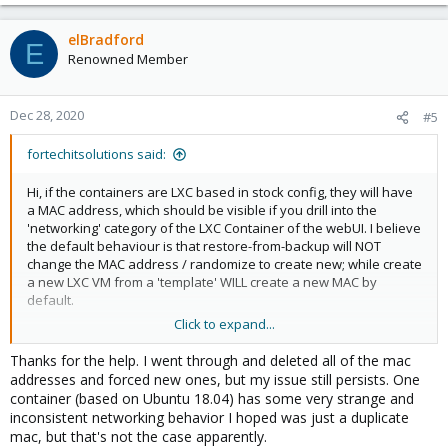
elBradford
E
Renowned Member
Dec 28, 2020
#5
fortechitsolutions said:
Hi, if the containers are LXC based in stock config, they will have
a MAC address, which should be visible if you drill into the
'networking' category of the LXC Container of the webUI. I believe
the default behaviour is that restore-from-backup will NOT
change the MAC address / randomize to create new; while create
a new LXC VM from a 'template' WILL create a new MAC by
default.
Click to expand...
sample is attached to show location of MAC address in a
proxmox (5.x) test box to illustrate:
Thanks for the help. I went through and deleted all of the mac
View attachment 22357
addresses and forced new ones, but my issue still persists. One
container (based on Ubuntu 18.04) has some very strange and
inconsistent networking behavior I hoped was just a duplicate
in this case MAC Address for the VM is (
mac, but that's not the case apparently.
e2.de.f0.10.truncated......etc)