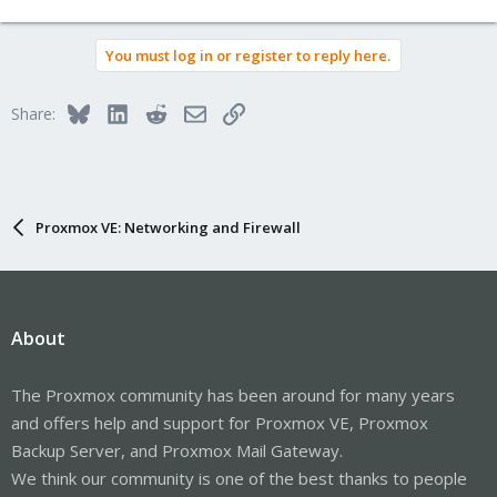
You must log in or register to reply here.
Bluesky
LinkedIn
Reddit
Email
Link
Share:
Proxmox VE: Networking and Firewall
About
The Proxmox community has been around for many years
and offers help and support for Proxmox VE, Proxmox
Backup Server, and Proxmox Mail Gateway.
We think our community is one of the best thanks to people