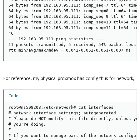
64 bytes from 192.168.95.111: icmp_seq=7 ttl=64 time=
64 bytes from 192.168.95.111: icmp_seq=8 ttl=64 time=
64 bytes from 192.168.95.111: icmp_seq=9 ttl=64 time=
64 bytes from 192.168.95.111: icmp_seq=10 ttl=64 time
64 bytes from 192.168.95.111: icmp_seq=11 ttl=64 time
^C

--- 192.168.95.111 ping statistics ---

11 packets transmitted, 5 received, 54% packet loss, 
rtt min/avg/max/mdev = 0.042/0.052/0.061/0.007 ms
For reference, my physical proxmox has config thus for network,
Code:
root@ns508208:/etc/network# cat interfaces

# network interface settings; autogenerated

# Please do NOT modify this file directly, unless you
# you're doing.

#

# If you want to manage part of the network configura