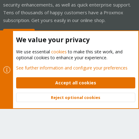
security enhancements, as well as quick enterprise support.
Tens of thousands of happy customers have a Proxmox
subscription. Get yours easily in our online shop.
Buy now!
We value your privacy
We use essential
cookies
to make this site work, and
optional cookies to enhance your experience.
Cookies
Proxmox Support Forum - Light Mode
See further information and configure your preferences
Contact us
Terms and rules
Privacy policy
Help
Home
R
S
Accept all cookies
S
®
Community platform by XenForo
© 2010-2026 XenForo Ltd.
Reject optional cookies
Top
Bott