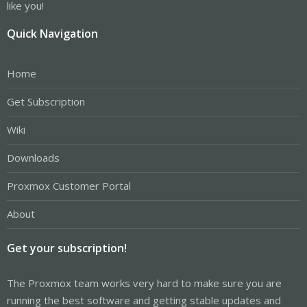
like you!
Quick Navigation
Home
Get Subscription
Wiki
Downloads
Proxmox Customer Portal
About
Get your subscription!
The Proxmox team works very hard to make sure you are
running the best software and getting stable updates and