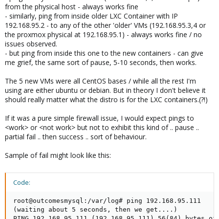
from the physical host - always works fine
- similarly, ping from inside older LXC Container with IP
192.168.95.2 - to any of the other 'older' VMs (192.168.95.3,4 or
the proxmox physical at 192.168.95.1) - always works fine / no
issues observed.
- but ping from inside this one to the new containers - can give
me grief, the same sort of pause, 5-10 seconds, then works.
The 5 new VMs were all CentOS bases / while all the rest I'm
using are either ubuntu or debian. But in theory I don't believe it
should really matter what the distro is for the LXC containers.(?!)
If it was a pure simple firewall issue, I would expect pings to
<work> or <not work> but not to exhibit this kind of .. pause ..
partial fail .. then success .. sort of behaviour.
Sample of fail might look like this:
Code:
root@outcomesmysql:/var/log# ping 192.168.95.111

(waiting about 5 seconds, then we get....)

PING 192.168.95.111 (192.168.95.111) 56(84) bytes of 