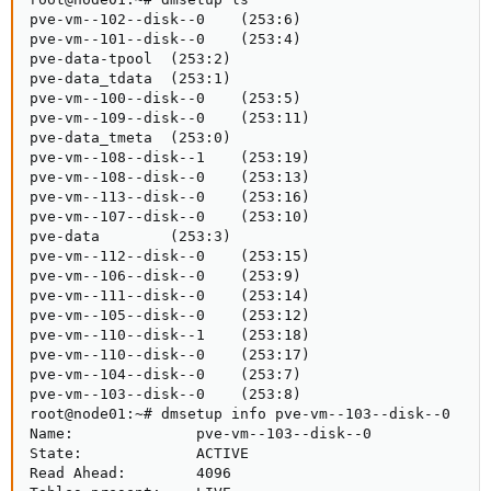
pve-vm--102--disk--0    (253:6)

pve-vm--101--disk--0    (253:4)

pve-data-tpool  (253:2)

pve-data_tdata  (253:1)

pve-vm--100--disk--0    (253:5)

pve-vm--109--disk--0    (253:11)

pve-data_tmeta  (253:0)

pve-vm--108--disk--1    (253:19)

pve-vm--108--disk--0    (253:13)

pve-vm--113--disk--0    (253:16)

pve-vm--107--disk--0    (253:10)

pve-data        (253:3)

pve-vm--112--disk--0    (253:15)

pve-vm--106--disk--0    (253:9)

pve-vm--111--disk--0    (253:14)

pve-vm--105--disk--0    (253:12)

pve-vm--110--disk--1    (253:18)

pve-vm--110--disk--0    (253:17)

pve-vm--104--disk--0    (253:7)

pve-vm--103--disk--0    (253:8)

root@node01:~# dmsetup info pve-vm--103--disk--0

Name:              pve-vm--103--disk--0

State:             ACTIVE

Read Ahead:        4096
