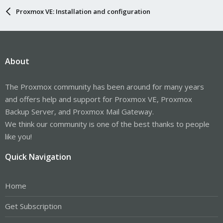
Proxmox VE: Installation and configuration
About
The Proxmox community has been around for many years
and offers help and support for Proxmox VE, Proxmox
Backup Server, and Proxmox Mail Gateway.
We think our community is one of the best thanks to people
like you!
Quick Navigation
Home
Get Subscription