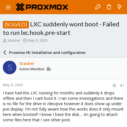
LXC suddenly wont boot - Failed
[SOLVED]
to run lxc.hook.pre-start
T
S
Stacker
May 6, 2020
h
t
r
a
Proxmox VE: Installation and configuration
e
r
a
t
Stacker
S
d
d
Active Member
s
a
t
t
a
e
May 6, 2020
#1
r
t
I have had this LXC running for months and suddenly it drops
e
offline and then I cant boot it. I ran some investigations and there
r
is no file for the drive in /dev/pve however it does show up under
pve display. I'm not fully aware how this works does it only mount
here when booted? I know I have the disk.... Im going to attach
some files here that I see other post.