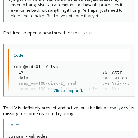
server to hang. Also ran a command to show nfs processes it
never came back with anything it hung. Perhaps I just need to
delete and remake.. But I have not done that yet.
Feel free to open a new thread for that issue.
Code:
root@node01:~# lvs

  LV                                VG  Attr      
  data                              pve twi-aotz-- 
  snap_vm-108-disk-1_Fresh          pve Vri---tz-k 
  snap_vm-108-disk-1_itemsinstalled pve Vri---tz-k 
Click to expand...
  vm-100-disk-0                     pve Vwi-aotz-- 
  vm-101-disk-0                     pve Vwi-aotz-- 
  vm-102-disk-0                     pve Vwi-aotz-- 
The LV is definitely present and active, but the link below
is
/dev
  vm-103-disk-0                     pve Vwi-a-tz-- 
missing for some reason. Try using
  vm-104-disk-0                     pve Vwi-aotz-- 
  vm-105-disk-0                     pve Vwi-a-tz-- 
Code:
  vm-106-disk-0                     pve Vwi-aotz-- 
  vm-107-disk-0                     pve Vwi-aotz-- 
vgscan --mknodes