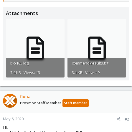
Attachments
lxc-103.log
command-results.txt
7.4 KB · Views: 13
3.1 KB · Views: 9
fiona
Proxmox Staff Member
Staff member
May 6, 2020
#2
Hi,