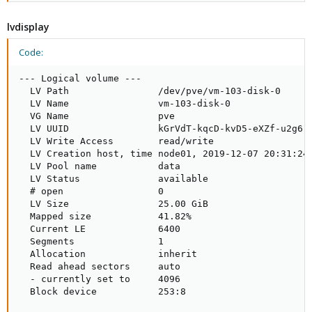
lvdisplay
Code:
--- Logical volume ---

  LV Path                /dev/pve/vm-103-disk-0

  LV Name                vm-103-disk-0

  VG Name                pve

  LV UUID                kGrVdT-kqcD-kvD5-eXZf-u2g6-p
  LV Write Access        read/write

  LV Creation host, time node01, 2019-12-07 20:31:24 
  LV Pool name           data

  LV Status              available

  # open                 0

  LV Size                25.00 GiB

  Mapped size            41.82%

  Current LE             6400

  Segments               1

  Allocation             inherit

  Read ahead sectors     auto

  - currently set to     4096

  Block device           253:8