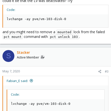
could it be that the LV was deactivated? Try
Code:
lvchange -ay pve/vm-103-disk-0
and you might need to remove a
lock from the failed
mounted
command with
.
pct mount
pct unlock 103
Stacker
S
Active Member
May 7, 2020
#3
Fabian_E said:
Code:
lvchange -ay pve/vm-103-disk-0