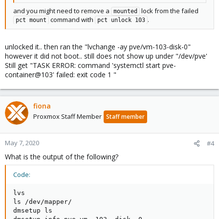
and you might need to remove a
lock from the failed
mounted
command with
.
pct mount
pct unlock 103
unlocked it.. then ran the "lvchange -ay pve/vm-103-disk-0"
however it did not boot.. still does not show up under "/dev/pve'
Still get "TASK ERROR: command 'systemctl start pve-
container@103' failed: exit code 1 "
fiona
Proxmox Staff Member
Staff member
May 7, 2020
#4
What is the output of the following?
Code:
lvs

ls /dev/mapper/

dmsetup ls
