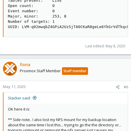
Tables present:    LIVE

Open count:        0

Event number:      0

Major, minor:      253, 8

Number of targets: 1

UUID: LVM-q02mwqbZ4GPiA2UzSjTA0CKaR8geLe6YkGrVdTkqcD
Last edited:
May 8, 2020
fiona
Proxmox Staff Member
Staff member
May 11, 2020
#6
Stacker said:
OK here it is:
** Side note.. I also lost my NFS mount for my backup location
about the same time I lost this... trying to go the the directory or...
trying to unmount or remount the nfs server just causes my