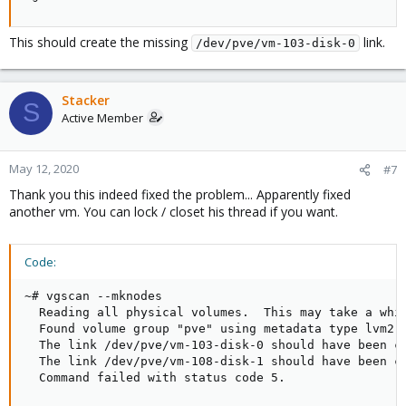
  vm-108-disk-0                     pve Vwi-a-tz-- 
  vm-108-disk-1                     pve Vwi-a-tz-- 
  vm-109-disk-0                     pve Vwi-aotz-- 
This should create the missing
link.
/dev/pve/vm-103-disk-0
  vm-110-disk-0                     pve Vwi-a-tz-- 
  vm-110-disk-1                     pve Vwi-aotz-- 
  vm-111-disk-0                     pve Vwi-aotz-- 
Stacker
  vm-112-disk-0                     pve Vwi-aotz-- 
S
Active Member
  vm-113-disk-0                     pve Vwi-aotz-- 
root@node01:~# ls /dev/mapper/

control         pve-data-tpool        pve-vm--103-
pve-data        pve-vm--100--disk--0  pve-vm--104-
May 12, 2020
#7
pve-data_tdata  pve-vm--101--disk--0  pve-vm--105-
Thank you this indeed fixed the problem... Apparently fixed
pve-data_tmeta  pve-vm--102--disk--0  pve-vm--106-
another vm. You can lock / closet his thread if you want.
root@node01:~# dmsetup ls

pve-vm--102--disk--0    (253:6)

pve-vm--101--disk--0    (253:4)

Code:
pve-data-tpool  (253:2)

pve-data_tdata  (253:1)

~# vgscan --mknodes

pve-vm--100--disk--0    (253:5)

  Reading all physical volumes.  This may take a whil
pve-vm--109--disk--0    (253:11)

  Found volume group "pve" using metadata type lvm2

pve-data_tmeta  (253:0)

  The link /dev/pve/vm-103-disk-0 should have been cr
pve-vm--108--disk--1    (253:19)

  The link /dev/pve/vm-108-disk-1 should have been cr
pve-vm--108--disk--0    (253:13)

  Command failed with status code 5.
pve-vm--113--disk--0    (253:16)

pve-vm--107--disk--0    (253:10)
