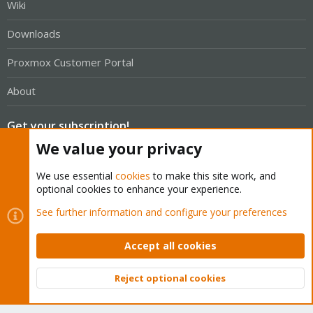
Wiki
Downloads
Proxmox Customer Portal
About
Get your subscription!
We value your privacy
The Proxmox team works very hard to make sure you are
We use essential
cookies
to make this site work, and
running the best software and getting stable updates and
optional cookies to enhance your experience.
security enhancements, as well as quick enterprise support.
See further information and configure your preferences
Tens of thousands of happy customers have a Proxmox
subscription. Get yours easily in our online shop.
Accept all cookies
Buy now!
Reject optional cookies
Top
Bott