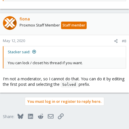
pve-data        (253:3)

pve-vm--112--disk--0    (253:15)

pve-vm--106--disk--0    (253:9)

pve-vm--111--disk--0    (253:14)

fiona
pve-vm--105--disk--0    (253:12)

Proxmox Staff Member
Staff member
pve-vm--110--disk--1    (253:18)

pve-vm--110--disk--0    (253:17)

pve-vm--104--disk--0    (253:7)

May 12, 2020
#8
pve-vm--103--disk--0    (253:8)

root@node01:~# dmsetup info pve-vm--103--disk--0

Stacker said:
Name:              pve-vm--103--disk--0

State:             ACTIVE

You can lock / closet his thread if you want.
Read Ahead:        4096

Tables present:    LIVE

Open count:        0

I'm not a moderator, so I cannot do that. You can do it by editing
Event number:      0

the first post and selecting the
prefix.
Major, minor:      253, 8

Solved
Number of targets: 1

UUID: LVM-q02mwqbZ4GPiA2UzSjTA0CKaR8geLe6YkGrVdTkq
You must log in or register to reply here.
Bluesky
LinkedIn
Reddit
Email
Link
Share: