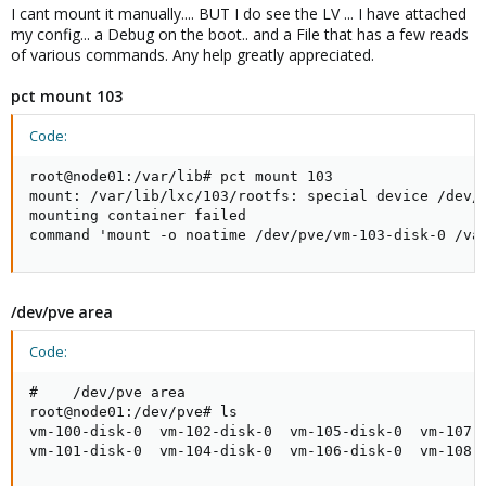
I cant mount it manually.... BUT I do see the LV ... I have attached
my config... a Debug on the boot.. and a File that has a few reads
of various commands. Any help greatly appreciated.
pct mount 103
Code:
root@node01:/var/lib# pct mount 103

mount: /var/lib/lxc/103/rootfs: special device /dev/p
mounting container failed

command 'mount -o noatime /dev/pve/vm-103-disk-0 /va
/dev/pve area
Code:
#    /dev/pve area

root@node01:/dev/pve# ls

vm-100-disk-0  vm-102-disk-0  vm-105-disk-0  vm-107-d
vm-101-disk-0  vm-104-disk-0  vm-106-disk-0  vm-108-