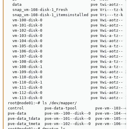
  data                              pve twi-aotz--   
  snap_vm-108-disk-1_Fresh          pve Vri---tz-k  4
  snap_vm-108-disk-1_itemsinstalled pve Vri---tz-k  4
  vm-100-disk-0                     pve Vwi-aotz--  6
  vm-101-disk-0                     pve Vwi-aotz--   
  vm-102-disk-0                     pve Vwi-aotz--  5
  vm-103-disk-0                     pve Vwi-a-tz--  2
  vm-104-disk-0                     pve Vwi-aotz--  3
  vm-105-disk-0                     pve Vwi-a-tz--  4
  vm-106-disk-0                     pve Vwi-aotz--  6
  vm-107-disk-0                     pve Vwi-aotz--  6
  vm-108-disk-0                     pve Vwi-a-tz-- 12
  vm-108-disk-1                     pve Vwi-a-tz--  4
  vm-109-disk-0                     pve Vwi-aotz-- 20
  vm-110-disk-0                     pve Vwi-a-tz--  8
  vm-110-disk-1                     pve Vwi-aotz--  8
  vm-111-disk-0                     pve Vwi-aotz-- 12
  vm-112-disk-0                     pve Vwi-aotz--  3
  vm-113-disk-0                     pve Vwi-aotz-- 12
root@node01:~# ls /dev/mapper/

control         pve-data-tpool        pve-vm--103--di
pve-data        pve-vm--100--disk--0  pve-vm--104--di
pve-data_tdata  pve-vm--101--disk--0  pve-vm--105--di
pve-data_tmeta  pve-vm--102--disk--0  pve-vm--106--di
root@node01:~# dmsetup ls
