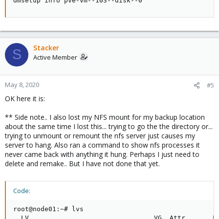
dmsetup info pve-vm--103--disk--0
Stacker
S
Active Member
May 8, 2020
#5
OK here it is:
** Side note.. I also lost my NFS mount for my backup location
about the same time I lost this... trying to go the the directory or...
trying to unmount or remount the nfs server just causes my
server to hang. Also ran a command to show nfs processes it
never came back with anything it hung. Perhaps I just need to
delete and remake.. But I have not done that yet.
Code:
root@node01:~# lvs

  LV                                VG  Attr       LS