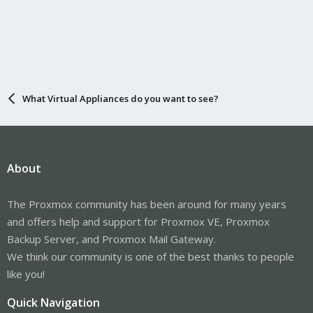
What Virtual Appliances do you want to see?
About
The Proxmox community has been around for many years
and offers help and support for Proxmox VE, Proxmox
Backup Server, and Proxmox Mail Gateway.
We think our community is one of the best thanks to people
like you!
Quick Navigation