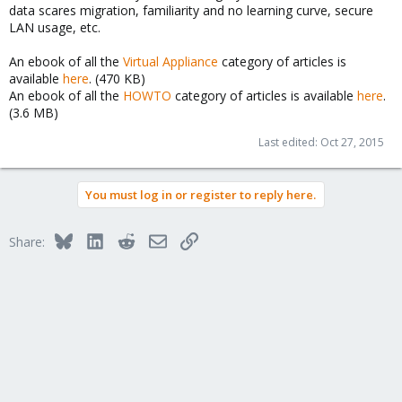
data scares migration, familiarity and no learning curve, secure
LAN usage, etc.
An ebook of all the
Virtual Appliance
category of articles is
available
here
. (470 KB)
An ebook of all the
HOWTO
category of articles is available
here
.
(3.6 MB)
Last edited:
Oct 27, 2015
You must log in or register to reply here.
Bluesky
LinkedIn
Reddit
Email
Link
Share: