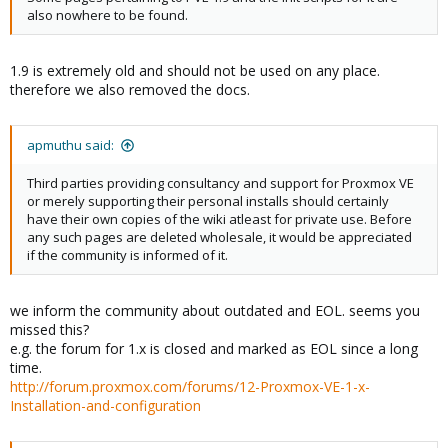
also nowhere to be found.
1.9 is extremely old and should not be used on any place.
therefore we also removed the docs.
apmuthu said:
Third parties providing consultancy and support for Proxmox VE
or merely supporting their personal installs should certainly
have their own copies of the wiki atleast for private use. Before
any such pages are deleted wholesale, it would be appreciated
if the community is informed of it.
we inform the community about outdated and EOL. seems you
missed this?
e.g. the forum for 1.x is closed and marked as EOL since a long
time.
http://forum.proxmox.com/forums/12-Proxmox-VE-1-x-
Installation-and-configuration