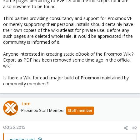
Some pages pertaining to PVE 1.9 and the init scripts for it are
also nowhere to be found.
Third parties providing consultancy and support for Proxmox VE
or merely supporting their personal installs should certainly have
their own copies of the wiki atleast for private use. Before any
such pages are deleted wholesale, it would be appreciated if the
community is informed of it.
Anyone interested in creating static eBook of the Proxmox Wiki?
Export as PDF has been removed some time ago in the official
wiki.
Is there a Wiki for each major build of Proxmox maintained by
community members?
tom
Proxmox Staff Member
Staff member
Oct 26, 2015
#2
apmuthu said: