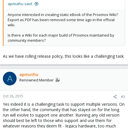
apmuthu said:
Anyone interested in creating static eBook of the Proxmox Wiki?
Export as PDF has been removed some time ago in the official
wiki.
Is there a Wiki for each major build of Proxmox maintained by
community members?
As we have rolling release policy, this looks like a challenging task.
apmuthu
A
Renowned Member
Oct 26, 2015
#3
Yes indeed it is a challenging task to support multiple versions. On
the other hand, the community that has stayed on for the long
run will evolve to support one another. Running any old version
should best be left to those who support and use them for
whatever reasons they deem fit - legacy hardware, too much