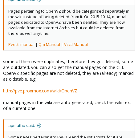
Pages pertaining to OpenVZ should be categorised separately in
the wiki instead of being deleted from it. On 2015-10-14, manual
pages dedicated to OpenVZ have been deleted. They are now
available from the Internet Archives but could be deleted from
there as well anytime.
Pvectl manual
|
Qm Manual
|
Vzctl Manual
some of them were duplicates, therefore they got deleted, some
are outdated. you can also get the manual pages on the CLI.
OpenVZ specific pages are not deleted, they are (already) marked
as oldstable, e.g.
http://pve.proxmox.com/wiki/OpenVZ
manual pages in the wiki are auto-generated, check the wiki text
of a current one.
apmuthu said:
Some pages pertaining to PVE 1.9 and the init scripts for it are