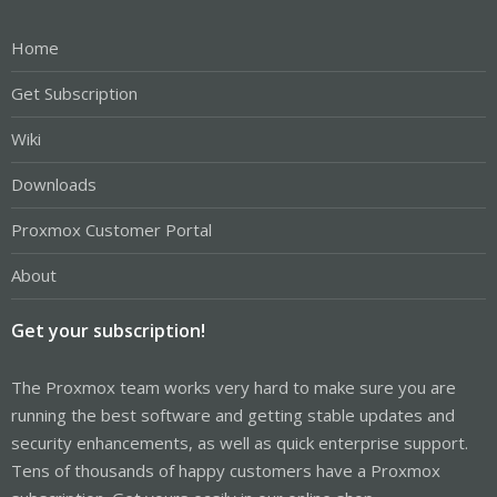
Home
Get Subscription
Wiki
Downloads
Proxmox Customer Portal
About
Get your subscription!
The Proxmox team works very hard to make sure you are
running the best software and getting stable updates and
security enhancements, as well as quick enterprise support.
Tens of thousands of happy customers have a Proxmox