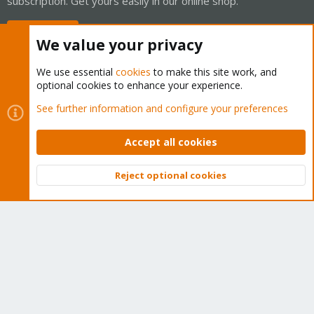
subscription. Get yours easily in our online shop.
Buy now!
We value your privacy
We use essential
cookies
to make this site work, and
optional cookies to enhance your experience.
Cookies
Proxmox Support Forum - Light Mode
See further information and configure your preferences
Contact us
Terms and rules
Privacy policy
Help
Home
R
S
Accept all cookies
S
®
Community platform by XenForo
© 2010-2026 XenForo Ltd.
Reject optional cookies
Top
Bott