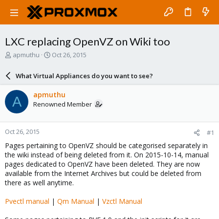
LXC replacing OpenVZ on Wiki too
T
S
apmuthu
Oct 26, 2015
h
t
r
a
What Virtual Appliances do you want to see?
e
r
a
t
apmuthu
A
d
d
Renowned Member
s
a
t
t
a
e
Oct 26, 2015
#1
r
t
Pages pertaining to OpenVZ should be categorised separately in
e
the wiki instead of being deleted from it. On 2015-10-14, manual
r
pages dedicated to OpenVZ have been deleted. They are now
available from the Internet Archives but could be deleted from
there as well anytime.
Pvectl manual
|
Qm Manual
|
Vzctl Manual