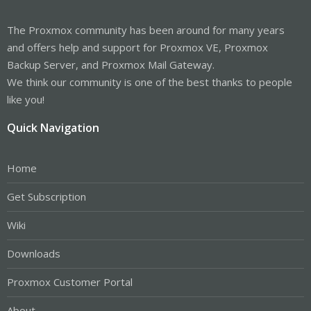
The Proxmox community has been around for many years
and offers help and support for Proxmox VE, Proxmox
Backup Server, and Proxmox Mail Gateway.
We think our community is one of the best thanks to people
like you!
Quick Navigation
Home
Get Subscription
Wiki
Downloads
Proxmox Customer Portal
About