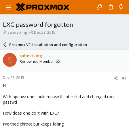
LXC password forgotten
T
S
sahostking
Dec 28, 2015
h
t
r
a
Proxmox VE: Installation and configuration
e
r
a
t
sahostking
S
d
d
Renowned Member
s
a
t
t
a
e
Dec 28, 2015
#1
r
t
Hi
e
r
With openvz one could run vzctl enter ctid and changed root
passwd
How does one do it with LXC?
I've tried chroot but keeps failing.