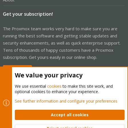
Get your subscription!
The Proxmox team works very hard to make sure you are
running the best software and getting stable updates and
security enhancements, as well as quick enterprise support.
Tens of thousands of happy customers have a Proxmox
subscription. Get yours easily in our online shop.
Buy now!
We value your privacy
We use essential
cookies
to make this site work, and
optional cookies to enhance your experience.
Cookies
Proxmox Support Forum - Light Mode
See further information and configure your preferences
Contact us
Terms and rules
Privacy policy
Help
Home
R
S
Accept all cookies
S
®
Community platform by XenForo
© 2010-2026 XenForo Ltd.