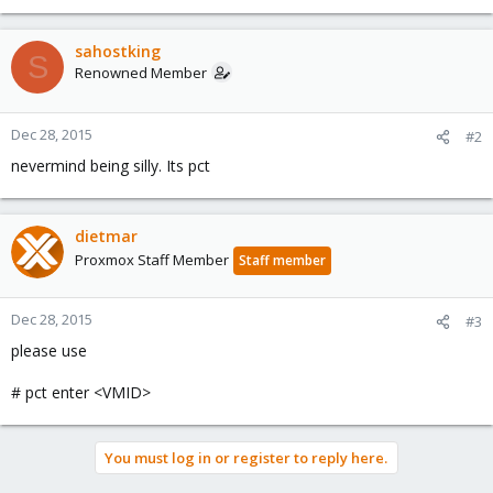
sahostking
S
Renowned Member
Dec 28, 2015
#2
nevermind being silly. Its pct
dietmar
Proxmox Staff Member
Staff member
Dec 28, 2015
#3
please use
# pct enter <VMID>
You must log in or register to reply here.