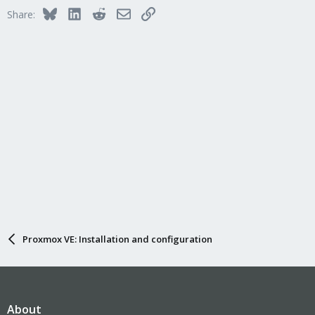
Bluesky
LinkedIn
Reddit
Email
Link
Share:
Proxmox VE: Installation and configuration
About