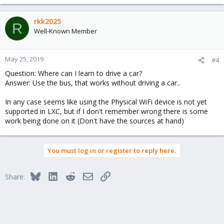
complex on KVM than it is with LXC.
rkk2025
R
Well-Known Member
May 25, 2019
#4
Question: Where can I learn to drive a car?
Answer: Use the bus, that works without driving a car..
In any case seems like using the Physical WiFi device is not yet
supported in LXC, but if I don't remember wrong there is some
work being done on it (Don't have the sources at hand)
You must log in or register to reply here.
Bluesky
LinkedIn
Reddit
Email
Link
Share: