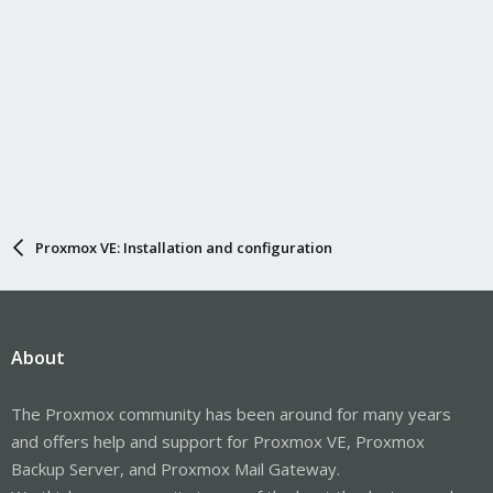
Proxmox VE: Installation and configuration
About
The Proxmox community has been around for many years
and offers help and support for Proxmox VE, Proxmox
Backup Server, and Proxmox Mail Gateway.