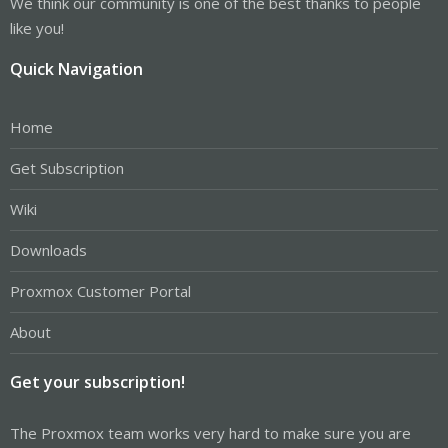
We think our community is one of the best thanks to people
like you!
Quick Navigation
Home
Get Subscription
Wiki
Downloads
Proxmox Customer Portal
About
Get your subscription!
The Proxmox team works very hard to make sure you are