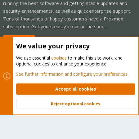
running the best software and getting stable updates and
security enhancements, as well as quick enterprise support.
Tens of thousands of happy customers have a Proxmox
subscription. Get yours easily in our online shop.
Buy now!
We value your privacy
We use essential
cookies
to make this site work, and
optional cookies to enhance your experience.
Cookies
Proxmox Support Forum - Light Mode
See further information and configure your preferences
Contact us
Terms and rules
Privacy policy
Help
Home
R
S
Accept all cookies
S
®
Community platform by XenForo
© 2010-2026 XenForo Ltd.
Reject optional cookies
Top
Bott