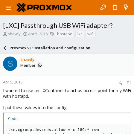
[LXC] Passthrough USB WiFi adapter?
T
S
T
shawly
Apr 5, 2016
hostapd
lxc
wifi
h
t
a
r
a
g
Proxmox VE: Installation and configuration
e
r
s
a
t
shawly
d
d
S
Member
s
a
t
t
a
e
r
Apr 5, 2016
#1
t
I wanted to use an LXContainer to act as access point for my WiFi
e
with hostapd.
r
I put these values into the config.
Code:
lxc.cgroup.devices.allow = c 189:* rwm
