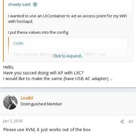
shawly said:
I wanted to use an LXContainer to act as access point for my WiFi
with hostapd.
I put these values into the config.
Code:
lxc.cgroup.devices.allow = c 189:* rwm

Click to expand...
lxc.mount.entry = /dev/bus/usb/005/001 dev/bus/usb
Hello,
Have you succed doing wifi AP with LXC?
I would like to make the same (have USB AC adapter) ...
lsusb successfully recognized the WiFi adapter. But it still didn't
create the wlan0 interface..
Running lshw -C network also showed, that the WiFi adapter
wasn't recognized as network interface.
LnxBil
Distinguished Member
What did I do wrong? Do I also need another mount?
I also set up a virtual machine where I passed through the WiFi
Jan 3, 2018
#3
adapter and it worked fine with hostapd as AP. But I really would
Please use KVM, it just works out of the box
prefer using a container for this, because of resources and
latency since the passthrough of USB devices is much more