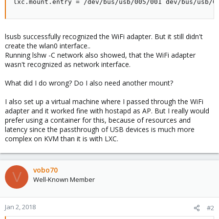
lxc.mount.entry = /dev/bus/usb/005/001 dev/bus/usb/0
lsusb successfully recognized the WiFi adapter. But it still didn't
create the wlan0 interface..
Running lshw -C network also showed, that the WiFi adapter
wasn't recognized as network interface.
What did I do wrong? Do I also need another mount?
I also set up a virtual machine where I passed through the WiFi
adapter and it worked fine with hostapd as AP. But I really would
prefer using a container for this, because of resources and
latency since the passthrough of USB devices is much more
complex on KVM than it is with LXC.
vobo70
V
Well-Known Member
Jan 2, 2018
#2