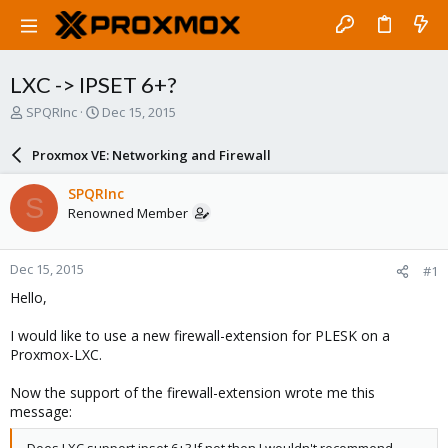
LXC -> IPSET 6+?
T
S
SPQRInc
Dec 15, 2015
h
t
r
a
Proxmox VE: Networking and Firewall
e
r
a
t
SPQRInc
S
d
d
Renowned Member
s
a
t
t
a
e
Dec 15, 2015
#1
r
t
Hello,
e
r
I would like to use a new firewall-extension for PLESK on a
Proxmox-LXC.
Now the support of the firewall-extension wrote me this
message: