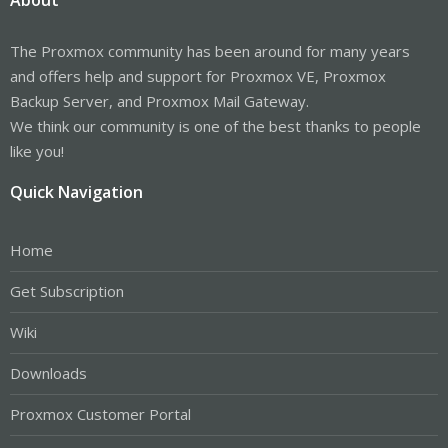
The Proxmox community has been around for many years
and offers help and support for Proxmox VE, Proxmox
Backup Server, and Proxmox Mail Gateway.
We think our community is one of the best thanks to people
like you!
Quick Navigation
Home
Get Subscription
Wiki
Downloads
Proxmox Customer Portal