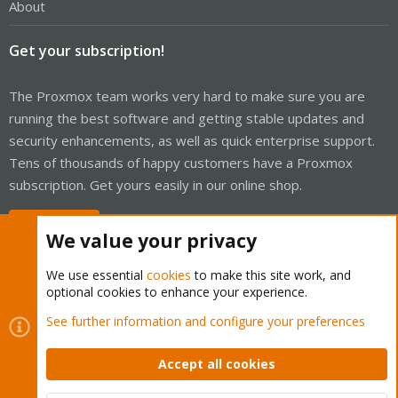
About
Get your subscription!
The Proxmox team works very hard to make sure you are
running the best software and getting stable updates and
security enhancements, as well as quick enterprise support.
Tens of thousands of happy customers have a Proxmox
subscription. Get yours easily in our online shop.
Buy now!
We value your privacy
We use essential
cookies
to make this site work, and
optional cookies to enhance your experience.
Cookies
Proxmox Support Forum - Light Mode
See further information and configure your preferences
Contact us
Terms and rules
Privacy policy
Help
Home
R
S
Accept all cookies
S
®
Community platform by XenForo
© 2010-2026 XenForo Ltd.