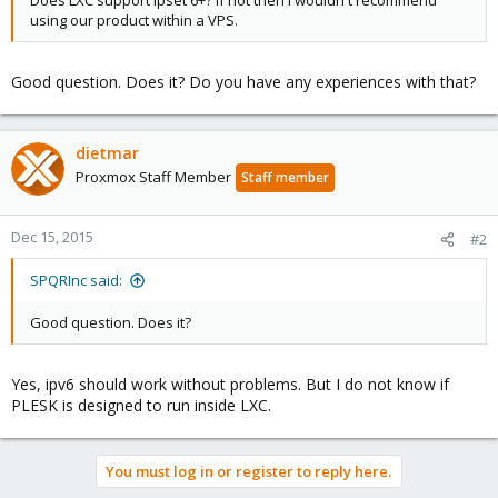
Does LXC support ipset 6+? If not then I wouldn't recommend
using our product within a VPS.
Good question. Does it? Do you have any experiences with that?
dietmar
Proxmox Staff Member
Staff member
Dec 15, 2015
#2
SPQRInc said:
Good question. Does it?
Yes, ipv6 should work without problems. But I do not know if
PLESK is designed to run inside LXC.
You must log in or register to reply here.