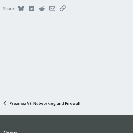
Bluesky
LinkedIn
Reddit
Email
Link
Share:
Proxmox VE: Networking and Firewall
About