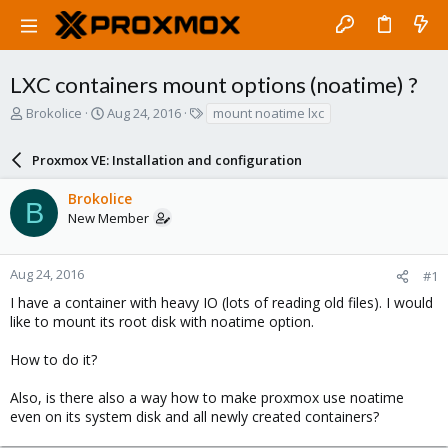
LXC containers mount options (noatime) ?
T
S
T
Brokolice
Aug 24, 2016
mount noatime lxc
h
t
a
r
a
g
Proxmox VE: Installation and configuration
e
r
s
a
t
Brokolice
d
d
B
New Member
s
a
t
t
a
e
r
Aug 24, 2016
#1
t
I have a container with heavy IO (lots of reading old files). I would
e
like to mount its root disk with noatime option.
r
How to do it?
Also, is there also a way how to make proxmox use noatime
even on its system disk and all newly created containers?