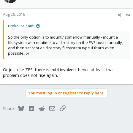
Aug 26, 2016
#4
Brokolice said:
So the only option is to mount / somehow manually - mount a
filesystem with noatime to a directory on the PVE host manually,
and then set root as directory filesystem type if that's even
possible.. :-(
Or just use ZFS, there is ext4 involved, hence at least that
problem does not rise again.
You must log in or register to reply here.
Bluesky
LinkedIn
Reddit
Email
Link
Share: