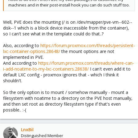
machines and in their post-install hook you can do such stuff too.
Well, PVE does the mounting (/ is on /dev/mapper/pve-vm--602--
disk--1 which is a block device inaccessible from the container),
so I can't see what in the template could do that..?
Also, according to
https://forum.proxmox.com/threads/persistent-
lxc-container-options.28648/
the mount options are not
implemented in PVE.
And according to
https://forum.proxmox.com/threads/where-can-
i-add-noatime-to-my-lxc-containers.28638/
I can't even add it to
default LXC config - proxmox ignores that - which I think it
shouldn't.
So the only option is to mount / somehow manually - mount a
filesystem with noatime to a directory on the PVE host manually,
and then set root as directory filesystem type if that's even
possible.. :-(
LnxBil
Distinguished Member