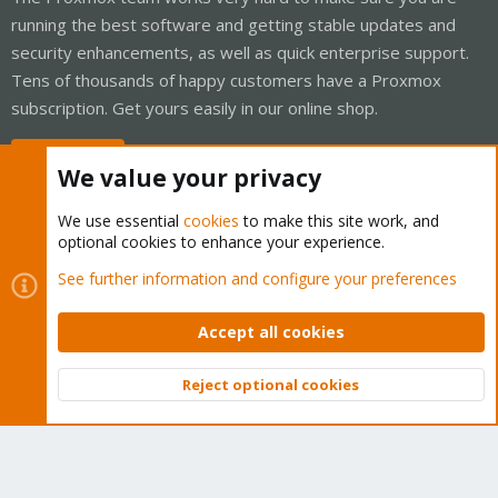
running the best software and getting stable updates and
security enhancements, as well as quick enterprise support.
Tens of thousands of happy customers have a Proxmox
subscription. Get yours easily in our online shop.
Buy now!
We value your privacy
We use essential
cookies
to make this site work, and
optional cookies to enhance your experience.
Cookies
Proxmox Support Forum - Light Mode
See further information and configure your preferences
Contact us
Terms and rules
Privacy policy
Help
Home
R
S
Accept all cookies
S
®
Community platform by XenForo
© 2010-2026 XenForo Ltd.
Reject optional cookies
Top
Bott