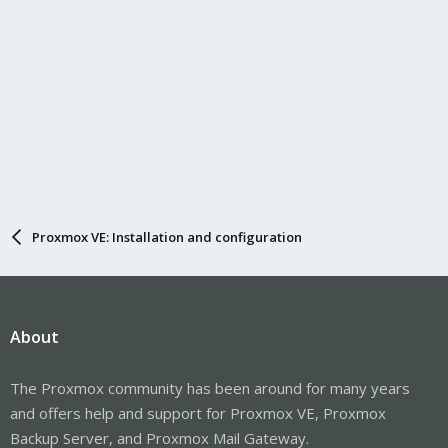
Proxmox VE: Installation and configuration
About
The Proxmox community has been around for many years
and offers help and support for Proxmox VE, Proxmox
Backup Server, and Proxmox Mail Gateway.