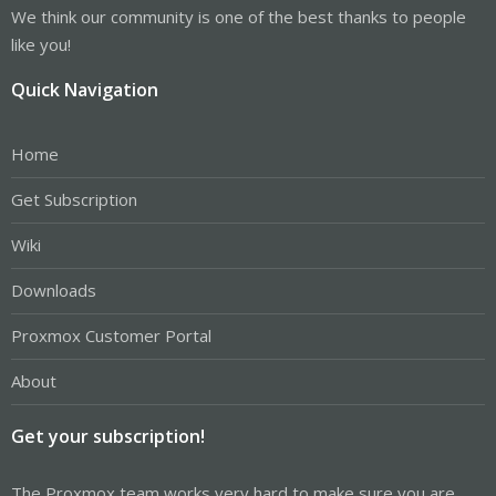
We think our community is one of the best thanks to people
like you!
Quick Navigation
Home
Get Subscription
Wiki
Downloads
Proxmox Customer Portal
About
Get your subscription!
The Proxmox team works very hard to make sure you are