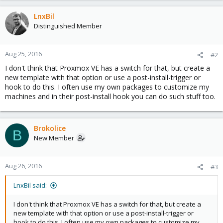
LnxBil
Distinguished Member
Aug 25, 2016
#2
I don't think that Proxmox VE has a switch for that, but create a
new template with that option or use a post-install-trigger or
hook to do this. I often use my own packages to customize my
machines and in their post-install hook you can do such stuff too.
Brokolice
B
New Member
Aug 26, 2016
#3
LnxBil said:
I don't think that Proxmox VE has a switch for that, but create a
new template with that option or use a post-install-trigger or
hook to do this. I often use my own packages to customize my