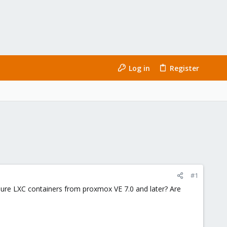
Log in
Register
#1
r pure LXC containers from proxmox VE 7.0 and later? Are