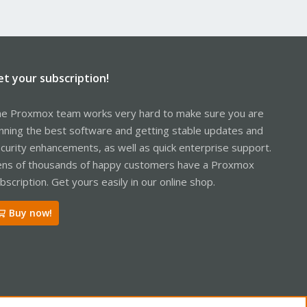
et your subscription!
e Proxmox team works very hard to make sure you are
nning the best software and getting stable updates and
curity enhancements, as well as quick enterprise support.
ns of thousands of happy customers have a Proxmox
bscription. Get yours easily in our online shop.
Buy now!