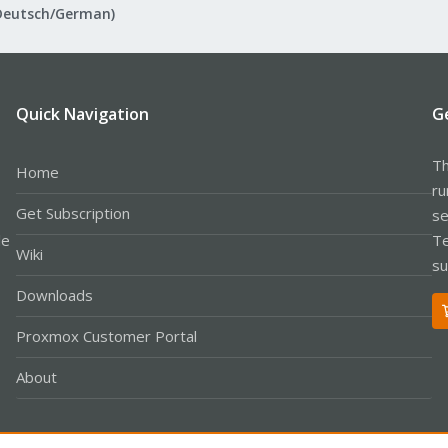
Deutsch/German)
Quick Navigation
G
Th
Home
ru
Get Subscription
se
le
Te
Wiki
su
Downloads
Proxmox Customer Portal
About