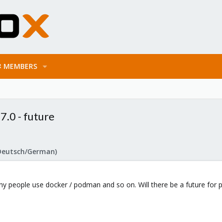
MEMBERS
.0 - future
Deutsch/German)
 Many people use docker / podman and so on. Will there be a future fo