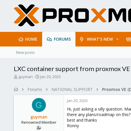
HOME
FORUMS
WHAT'S NEW
New posts
LXC container support from proxmox VE 7
T
S
guyman
Jan 20, 2020
h
t
r
a
Forums
NATIONAL SUPPORT
Proxmox VE (
e
r
a
t
Jan 20, 2020
d
d
G
s
a
Hi, just asking a silly question.
t
t
there any plans/roadmap on this?
guyman
a
e
best and thanks
Renowned Member
r
Ronny
t