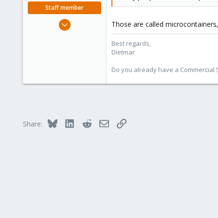
Staff member
Apr 28, 2005
Those are called microcontainers
17,302
Best regards,
734
Dietmar
253
Austria
Do you already have a Commercial Su
www.proxmox.com
Bluesky
LinkedIn
Reddit
Email
Link
Share: