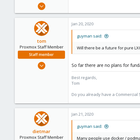
e
Jan 2, 2014
r
32
1
Jan 20, 2020
73
guyman said:
tom
Proxmox Staff Member
Will there be a future for pure L
Staff member
Aug 29, 2006
So far there are no plans for fun
15,950
Best regards,
1,260
Tom
273
Do you already have a Commercial Su
Jan 21, 2020
guyman said:
dietmar
Proxmox Staff Member
Many people use docker / podman 