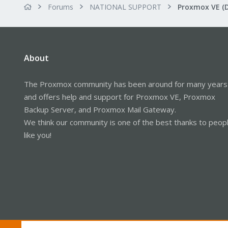
Forums
NATIONAL SUPPORT
Proxmox VE (
About
The Proxmox community has been around for many years
and offers help and support for Proxmox VE, Proxmox
Backup Server, and Proxmox Mail Gateway.
We think our community is one of the best thanks to peop
like you!