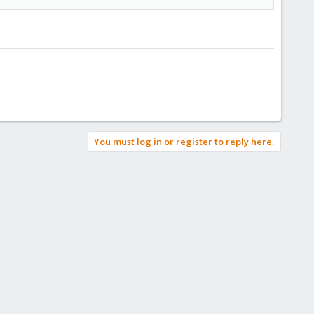
You must log in or register to reply here.