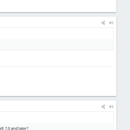
#2
#3
E 7.0 and later?