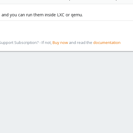
, and you can run them inside LXC or qemu.
pport Subscription? - If not,
Buy now
and read the
documentation