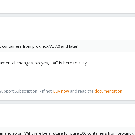
XC containers from proxmox VE 7.0 and later?
damental changes, so yes, LXC is here to stay.
pport Subscription? - If not,
Buy now
and read the
documentation
and so on. Will there be a future for pure LXC containers from proxmox V