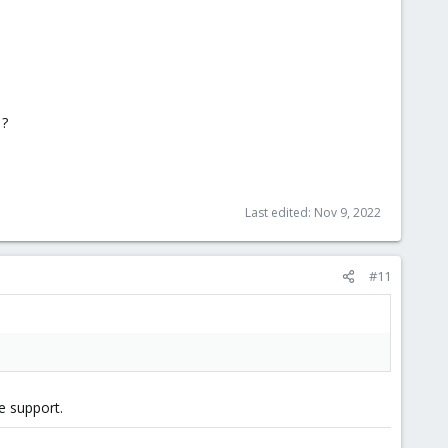
 ?
Last edited:
Nov 9, 2022
#11
e support.