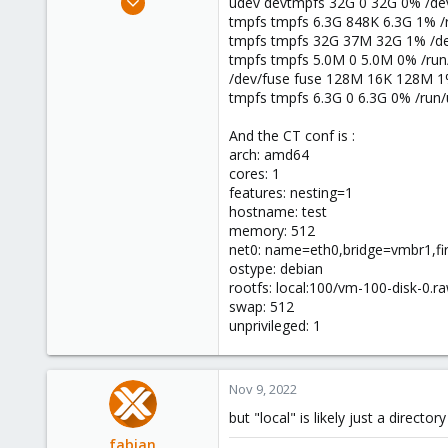
udev devtmpfs 32G 0 32G 0% /de
10
tmpfs tmpfs 6.3G 848K 6.3G 1% /
tmpfs tmpfs 32G 37M 32G 1% /d
4
tmpfs tmpfs 5.0M 0 5.0M 0% /run
8
/dev/fuse fuse 128M 16K 128M 1
26
tmpfs tmpfs 6.3G 0 6.3G 0% /run/
And the CT conf is :
arch: amd64
cores: 1
features: nesting=1
hostname: test
memory: 512
net0: name=eth0,bridge=vmbr1,fi
ostype: debian
rootfs: local:100/vm-100-disk-0.r
swap: 512
unprivileged: 1
Nov 9, 2022
but "local" is likely just a direct
fabian