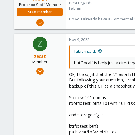
Best regards,
Proxmox Staff Member
Fabian
Staff member
Do you already have a Commercial Su
Jan 7, 2016
13,173
3,981
Nov 9, 2022
Z
303
fabian said:
zecat
Member
but "local" is likely just a direct
Mar 8, 2022
Ok, I thought that the "/" as a B
10
But following your question, I re
4
backup of this CT as a snapshot 
8
So now 101.conf is :
26
rootfs: test_btrfs:101/vm-101-dis
and storage.cfg is :
btrfs: test_btrfs
path /var/lib/vz_btrfs_test