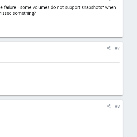
ode failure - some volumes do not support snapshots" when
I missed something?
#7
#8