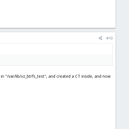
#10
n "/var/lib/vz_btrfs_test", and created a CT inside, and now