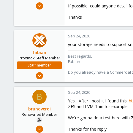
e
Oct 23, 2014
If possible, could anyone detail f
r
9
Thanks
0
66
Sep 24, 2020
your storage needs to support sna
fabian
Best regards,
Proxmox Staff Member
Fabian
Staff member
Do you already have a Commercial Su
Jan 7, 2016
13,173
3,981
Sep 24, 2020
B
303
Yes... After I post it I found this:
ht
ZFS and LVM-Thin for example...
brunoverdi
Renowned Member
We're gonna do a test here with 
Oct 23, 2014
Thanks for the reply