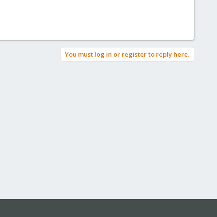
You must log in or register to reply here.