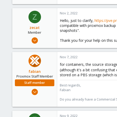
9
0
Nov 2, 2022
66
Z
Hello, just to clarify,
https://pve.
compatible with proxmox backup s
zecat
snapshots".
Member
Mar 8, 2022
Thank you for your help on this su
10
4
Nov 7, 2022
8
for containers, the source storag
26
(although it's a bit confusing tha
fabian
stored on a PBS storage (which is
Proxmox Staff Member
Staff member
Best regards,
Fabian
Jan 7, 2016
13,173
Do you already have a Commercial Su
3,981
303
Nov 9, 2022