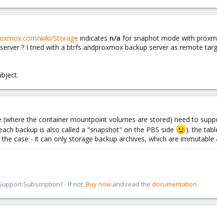
proxmox.com/wiki/Storage
indicates
n/a
for snaphot mode with proxmo
erver ? I tried with a btrfs andproxmox backup server as remote tar
bject.
e (where the container mountpoint volumes are stored) need to suppor
t each backup is also called a "snapshot" on the PBS side
). the tab
 the case - it can only storage backup archives, which are immutable 
pport Subscription? - If not,
Buy now
and read the
documentation