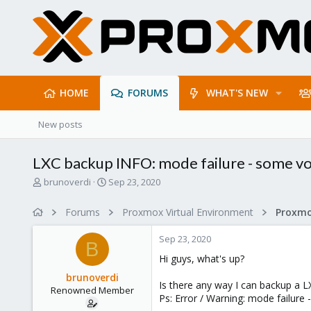
HOME
FORUMS
WHAT'S NEW
New posts
LXC backup INFO: mode failure - some v
T
S
brunoverdi
Sep 23, 2020
h
t
r
a
Forums
Proxmox Virtual Environment
e
r
a
t
Sep 23, 2020
d
d
B
s
a
Hi guys, what's up?
t
t
brunoverdi
a
e
Is there any way I can backup a 
Renowned Member
r
Ps: Error / Warning: mode failur
t