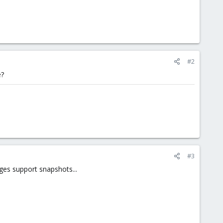
#2
e?
#3
ges support snapshots...