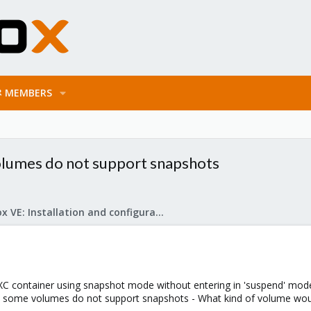
MEMBERS
olumes do not support snapshots
Proxmox VE: Installation and configuration
LXC container using snapshot mode without entering in 'suspend' mod
e - some volumes do not support snapshots - What kind of volume wo