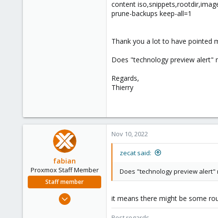
content iso,snippets,rootdir,ima
prune-backups keep-all=1
Thank you a lot to have pointed me
Does "technology preview alert" m
Regards,
Thierry
Nov 10, 2022
zecat said:
fabian
Proxmox Staff Member
Does "technology preview alert" m
Staff member
Jan 7, 2016
it means there might be some rough
13,173
Best regards,