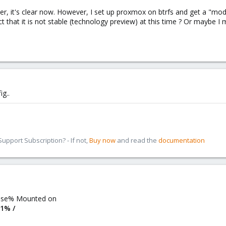
er, it's clear now. However, I set up proxmox on btrfs and get a "m
act that it is not stable (technology preview) at this time ? Or maybe 
ig..
pport Subscription? - If not,
Buy now
and read the
documentation
 Use% Mounted on
 1% /