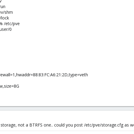
v
run
ev/shm
/lock
% /etc/pve
user/0
rewall=1,hwaddr=88:83:FC:A6:21:2D,type=veth
aw,size=8G
ory storage, not a BTRFS one.. could you post /etc/pve/storage.cfg as we