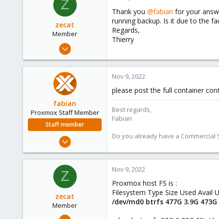
Z
Thank you
@fabian
for your answ
running backup. Is it due to the f
zecat
Regards,
Member
Thierry
Mar 8, 2022
10
4
Nov 9, 2022
8
please post the full container conf
26
fabian
Best regards,
Proxmox Staff Member
Fabian
Staff member
Do you already have a Commercial Su
Jan 7, 2016
13,173
3,981
Nov 9, 2022
Z
303
Proxmox host FS is :
Filesystem Type Size Used Avail
zecat
/dev/md0 btrfs 477G 3.9G 473G
Member
Mar 8, 2022