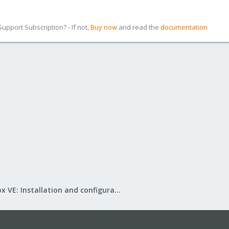
pport Subscription? - If not,
Buy now
and read the
documentation
Proxmox VE: Installation and configuration