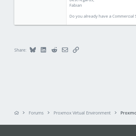
3,981
Fabian
303
Do you already have a Commercial Su
Bluesky
LinkedIn
Reddit
Email
Link
Share:
Forums
Proxmox Virtual Environment