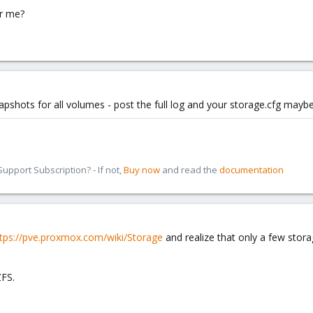
or me?
pshots for all volumes - post the full log and your storage.cfg mayb
pport Subscription? - If not,
Buy now
and read the
documentation
tps://pve.proxmox.com/wiki/Storage
and realize that only a few stora
ZFS.