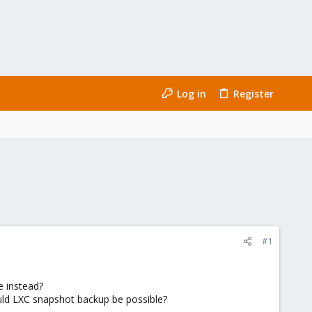
Log in
Register
#1
e instead?
uld LXC snapshot backup be possible?