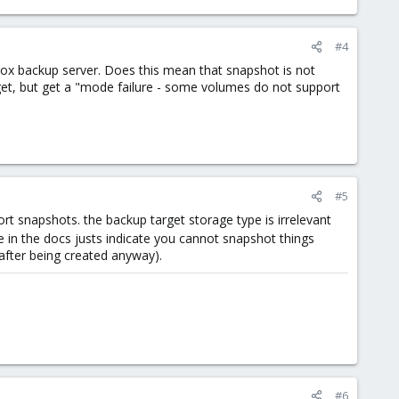
#4
x backup server. Does this mean that snapshot is not
get, but get a "mode failure - some volumes do not support
#5
t snapshots. the backup target storage type is irrelevant
le in the docs justs indicate you cannot snapshot things
after being created anyway).
#6