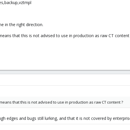
ges,backup,vztmpl
 in the right direction.
eans that this is not advised to use in production as raw CT content
eans that this is not advised to use in production as raw CT content ?
 edges and bugs still lurking, and that it is not covered by enterpris