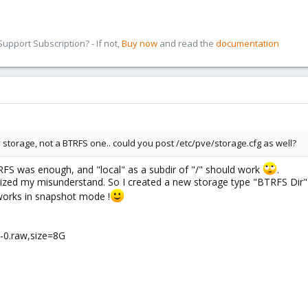
pport Subscription? - If not,
Buy now
and read the
documentation
ory storage, not a BTRFS one.. could you post /etc/pve/storage.cfg as well?
TRFS was enough, and "local" as a subdir of "/" should work
.
alized my misunderstand. So I created a new storage type "BTRFS Dir" i
works in snapshot mode !
k-0.raw,size=8G