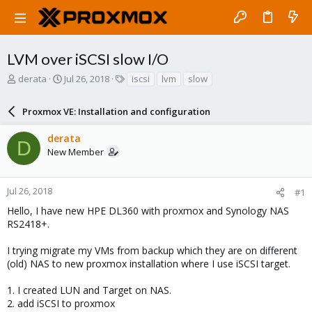
LVM over iSCSI slow I/O
T
S
T
derata
Jul 26, 2018
iscsi
lvm
slow
h
t
a
r
a
g
Proxmox VE: Installation and configuration
e
r
s
a
t
derata
d
d
D
New Member
s
a
t
t
a
e
r
Jul 26, 2018
#1
t
Hello, I have new HPE DL360 with proxmox and Synology NAS
e
RS2418+.
r
I trying migrate my VMs from backup which they are on different
(old) NAS to new proxmox installation where I use iSCSI target.
1. I created LUN and Target on NAS.
2. add iSCSI to proxmox