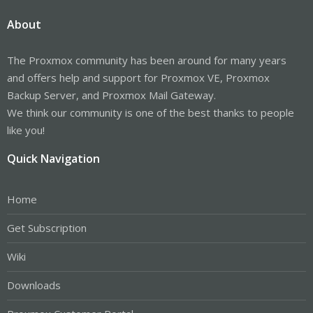
About
The Proxmox community has been around for many years
and offers help and support for Proxmox VE, Proxmox
Backup Server, and Proxmox Mail Gateway.
We think our community is one of the best thanks to people
like you!
Quick Navigation
Home
Get Subscription
Wiki
Downloads