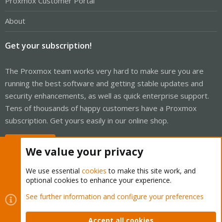
Proxmox Customer Portal
About
Get your subscription!
The Proxmox team works very hard to make sure you are
running the best software and getting stable updates and
security enhancements, as well as quick enterprise support.
Tens of thousands of happy customers have a Proxmox
subscription. Get yours easily in our online shop.
Buy now!
We value your privacy
We use essential
cookies
to make this site work, and
optional cookies to enhance your experience.
Cookies
Proxmox Support Forum - Light Mode
See further information and configure your preferences
Contact us
Terms and rules
Privacy policy
Help
Home
R
S
Accept all cookies