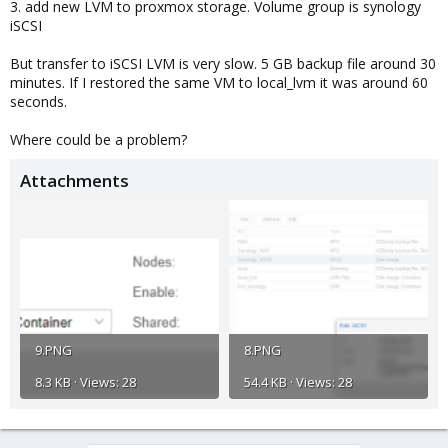
3. add new LVM to proxmox storage. Volume group is synology
iSCSI
But transfer to iSCSI LVM is very slow. 5 GB backup file around 30
minutes. If I restored the same VM to local_lvm it was around 60
seconds.
Where could be a problem?
Attachments
9.PNG
8.PNG
8.3 KB · Views: 28
54.4 KB · Views: 28