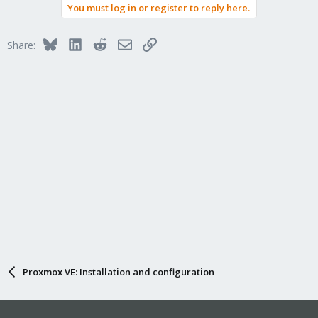
You must log in or register to reply here.
Bluesky
LinkedIn
Reddit
Email
Link
Share:
Proxmox VE: Installation and configuration