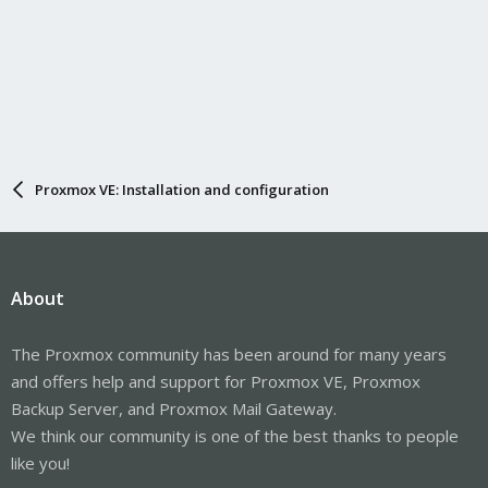
Proxmox VE: Installation and configuration
About
The Proxmox community has been around for many years
and offers help and support for Proxmox VE, Proxmox
Backup Server, and Proxmox Mail Gateway.
We think our community is one of the best thanks to people
like you!