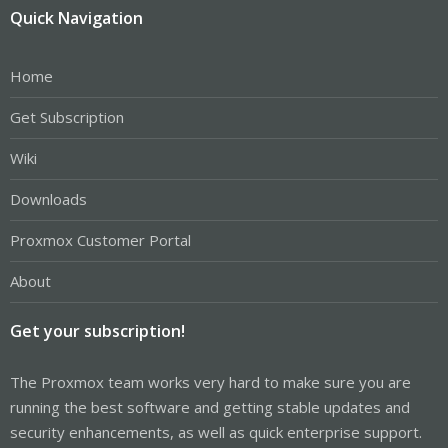
Quick Navigation
Home
Get Subscription
Wiki
Downloads
Proxmox Customer Portal
About
Get your subscription!
The Proxmox team works very hard to make sure you are
running the best software and getting stable updates and
security enhancements, as well as quick enterprise support.