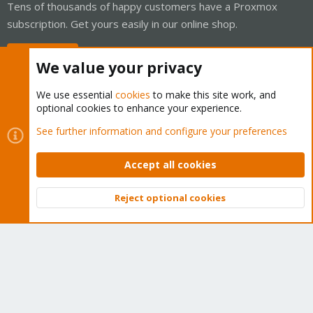
Tens of thousands of happy customers have a Proxmox
subscription. Get yours easily in our online shop.
Buy now!
We value your privacy
We use essential
cookies
to make this site work, and
optional cookies to enhance your experience.
Cookies
Proxmox Support Forum - Light Mode
See further information and configure your preferences
Contact us
Terms and rules
Privacy policy
Help
Home
R
S
Accept all cookies
S
®
Community platform by XenForo
© 2010-2026 XenForo Ltd.
Reject optional cookies
Top
Bott