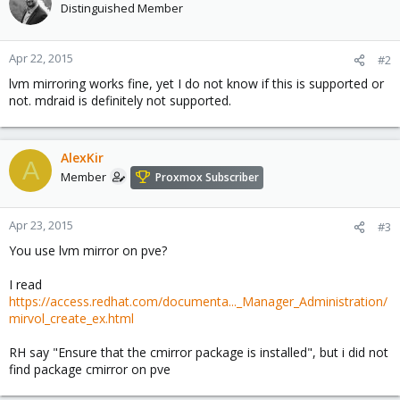
Distinguished Member
Apr 22, 2015
#2
lvm mirroring works fine, yet I do not know if this is supported or
not. mdraid is definitely not supported.
AlexKir
A
Member
Proxmox Subscriber
Apr 23, 2015
#3
You use lvm mirror on pve?
I read
https://access.redhat.com/documenta..._Manager_Administration/
mirvol_create_ex.html
RH say "Ensure that the cmirror package is installed", but i did not
find package cmirror on pve