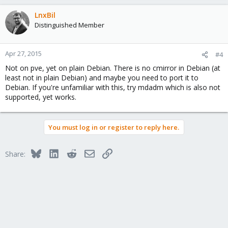
LnxBil
Distinguished Member
Apr 27, 2015
#4
Not on pve, yet on plain Debian. There is no cmirror in Debian (at
least not in plain Debian) and maybe you need to port it to
Debian. If you're unfamiliar with this, try mdadm which is also not
supported, yet works.
You must log in or register to reply here.
Bluesky
LinkedIn
Reddit
Email
Link
Share: