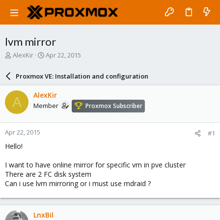
lvm mirror
T
S
AlexKir
Apr 22, 2015
h
t
r
a
Proxmox VE: Installation and configuration
e
r
a
t
AlexKir
A
d
d
Member
Proxmox Subscriber
s
a
t
t
a
e
Apr 22, 2015
#1
r
t
Hello!
e
r
I want to have online mirror for specific vm in pve cluster
There are 2 FC disk system
Can i use lvm mirroring or i must use mdraid ?
LnxBil