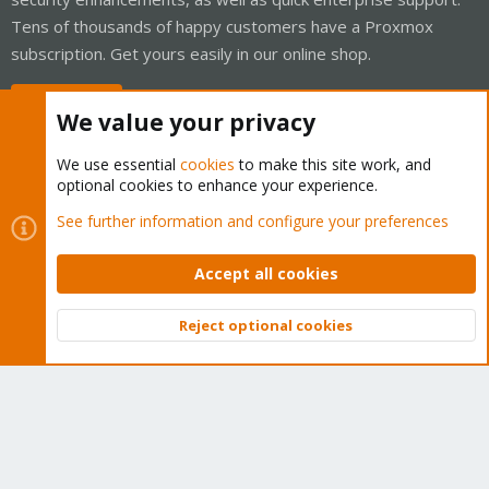
Tens of thousands of happy customers have a Proxmox
subscription. Get yours easily in our online shop.
Buy now!
We value your privacy
We use essential
cookies
to make this site work, and
optional cookies to enhance your experience.
Cookies
Proxmox Support Forum - Light Mode
See further information and configure your preferences
Contact us
Terms and rules
Privacy policy
Help
Home
R
S
Accept all cookies
S
®
Community platform by XenForo
© 2010-2026 XenForo Ltd.
Reject optional cookies
Top
Bott