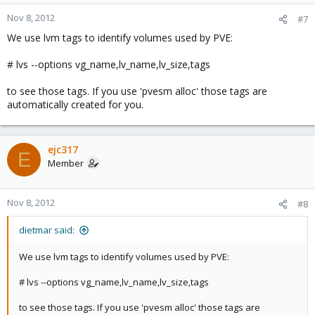
Nov 8, 2012
#7
We use lvm tags to identify volumes used by PVE:
# lvs --options vg_name,lv_name,lv_size,tags
to see those tags. If you use 'pvesm alloc' those tags are
automatically created for you.
ejc317
E
Member
Nov 8, 2012
#8
dietmar said:
We use lvm tags to identify volumes used by PVE:
# lvs --options vg_name,lv_name,lv_size,tags
to see those tags. If you use 'pvesm alloc' those tags are