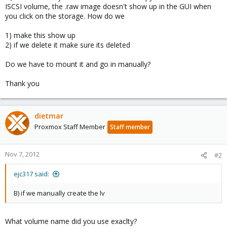
ISCSI volume, the .raw image doesn't show up in the GUI when
you click on the storage. How do we
1) make this show up
2) if we delete it make sure its deleted
Do we have to mount it and go in manually?
Thank you
dietmar
Proxmox Staff Member
Staff member
Nov 7, 2012
#2
ejc317 said:
B) if we manually create the lv
What volume name did you use exaclty?