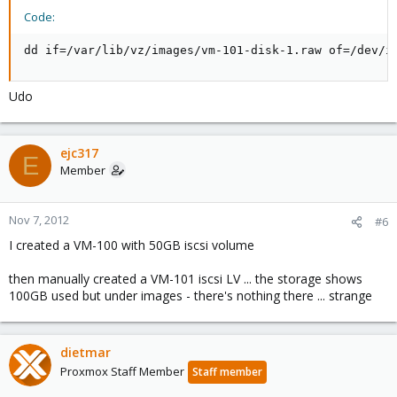
Code:
dd if=/var/lib/vz/images/vm-101-disk-1.raw of=/dev/i
Udo
ejc317
E
Member
Nov 7, 2012
#6
I created a VM-100 with 50GB iscsi volume
then manually created a VM-101 iscsi LV ... the storage shows
100GB used but under images - there's nothing there ... strange
dietmar
Proxmox Staff Member
Staff member