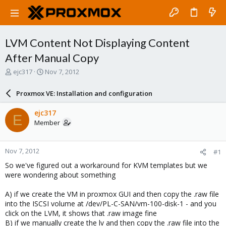
LVM Content Not Displaying Content
After Manual Copy
T
S
ejc317
Nov 7, 2012
h
t
r
a
Proxmox VE: Installation and configuration
e
r
a
t
ejc317
E
d
d
Member
s
a
t
t
a
e
Nov 7, 2012
#1
r
t
So we've figured out a workaround for KVM templates but we
e
were wondering about something
r
A) if we create the VM in proxmox GUI and then copy the .raw file
into the ISCSI volume at /dev/PL-C-SAN/vm-100-disk-1 - and you
click on the LVM, it shows that .raw image fine
B) if we manually create the lv and then copy the .raw file into the