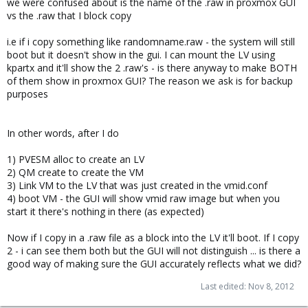
we were confused about is the name of the .raw in proxmox GUI
vs the .raw that I block copy
i.e if i copy something like randomname.raw - the system will still
boot but it doesn't show in the gui. I can mount the LV using
kpartx and it'll show the 2 .raw's - is there anyway to make BOTH
of them show in proxmox GUI? The reason we ask is for backup
purposes
In other words, after I do
1) PVESM alloc to create an LV
2) QM create to create the VM
3) Link VM to the LV that was just created in the vmid.conf
4) boot VM - the GUI will show vmid raw image but when you
start it there's nothing in there (as expected)
Now if I copy in a .raw file as a block into the LV it'll boot. If I copy
2 - i can see them both but the GUI will not distinguish ... is there a
good way of making sure the GUI accurately reflects what we did?
Last edited:
Nov 8, 2012