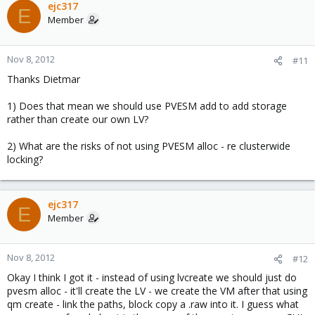
ejc317
E
Member
Nov 8, 2012
#11
Thanks Dietmar
1) Does that mean we should use PVESM add to add storage
rather than create our own LV?
2) What are the risks of not using PVESM alloc - re clusterwide
locking?
ejc317
E
Member
Nov 8, 2012
#12
Okay I think I got it - instead of using lvcreate we should just do
pvesm alloc - it'll create the LV - we create the VM after that using
qm create - link the paths, block copy a .raw into it. I guess what