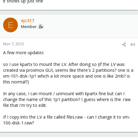
it shows up just fine
ejc317
E
Member
Nov 7, 2012
#4
A few more updates
so I use kpartx to mount the LV. After doing so (if the LV was
created via proxmox GUI, seems like there's 2 partitions? one is a
vm-101-disk-1p1 which a lot more space and one is like 2mb? is
this normal?)
In any case, I can mount / unmount with kpartx fine but can I
change the name of this 1p1 partition? I guess where is the .raw
file that i'm try to edit.
If I copy into the LV a file called files.raw - can I change it to vm-
100-disk-1.raw?