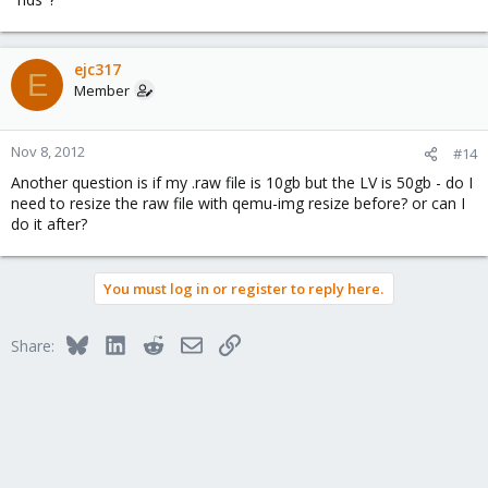
ejc317
E
Member
Nov 8, 2012
#14
Another question is if my .raw file is 10gb but the LV is 50gb - do I
need to resize the raw file with qemu-img resize before? or can I
do it after?
You must log in or register to reply here.
Bluesky
LinkedIn
Reddit
Email
Link
Share: