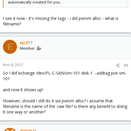
automatically created for you.
I see it now - it's missing the tags - i did pvesm alloc - what is
filename?
ejc317
E
Member
Nov 8, 2012
#9
So I did lvchange /dev/PL-C-SAN/vm-101-disk-1 --addtag pve-vm-
101
and now it shows up!
However, should I still do it via pvesm alloc? i assume that
filename is the name of the .raw file? is there any benefit to doing
it one way or another?
dietmar