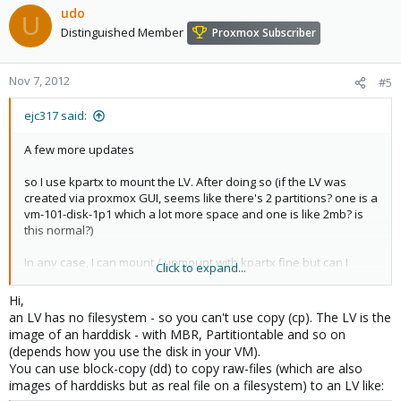
udo
U
Distinguished Member
Proxmox Subscriber
Nov 7, 2012
#5
ejc317 said:
A few more updates
so I use kpartx to mount the LV. After doing so (if the LV was
created via proxmox GUI, seems like there's 2 partitions? one is a
vm-101-disk-1p1 which a lot more space and one is like 2mb? is
this normal?)
In any case, I can mount / unmount with kpartx fine but can I
Click to expand...
change the name of this 1p1 partition? I guess where is the .raw
file that i'm try to edit.
Hi,
an LV has no filesystem - so you can't use copy (cp). The LV is the
If I copy into the LV a file called files.raw - can I change it to vm-
image of an harddisk - with MBR, Partitiontable and so on
100-disk-1.raw?
(depends how you use the disk in your VM).
You can use block-copy (dd) to copy raw-files (which are also
images of harddisks but as real file on a filesystem) to an LV like: