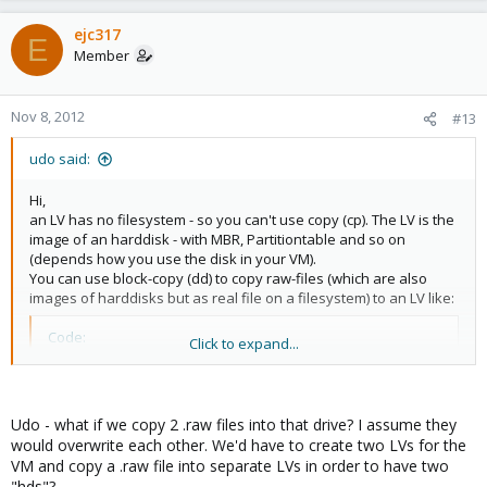
ejc317
E
Member
Nov 8, 2012
#13
udo said:
Hi,
an LV has no filesystem - so you can't use copy (cp). The LV is the
image of an harddisk - with MBR, Partitiontable and so on
(depends how you use the disk in your VM).
You can use block-copy (dd) to copy raw-files (which are also
images of harddisks but as real file on a filesystem) to an LV like:
Code:
Click to expand...
dd if=/var/lib/vz/images/vm-101-disk-1.raw of=/dev
Udo - what if we copy 2 .raw files into that drive? I assume they
Udo
would overwrite each other. We'd have to create two LVs for the
VM and copy a .raw file into separate LVs in order to have two
"hds"?