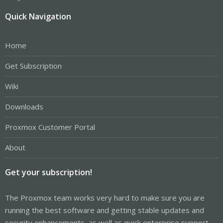
Quick Navigation
Home
Get Subscription
Wiki
Downloads
Proxmox Customer Portal
About
Get your subscription!
The Proxmox team works very hard to make sure you are
running the best software and getting stable updates and
security enhancements, as well as quick enterprise support.