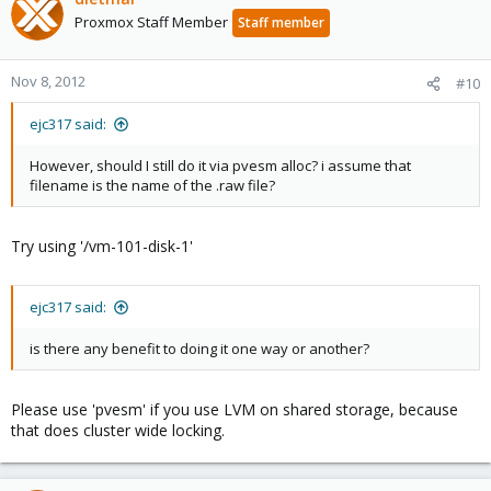
Proxmox Staff Member
Staff member
Nov 8, 2012
#10
ejc317 said:
However, should I still do it via pvesm alloc? i assume that
filename is the name of the .raw file?
Try using '/vm-101-disk-1'
ejc317 said:
is there any benefit to doing it one way or another?
Please use 'pvesm' if you use LVM on shared storage, because
that does cluster wide locking.