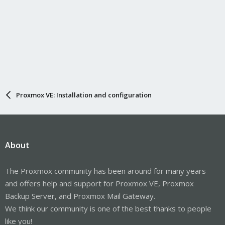
Proxmox VE: Installation and configuration
About
The Proxmox community has been around for many years
and offers help and support for Proxmox VE, Proxmox
Backup Server, and Proxmox Mail Gateway.
We think our community is one of the best thanks to people
like you!