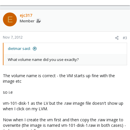
ejc317
E
Member
Nov 7, 2012
#3
dietmar said:
What volume name did you use exaclty?
The volume name is correct - the VM starts up fine with the
image etc
so i.e
vm-101-disk-1 as the LV but the .raw image file doesn't show up
when I click on my LVM.
Now when I create the vm first and then copy the .raw image to
overwrite (the image is named vm-101-disk-1.raw in both cases) -