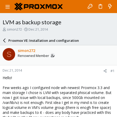
LVM as backup storage
T
S
simon272
Dec 21, 2014
h
t
r
a
Proxmox VE: Installation and configuration
e
r
a
t
simon272
S
d
d
Renowned Member
s
a
t
t
a
e
Dec 21, 2014
#1
r
t
Hello!
e
r
Few weeks ago I configured node wih newest Proxmox 3.3 and
main storage I chose is LVM with separated phisical volume. But
now I got issue with local backups, since 500Gb mounted on
/var/lib/vz is not enough. First idea I get in my mind is to create
logical volume in VM's volume group (there is enogh free space)
and make backups to it - does any body have practiced with this