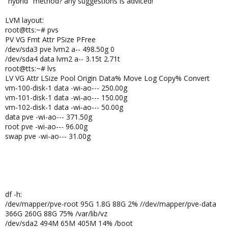
"hybrid" method? any suggestions is adviced!
LVM layout:
root@tts:~# pvs
PV VG Fmt Attr PSize PFree
/dev/sda3 pve lvm2 a-- 498.50g 0
/dev/sda4 data lvm2 a-- 3.15t 2.71t
root@tts:~# lvs
LV VG Attr LSize Pool Origin Data% Move Log Copy% Convert
vm-100-disk-1 data -wi-ao--- 250.00g
vm-101-disk-1 data -wi-ao--- 150.00g
vm-102-disk-1 data -wi-ao--- 50.00g
data pve -wi-ao--- 371.50g
root pve -wi-ao--- 96.00g
swap pve -wi-ao--- 31.00g
df -h:
/dev/mapper/pve-root 95G 1.8G 88G 2% //dev/mapper/pve-data
366G 260G 88G 75% /var/lib/vz
/dev/sda2 494M 65M 405M 14% /boot