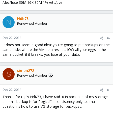
/dev/fuse 30M 16K 30M 1% /etc/pve
NdK73
N
Renowned Member
Dec 22, 2014
#2
It does not seem a good idea: you're going to put backups on the
same disks where the VM data resides. IOW all your eggs in the
same bucket: if it breaks, you lose all your data.
simon272
S
Renowned Member
Dec 22, 2014
#3
Thanks for reply NdK73, I have raid10 in back end of my storage
and this backup is for "logical" inconsistency only, so main
question is how to use VG-storage for backups ...