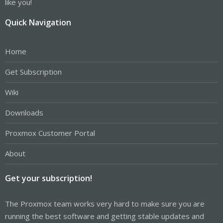
like you!
Quick Navigation
Home
Get Subscription
Wiki
Downloads
Proxmox Customer Portal
About
Get your subscription!
The Proxmox team works very hard to make sure you are
running the best software and getting stable updates and