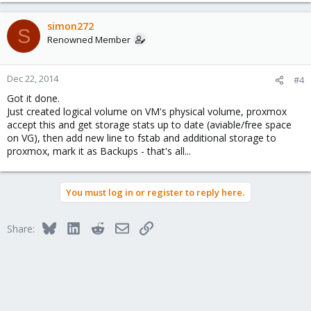
simon272
S
Renowned Member
Dec 22, 2014
#4
Got it done.
Just created logical volume on VM's physical volume, proxmox
accept this and get storage stats up to date (aviable/free space
on VG), then add new line to fstab and additional storage to
proxmox, mark it as Backups - that's all...
You must log in or register to reply here.
Bluesky
LinkedIn
Reddit
Email
Link
Share: