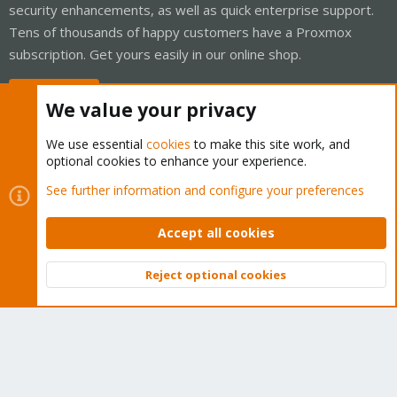
security enhancements, as well as quick enterprise support.
Tens of thousands of happy customers have a Proxmox
subscription. Get yours easily in our online shop.
Buy now!
We value your privacy
We use essential
cookies
to make this site work, and
optional cookies to enhance your experience.
Cookies
Proxmox Support Forum - Light Mode
See further information and configure your preferences
Contact us
Terms and rules
Privacy policy
Help
Home
R
S
Accept all cookies
S
®
Community platform by XenForo
© 2010-2026 XenForo Ltd.
Reject optional cookies
Top
Bott