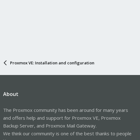
Proxmox VE: Installation and configuration
About
The Proxmox community has been around for many years
and offers help and support for Proxmox VE, Proxmox
Backup Server, and Proxmox Mail Gateway.
We think our community is one of the best thanks to people