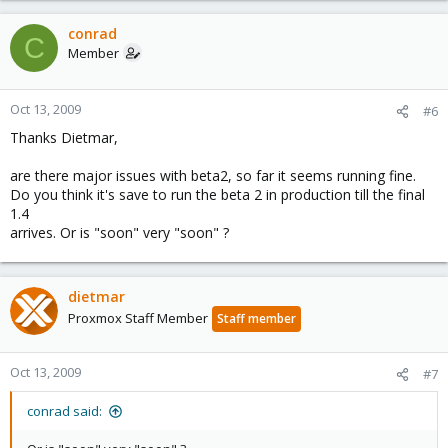
conrad
C
Member
Oct 13, 2009
#6
Thanks Dietmar,
are there major issues with beta2, so far it seems running fine.
Do you think it's save to run the beta 2 in production till the final
1.4
arrives. Or is "soon" very "soon" ?
dietmar
Proxmox Staff Member
Staff member
Oct 13, 2009
#7
conrad said: