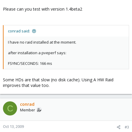
Please can you test with version 1.4beta2
conrad said:
I have no raid installed at the moment.
after installation a pveperf says:
FSYNC/SECONDS: 166 ms
Some HDs are that slow (no disk cache). Using A HW Raid
improves that value too.
conrad
C
Member
Oct 13, 2009
#3