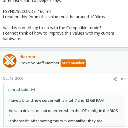
after installation a pveperf says:
FSYNC/SECONDS: 166 ms
I read on this forum this value must be around 1000ms.
has this something to do with the Compatible mode?
I cannot think of how to improve this values with my current
hardware.
dietmar
Proxmox Staff Member
Staff member
Oct 13, 2009
#2
conrad said:
I have a brand new server with a intel I7 and 12 GB RAM
the sata drives are not detected when the IDE config in the BIOS
is
"enhanced". After setting this to "Compatible" they are.