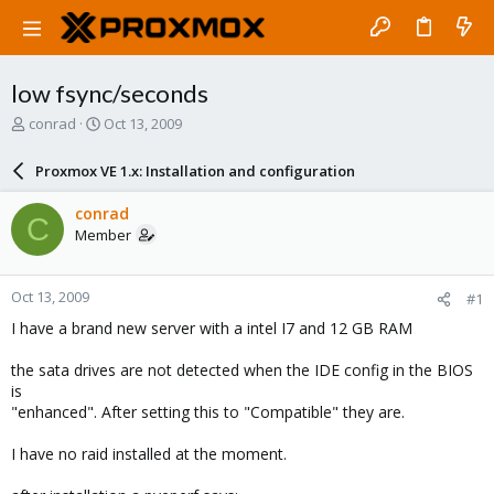
low fsync/seconds
T
S
conrad
Oct 13, 2009
h
t
r
a
Proxmox VE 1.x: Installation and configuration
e
r
a
t
conrad
C
d
d
Member
s
a
t
t
a
e
Oct 13, 2009
#1
r
t
I have a brand new server with a intel I7 and 12 GB RAM
e
r
the sata drives are not detected when the IDE config in the BIOS
is
"enhanced". After setting this to "Compatible" they are.
I have no raid installed at the moment.