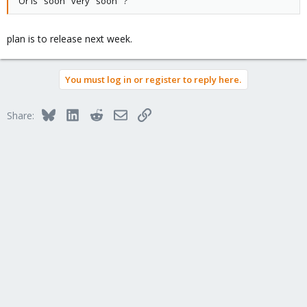
Or is "soon" very "soon" ?
plan is to release next week.
You must log in or register to reply here.
Bluesky
LinkedIn
Reddit
Email
Link
Share: