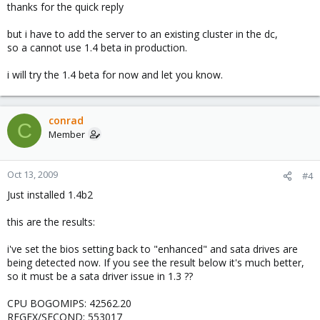
thanks for the quick reply
but i have to add the server to an existing cluster in the dc,
so a cannot use 1.4 beta in production.
i will try the 1.4 beta for now and let you know.
conrad
C
Member
Oct 13, 2009
#4
Just installed 1.4b2
this are the results:
i've set the bios setting back to "enhanced" and sata drives are
being detected now. If you see the result below it's much better,
so it must be a sata driver issue in 1.3 ??
CPU BOGOMIPS: 42562.20
REGEX/SECOND: 553017