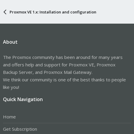
Proxmox VE 1.x: Installation and configuration
About
The Proxmox community has been around for many years
and offers help and support for Proxmox VE, Proxmox
Backup Server, and Proxmox Mail Gateway.
We think our community is one of the best thanks to people
like you!
Quick Navigation
Home
Get Subscription