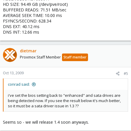
HD SIZE: 94.49 GB (/dev/pve/root)
BUFFERED READS: 71.51 MB/sec
AVERAGE SEEK TIME: 10.00 ms
FSYNCS/SECOND: 628.34
DNS EXT: 40.12 ms
DNS INT: 12.66 ms
dietmar
Proxmox Staff Member
Staff member
Oct 13, 2009
#5
conrad said:
i've set the bios setting back to "enhanced" and sata drives are
being detected now. If you see the result below it's much better,
so it must be a sata driver issue in 1.3 ??
Seems so - we will release 1.4 soon anyways.