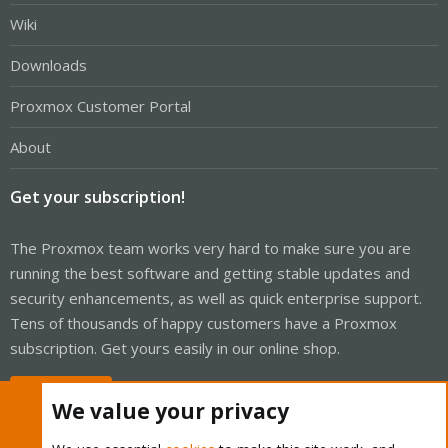
Wiki
Downloads
Proxmox Customer Portal
About
Get your subscription!
The Proxmox team works very hard to make sure you are
running the best software and getting stable updates and
security enhancements, as well as quick enterprise support.
Tens of thousands of happy customers have a Proxmox
subscription. Get yours easily in our online shop.
Buy now!
We value your privacy