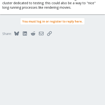
cluster dedicated to testing. this could also be a way to "nice"
long running processes like rendering movies.
You must log in or register to reply here.
Bluesky
LinkedIn
Reddit
Email
Link
Share: