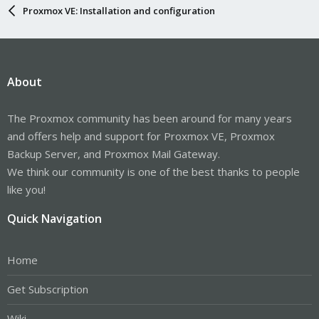
Proxmox VE: Installation and configuration
About
The Proxmox community has been around for many years
and offers help and support for Proxmox VE, Proxmox
Backup Server, and Proxmox Mail Gateway.
We think our community is one of the best thanks to people
like you!
Quick Navigation
Home
Get Subscription
Wiki