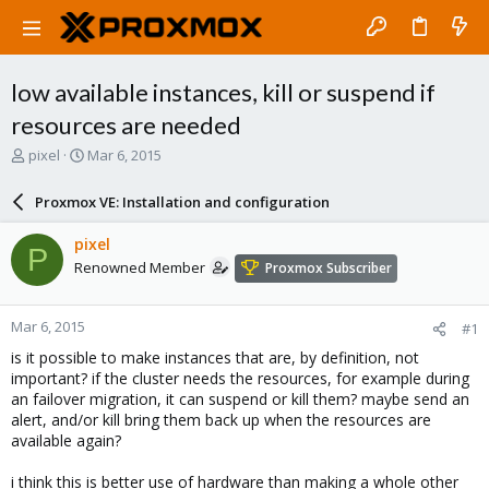
low available instances, kill or suspend if
resources are needed
T
S
pixel
Mar 6, 2015
h
t
r
a
Proxmox VE: Installation and configuration
e
r
a
t
pixel
P
d
d
Renowned Member
Proxmox Subscriber
s
a
t
t
a
e
Mar 6, 2015
#1
r
t
is it possible to make instances that are, by definition, not
e
important? if the cluster needs the resources, for example during
r
an failover migration, it can suspend or kill them? maybe send an
alert, and/or kill bring them back up when the resources are
available again?
i think this is better use of hardware than making a whole other