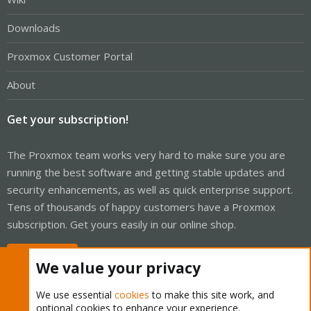
Downloads
Proxmox Customer Portal
About
Get your subscription!
The Proxmox team works very hard to make sure you are
running the best software and getting stable updates and
security enhancements, as well as quick enterprise support.
Tens of thousands of happy customers have a Proxmox
subscription. Get yours easily in our online shop.
Buy now!
We value your privacy
We use essential
cookies
to make this site work, and
optional cookies to enhance your experience.