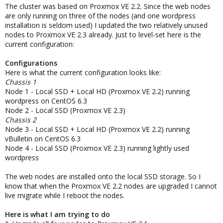
The cluster was based on Proxmox VE 2.2. Since the web nodes
are only running on three of the nodes (and one wordpress
installation is seldom used) I updated the two relatively unused
nodes to Proxmox VE 2.3 already. Just to level-set here is the
current configuration:
Configurations
Here is what the current configuration looks like:
Chassis 1
Node 1 - Local SSD + Local HD (Proxmox VE 2.2) running
wordpress on CentOS 6.3
Node 2 - Local SSD (Proxmox VE 2.3)
Chassis 2
Node 3 - Local SSD + Local HD (Proxmox VE 2.2) running
vBulletin on CentOS 6.3
Node 4 - Local SSD (Proxmox VE 2.3) running lightly used
wordpress
The web nodes are installed onto the local SSD storage. So I
know that when the Proxmox VE 2.2 nodes are upgraded I cannot
live migrate while I reboot the nodes.
Here is what I am trying to do