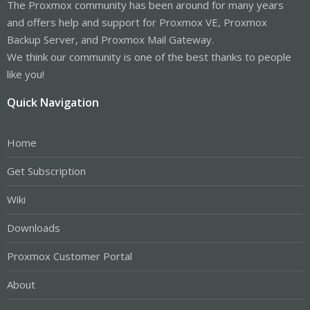
The Proxmox community has been around for many years
and offers help and support for Proxmox VE, Proxmox
Backup Server, and Proxmox Mail Gateway.
We think our community is one of the best thanks to people
like you!
Quick Navigation
Home
Get Subscription
Wiki
Downloads
Proxmox Customer Portal
About