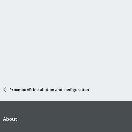
Proxmox VE: Installation and configuration
About