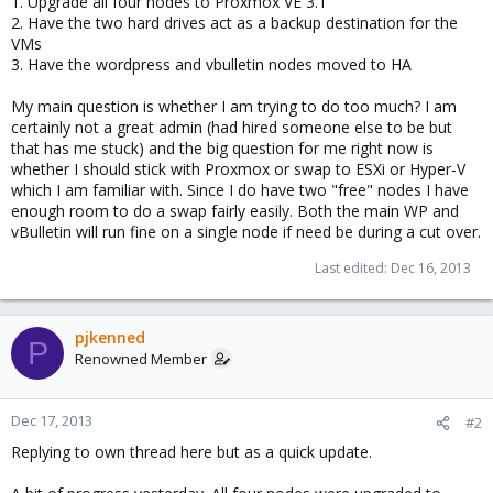
1. Upgrade all four nodes to Proxmox VE 3.1
2. Have the two hard drives act as a backup destination for the
VMs
3. Have the wordpress and vbulletin nodes moved to HA
My main question is whether I am trying to do too much? I am
certainly not a great admin (had hired someone else to be but
that has me stuck) and the big question for me right now is
whether I should stick with Proxmox or swap to ESXi or Hyper-V
which I am familiar with. Since I do have two "free" nodes I have
enough room to do a swap fairly easily. Both the main WP and
vBulletin will run fine on a single node if need be during a cut over.
Last edited:
Dec 16, 2013
pjkenned
P
Renowned Member
Dec 17, 2013
#2
Replying to own thread here but as a quick update.