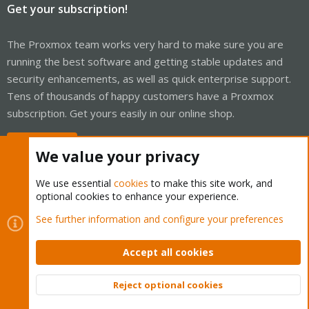
Get your subscription!
The Proxmox team works very hard to make sure you are
running the best software and getting stable updates and
security enhancements, as well as quick enterprise support.
Tens of thousands of happy customers have a Proxmox
subscription. Get yours easily in our online shop.
Buy now!
We value your privacy
We use essential
cookies
to make this site work, and
optional cookies to enhance your experience.
Cookies
Proxmox Support Forum - Light Mode
See further information and configure your preferences
Contact us
Terms and rules
Privacy policy
Help
Home
R
S
Accept all cookies
S
®
Community platform by XenForo
© 2010-2026 XenForo Ltd.
Reject optional cookies
Top
Bott