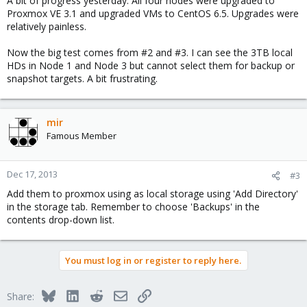
A bit of progress yesterday. All four nodes were upgraded to
Proxmox VE 3.1 and upgraded VMs to CentOS 6.5. Upgrades were
relatively painless.
Now the big test comes from #2 and #3. I can see the 3TB local
HDs in Node 1 and Node 3 but cannot select them for backup or
snapshot targets. A bit frustrating.
mir
Famous Member
Dec 17, 2013
#3
Add them to proxmox using as local storage using 'Add Directory'
in the storage tab. Remember to choose 'Backups' in the
contents drop-down list.
You must log in or register to reply here.
Bluesky
LinkedIn
Reddit
Email
Link
Share: