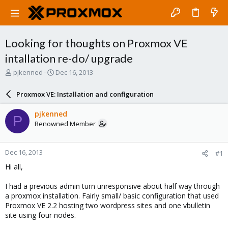
Looking for thoughts on Proxmox VE
intallation re-do/ upgrade
T
S
pjkenned
Dec 16, 2013
h
t
r
a
Proxmox VE: Installation and configuration
e
r
a
t
pjkenned
P
d
d
Renowned Member
s
a
t
t
a
e
Dec 16, 2013
#1
r
t
Hi all,
e
r
I had a previous admin turn unresponsive about half way through
a proxmox installation. Fairly small/ basic configuration that used
Proxmox VE 2.2 hosting two wordpress sites and one vbulletin
site using four nodes.