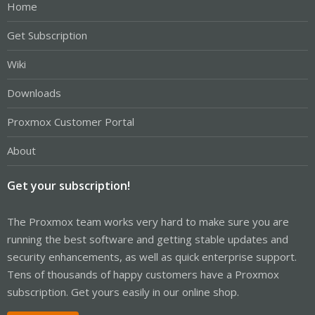
Home
Get Subscription
Wiki
Downloads
Proxmox Customer Portal
About
Get your subscription!
The Proxmox team works very hard to make sure you are
running the best software and getting stable updates and
security enhancements, as well as quick enterprise support.
Tens of thousands of happy customers have a Proxmox
subscription. Get yours easily in our online shop.