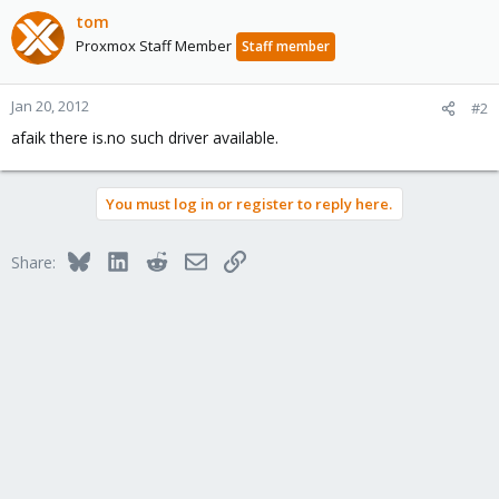
tom
Proxmox Staff Member
Staff member
Jan 20, 2012
#2
afaik there is.no such driver available.
You must log in or register to reply here.
Bluesky
LinkedIn
Reddit
Email
Link
Share: