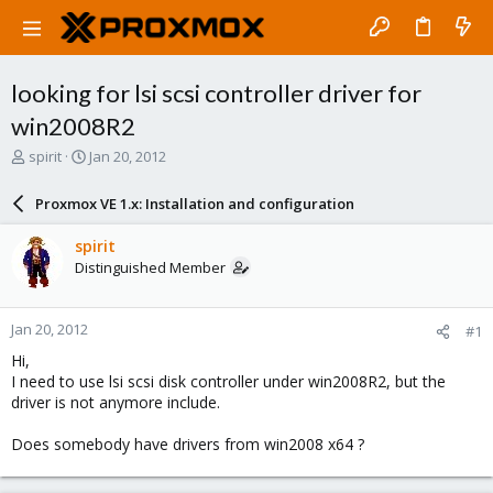
looking for lsi scsi controller driver for
win2008R2
T
S
spirit
Jan 20, 2012
h
t
r
a
Proxmox VE 1.x: Installation and configuration
e
r
a
t
spirit
d
d
Distinguished Member
s
a
t
t
a
e
Jan 20, 2012
#1
r
t
Hi,
e
I need to use lsi scsi disk controller under win2008R2, but the
r
driver is not anymore include.
Does somebody have drivers from win2008 x64 ?