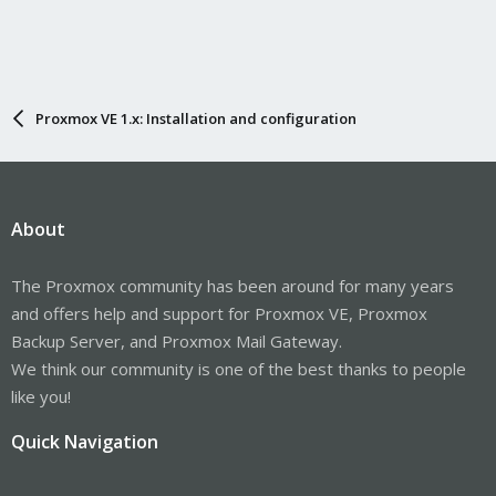
Proxmox VE 1.x: Installation and configuration
About
The Proxmox community has been around for many years
and offers help and support for Proxmox VE, Proxmox
Backup Server, and Proxmox Mail Gateway.
We think our community is one of the best thanks to people
like you!
Quick Navigation