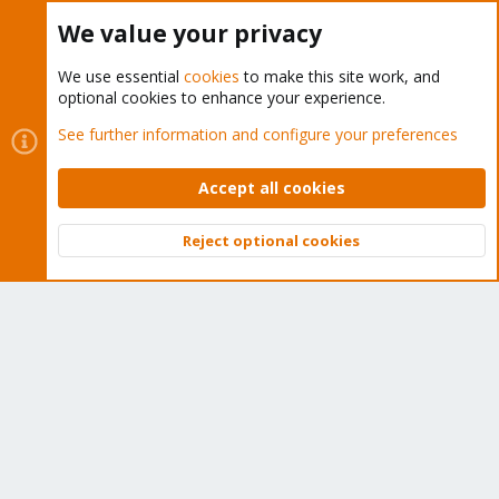
Buy now!
We value your privacy
We use essential
cookies
to make this site work, and
optional cookies to enhance your experience.
Cookies
Proxmox Support Forum - Light Mode
See further information and configure your preferences
Contact us
Terms and rules
Privacy policy
Help
Home
R
S
Accept all cookies
S
®
Community platform by XenForo
© 2010-2026 XenForo Ltd.
Reject optional cookies
Top
Bott