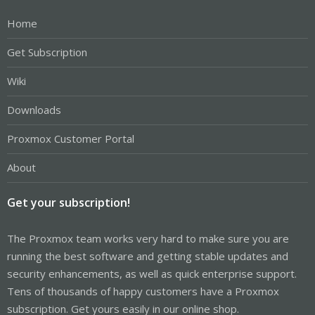
Home
Get Subscription
Wiki
Downloads
Proxmox Customer Portal
About
Get your subscription!
The Proxmox team works very hard to make sure you are
running the best software and getting stable updates and
security enhancements, as well as quick enterprise support.
Tens of thousands of happy customers have a Proxmox
subscription. Get yours easily in our online shop.