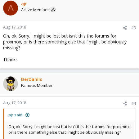
ajr
A
Active Member
Aug 17, 2018
#3
Oh, ok. Sorry. I might be lost but isn't this the forums for
proxmox, or is there something else that i might be obviously
missing?
Thanks
DerDanilo
Famous Member
Aug 17, 2018
#4
ajr said:
Oh, ok. Sorry. I might be lost but isn't this the forums for proxmox,
or is there something else that i might be obviously missing?