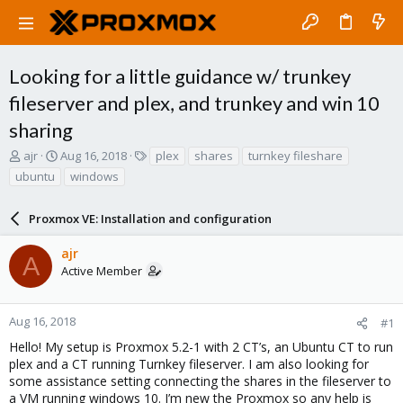
Looking for a little guidance w/ trunkey
fileserver and plex, and trunkey and win 10
sharing
T
S
T
ajr
Aug 16, 2018
plex
shares
turnkey fileshare
h
t
a
ubuntu
windows
r
a
g
e
r
s
a
Proxmox VE: Installation and configuration
t
d
d
s
a
ajr
A
t
t
Active Member
a
e
r
t
Aug 16, 2018
#1
e
Hello! My setup is Proxmox 5.2-1 with 2 CT’s, an Ubuntu CT to run
r
plex and a CT running Turnkey fileserver. I am also looking for
some assistance setting connecting the shares in the fileserver to
a VM running windows 10. I’m new the Proxmox so any help is