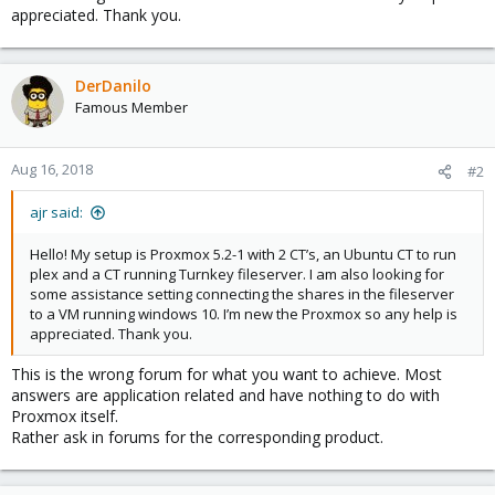
appreciated. Thank you.
DerDanilo
Famous Member
Aug 16, 2018
#2
ajr said:
Hello! My setup is Proxmox 5.2-1 with 2 CT’s, an Ubuntu CT to run
plex and a CT running Turnkey fileserver. I am also looking for
some assistance setting connecting the shares in the fileserver
to a VM running windows 10. I’m new the Proxmox so any help is
appreciated. Thank you.
This is the wrong forum for what you want to achieve. Most
answers are application related and have nothing to do with
Proxmox itself.
Rather ask in forums for the corresponding product.