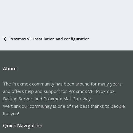
Proxmox VE: Installation and configuration
About
The Proxmox community has been around for many years
and offers help and support for Proxmox VE, Proxmox
Backup Server, and Proxmox Mail Gateway.
We think our community is one of the best thanks to people
like you!
Quick Navigation