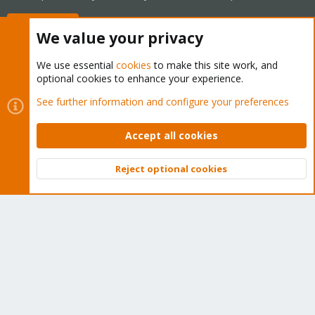
Buy now!
We value your privacy
We use essential
cookies
to make this site work, and
optional cookies to enhance your experience.
Cookies
Proxmox Support Forum - Light Mode
See further information and configure your preferences
Contact us
Terms and rules
Privacy policy
Help
Home
R
S
Accept all cookies
S
®
Community platform by XenForo
© 2010-2026 XenForo Ltd.
Reject optional cookies
Top
Bott