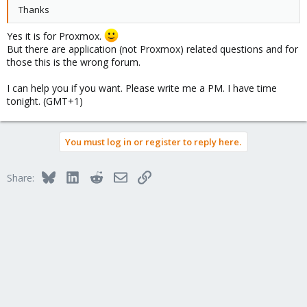
Thanks
Yes it is for Proxmox.
But there are application (not Proxmox) related questions and for
those this is the wrong forum.
I can help you if you want. Please write me a PM. I have time
tonight. (GMT+1)
You must log in or register to reply here.
Bluesky
LinkedIn
Reddit
Email
Link
Share: