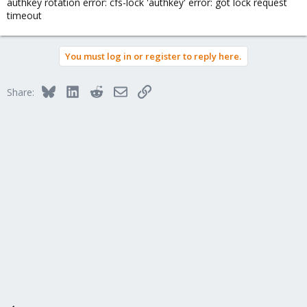
authkey rotation error: cfs-lock 'authkey' error: got lock request
timeout
You must log in or register to reply here.
Bluesky
LinkedIn
Reddit
Email
Link
Share: