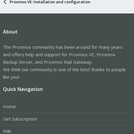
Proxmox VE: Installation and configuration
About
The Proxmox community has been around for many years
and offers help and support for Proxmox VE, Proxmox
Backup Server, and Proxmox Mail Gateway.
We think our community is one of the best thanks to people
like you!
Quick Navigation
Home
Get Subscription
Wiki