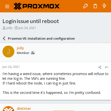
Login issue until reboot
T
S
jolly
Jun 24, 2021
h
t
r
a
Proxmox VE: Installation and configuration
e
r
a
t
jolly
J
d
d
Member
s
a
t
t
a
e
Jun 24, 2021
#1
r
t
I'm having a weird issue, where sometimes proxmox will refuse to
e
let me log in. The VM's are running fine.
r
If I hard reboot the node, I can log in just fine.
This is the second time it's happened, so I'm pretty confused.
dietmar