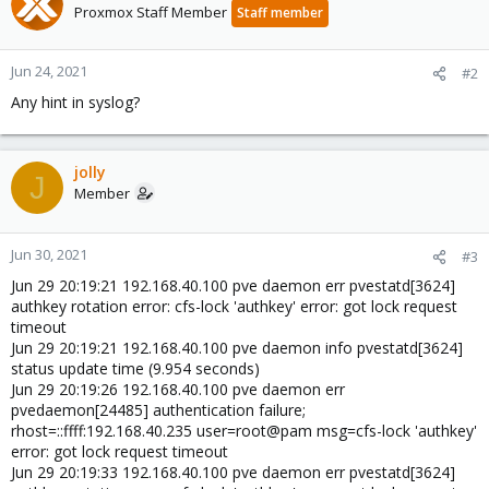
Proxmox Staff Member
Staff member
Jun 24, 2021
#2
Any hint in syslog?
jolly
J
Member
Jun 30, 2021
#3
Jun 29 20:19:21 192.168.40.100 pve daemon err pvestatd[3624]
authkey rotation error: cfs-lock 'authkey' error: got lock request
timeout
Jun 29 20:19:21 192.168.40.100 pve daemon info pvestatd[3624]
status update time (9.954 seconds)
Jun 29 20:19:26 192.168.40.100 pve daemon err
pvedaemon[24485] authentication failure;
rhost=::ffff:192.168.40.235 user=root@pam msg=cfs-lock 'authkey'
error: got lock request timeout
Jun 29 20:19:33 192.168.40.100 pve daemon err pvestatd[3624]