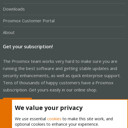
Downloads
Proxmox Customer Portal
About
Get your subscription!
The Proxmox team works very hard to make sure you are
running the best software and getting stable updates and
security enhancements, as well as quick enterprise support.
Tens of thousands of happy customers have a Proxmox
subscription. Get yours easily in our online shop.
Buy now!
We value your privacy
We use essential
cookies
to make this site work, and
optional cookies to enhance your experience.