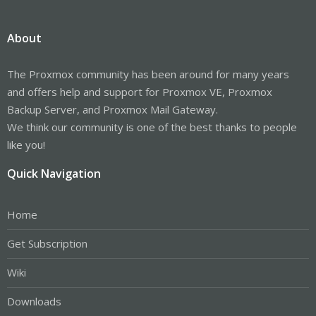
About
The Proxmox community has been around for many years
and offers help and support for Proxmox VE, Proxmox
Backup Server, and Proxmox Mail Gateway.
We think our community is one of the best thanks to people
like you!
Quick Navigation
Home
Get Subscription
Wiki
Downloads