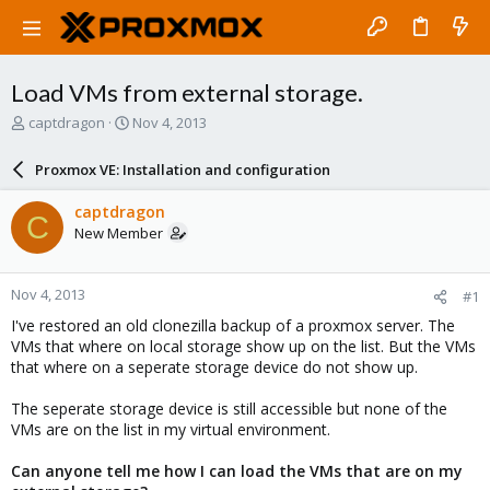
Load VMs from external storage.
T
S
captdragon
Nov 4, 2013
h
t
r
a
Proxmox VE: Installation and configuration
e
r
a
t
captdragon
C
d
d
New Member
s
a
t
t
a
e
Nov 4, 2013
#1
r
t
I've restored an old clonezilla backup of a proxmox server. The
e
VMs that where on local storage show up on the list. But the VMs
r
that where on a seperate storage device do not show up.
The seperate storage device is still accessible but none of the
VMs are on the list in my virtual environment.
Can anyone tell me how I can load the VMs that are on my