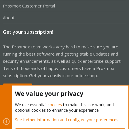
Proxmox Customer Portal
About
Get your subscription!
The Proxmox team works very hard to make sure you are
running the best software and getting stable updates and
security enhancements, as well as quick enterprise support.
Tens of thousands of happy customers have a Proxmox
subscription. Get yours easily in our online shop.
Buy now!
We value your privacy
We use essential
cookies
to make this site work, and
optional cookies to enhance your experience.
Cookies
Proxmox Support Forum - Light Mode
See further information and configure your preferences
Contact us
Terms and rules
Privacy policy
Help
Home
R