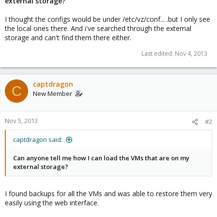
external storage?
I thought the configs would be under /etc/vz/conf... .but I only see
the local ones there. And i've searched through the external
storage and can't find them there either.
Last edited:
Nov 4, 2013
captdragon
C
New Member
Nov 5, 2013
#2
captdragon said:
Can anyone tell me how I can load the VMs that are on my
external storage?
I found backups for all the VMs and was able to restore them very
easily using the web interface.