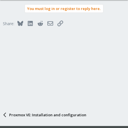
You must log in or register to reply here.
Bluesky
LinkedIn
Reddit
Email
Link
Share:
Proxmox VE: Installation and configuration