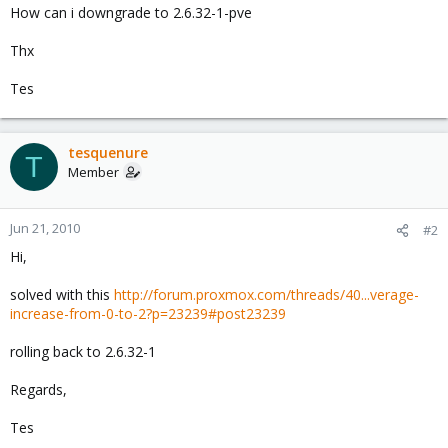
How can i downgrade to 2.6.32-1-pve
Thx
Tes
tesquenure
T
Member
Jun 21, 2010
#2
Hi,
solved with this
http://forum.proxmox.com/threads/40...verage-
increase-from-0-to-2?p=23239#post23239
rolling back to 2.6.32-1
Regards,
Tes