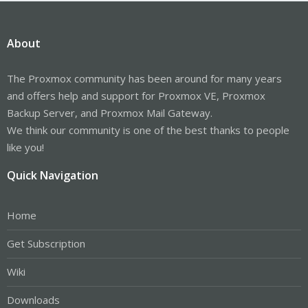
About
The Proxmox community has been around for many years
and offers help and support for Proxmox VE, Proxmox
Backup Server, and Proxmox Mail Gateway.
We think our community is one of the best thanks to people
like you!
Quick Navigation
Home
Get Subscription
Wiki
Downloads