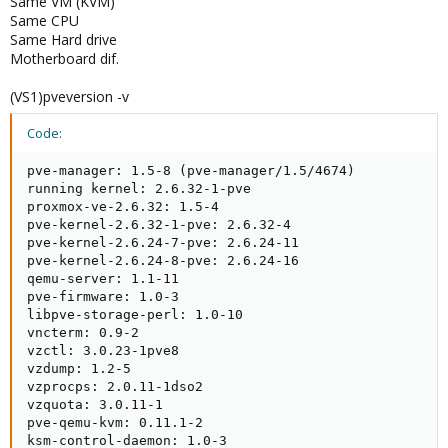
Same VM (KVM)
Same CPU
Same Hard drive
Motherboard dif.
(VS1)pveversion -v
Code:
pve-manager: 1.5-8 (pve-manager/1.5/4674)

running kernel: 2.6.32-1-pve

proxmox-ve-2.6.32: 1.5-4

pve-kernel-2.6.32-1-pve: 2.6.32-4

pve-kernel-2.6.24-7-pve: 2.6.24-11

pve-kernel-2.6.24-8-pve: 2.6.24-16

qemu-server: 1.1-11

pve-firmware: 1.0-3

libpve-storage-perl: 1.0-10

vncterm: 0.9-2

vzctl: 3.0.23-1pve8

vzdump: 1.2-5

vzprocps: 2.0.11-1dso2

vzquota: 3.0.11-1

pve-qemu-kvm: 0.11.1-2

ksm-control-daemon: 1.0-3