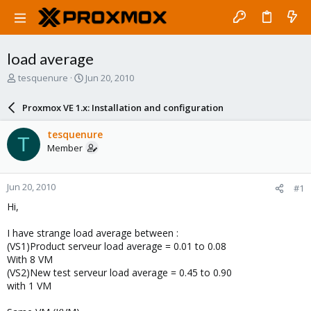
load average
T
S
tesquenure
Jun 20, 2010
h
t
r
a
Proxmox VE 1.x: Installation and configuration
e
r
a
t
tesquenure
T
d
d
Member
s
a
t
t
a
e
Jun 20, 2010
#1
r
t
Hi,
e
r
I have strange load average between :
(VS1)Product serveur load average = 0.01 to 0.08
With 8 VM
(VS2)New test serveur load average = 0.45 to 0.90
with 1 VM