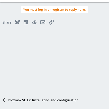
You must log in or register to reply here.
Bluesky
LinkedIn
Reddit
Email
Link
Share:
Proxmox VE 1.x: Installation and configuration