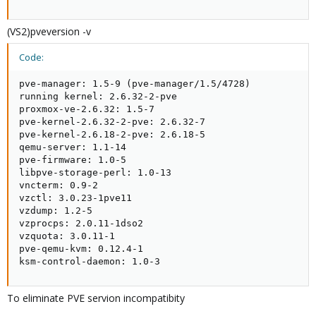
(VS2)pveversion -v
Code:
pve-manager: 1.5-9 (pve-manager/1.5/4728)

running kernel: 2.6.32-2-pve

proxmox-ve-2.6.32: 1.5-7

pve-kernel-2.6.32-2-pve: 2.6.32-7

pve-kernel-2.6.18-2-pve: 2.6.18-5

qemu-server: 1.1-14

pve-firmware: 1.0-5

libpve-storage-perl: 1.0-13

vncterm: 0.9-2

vzctl: 3.0.23-1pve11

vzdump: 1.2-5

vzprocps: 2.0.11-1dso2

vzquota: 3.0.11-1

pve-qemu-kvm: 0.12.4-1

ksm-control-daemon: 1.0-3
To eliminate PVE servion incompatibity