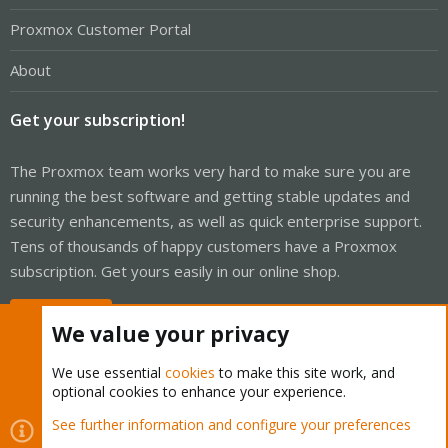
Proxmox Customer Portal
About
Get your subscription!
The Proxmox team works very hard to make sure you are
running the best software and getting stable updates and
security enhancements, as well as quick enterprise support.
Tens of thousands of happy customers have a Proxmox
subscription. Get yours easily in our online shop.
Buy now!
We value your privacy
We use essential
cookies
to make this site work, and
optional cookies to enhance your experience.
Cookies
Proxmox Support Forum - Light Mode
See further information and configure your preferences