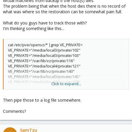
virtual machines from backup if the host(s) dies.
The problem being that when the host dies there is no record of
what was where so the restoration can be somewhat pain full.
What do you guys have to track those with?
I'm thinking something like this...
cat /etc/pve/openvz/* |grep VE_PRIVATE=
VE_PRIVATE="/media/local3/private/102"
VE_PRIVATE="/media/local3/private/103"
VE_PRIVATE="/var/lib/vz/private/116"
VE_PRIVATE="/media/local4/private/121"
VE_PRIVATE="/var/lib/vz/private/140"
VE_PRIVATE="/media/local3/private/145"
VE_PRIVATE="/media/local4/private/190"
Click to expand...
VE_PRIVATE="/media/local4/private/194"
VE_PRIVATE="/media/local4/private/195"
VE_PRIVATE="/media/local2/private/400"
Then pipe those to a log file somewhere.
VE_PRIVATE="/media/local2/private/401"
VE_PRIVATE="/media/local2/private/404"
Comments?
VE_PRIVATE="/media/local3/private/406"
VE_PRIVATE="/var/lib/vz/private/411"
VE_PRIVATE="/media/local3/private/444"
VE_PRIVATE="/media/local3/private/445"
SamTzu