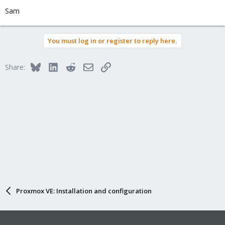
Sam
You must log in or register to reply here.
Bluesky
LinkedIn
Reddit
Email
Link
Share:
Proxmox VE: Installation and configuration