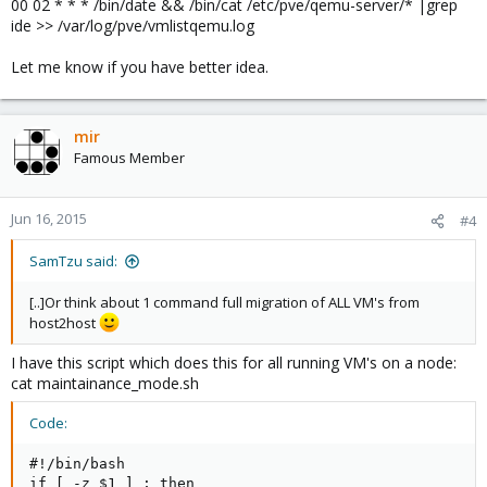
00 02 * * * /bin/date && /bin/cat /etc/pve/qemu-server/* |grep
ide >> /var/log/pve/vmlistqemu.log
Let me know if you have better idea.
mir
Famous Member
Jun 16, 2015
#4
SamTzu said:
[..]Or think about 1 command full migration of ALL VM's from
host2host
I have this script which does this for all running VM's on a node:
cat maintainance_mode.sh
Code:
#!/bin/bash

if [ -z $1 ] ; then
