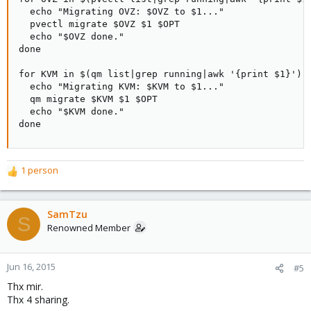
  echo "Migrating OVZ: $OVZ to $1..."

  pvectl migrate $OVZ $1 $OPT

  echo "$OVZ done."

done

for KVM in $(qm list|grep running|awk '{print $1}'); 
  echo "Migrating KVM: $KVM to $1..."

  qm migrate $KVM $1 $OPT

  echo "$KVM done."

done
1 person
R
e
a
c
SamTzu
S
t
Renowned Member
i
o
n
Jun 16, 2015
#5
s
Thx mir.
:
Thx 4 sharing.