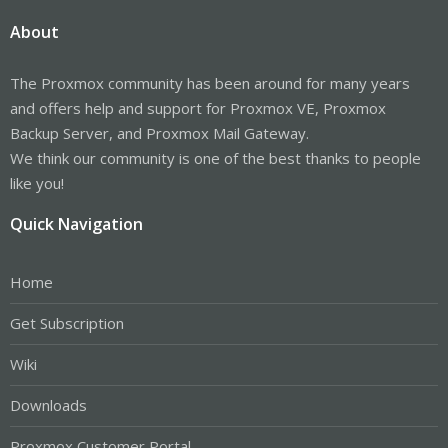
About
The Proxmox community has been around for many years
and offers help and support for Proxmox VE, Proxmox
Backup Server, and Proxmox Mail Gateway.
We think our community is one of the best thanks to people
like you!
Quick Navigation
Home
Get Subscription
Wiki
Downloads
Proxmox Customer Portal