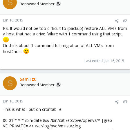
S
Renowned Member
cat /etc/pve/qemu-server/* |grep ide
bootdisk: ide0
ide0: local4:172/vm-172-disk-1.qcow2,format=qcow2,size=10G
Jun 16, 2015
#2
ide2: none,media=cdrom
PS. It would not be too difficult to (backup) restore ALL VM's from
bootdisk: ide0
a host that had a drive failure with 1 command using that script.
ide0: local3:402/vm-402-disk-1.qcow2,format=qcow2,size=32G
ide2: none,media=cdrom
Or think about 1 command full migration of ALL VM's from
host2host
Last edited:
Jun 16, 2015
SamTzu
S
Renowned Member
Jun 16, 2015
#3
This is what I put on crontab -e.
00 01 * * * /bin/date && /bin/cat /etc/pve/openvz/* |grep
VE_PRIVATE= >> /var/log/pve/vmlistvz.log