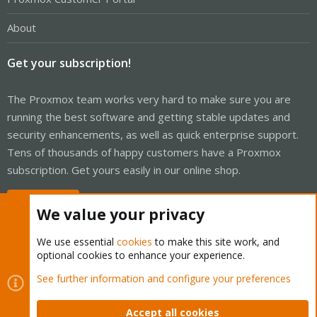
About
Get your subscription!
The Proxmox team works very hard to make sure you are
running the best software and getting stable updates and
security enhancements, as well as quick enterprise support.
Tens of thousands of happy customers have a Proxmox
subscription. Get yours easily in our online shop.
Buy now!
We value your privacy
We use essential
cookies
to make this site work, and
optional cookies to enhance your experience.
Cookies
Proxmox Support Forum - Light Mode
See further information and configure your preferences
Contact us
Terms and rules
Privacy policy
Help
Home
R
S
Accept all cookies