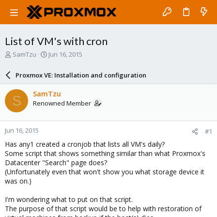
List of VM's with cron
T
S
SamTzu
Jun 16, 2015
h
t
r
a
Proxmox VE: Installation and configuration
e
r
a
t
SamTzu
S
d
d
Renowned Member
s
a
t
t
a
e
Jun 16, 2015
#1
r
t
Has any1 created a cronjob that lists all VM's daily?
e
Some script that shows something similar than what Proxmox's
r
Datacenter "Search" page does?
(Unfortunately even that won't show you what storage device it
was on.)
I'm wondering what to put on that script.
The purpose of that script would be to help with restoration of