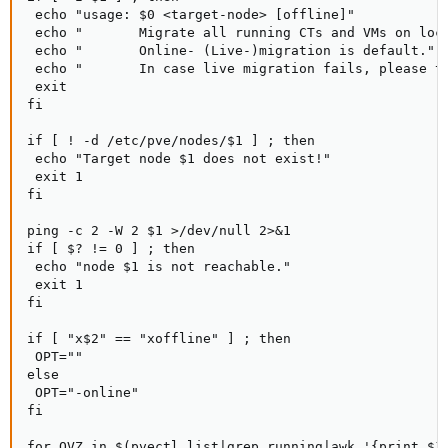
 echo "usage: $0 <target-node> [offline]"

 echo "       Migrate all running CTs and VMs on loca
 echo "       Online- (Live-)migration is default."

 echo "       In case live migration fails, please tr
 exit

fi

if [ ! -d /etc/pve/nodes/$1 ] ; then

 echo "Target node $1 does not exist!"

 exit 1

fi

ping -c 2 -W 2 $1 >/dev/null 2>&1

if [ $? != 0 ] ; then

 echo "node $1 is not reachable."

 exit 1

fi

if [ "x$2" == "xoffline" ] ; then

 OPT=""

else

 OPT="-online"

fi

for OVZ in $(pvectl list|grep running|awk '{print $1}