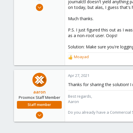
journalctl doesn't yield anything 
e
Apr 20, 2021
on today, but alas, I guess that'
r
1
Much thanks.
1
0
P.S. I just figured this out as I w
44
as a non-root user. Oops!
Solution: Make sure you're logging
Moayad
R
e
a
c
Apr 27, 2021
t
Thanks for sharing the solution! 
i
o
aaron
Best regards,
n
Proxmox Staff Member
Aaron
s
Staff member
:
Do you already have a Commercial Su
Jun 3, 2019
4,673
1,480