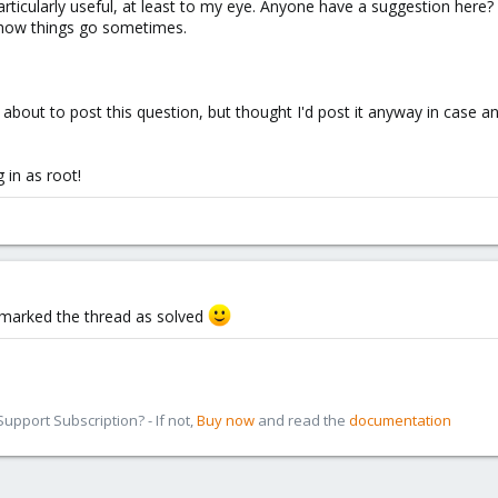
particularly useful, at least to my eye. Anyone have a suggestion here?
s how things go sometimes.
as about to post this question, but thought I'd post it anyway in case a
 in as root!
I marked the thread as solved
pport Subscription? - If not,
Buy now
and read the
documentation