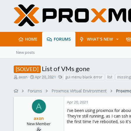
HOME
FORUMS
WHAT'S NEW
New posts
List of VMs gone
[SOLVED]
T
S
T
axon
Apr 20, 2021
gui menu blank error
list
missing
h
t
a
r
a
g
Forums
Proxmox Virtual Environment
e
r
s
a
t
Apr 20, 2021
d
d
A
s
a
I've been using proxmox for about
t
t
They're still running, as I can ss
axon
a
e
the first time I've rebooted, so i
r
New Member
t