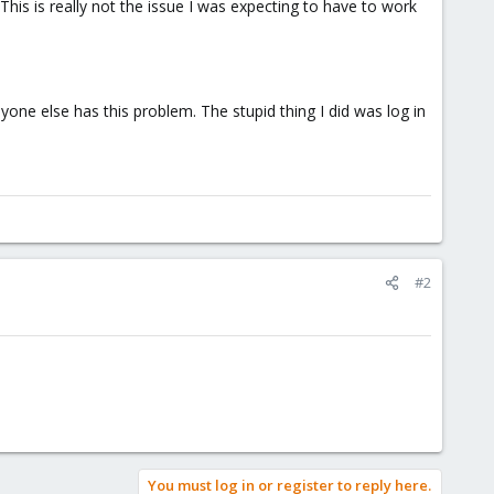
 This is really not the issue I was expecting to have to work
nyone else has this problem. The stupid thing I did was log in
#2
You must log in or register to reply here.