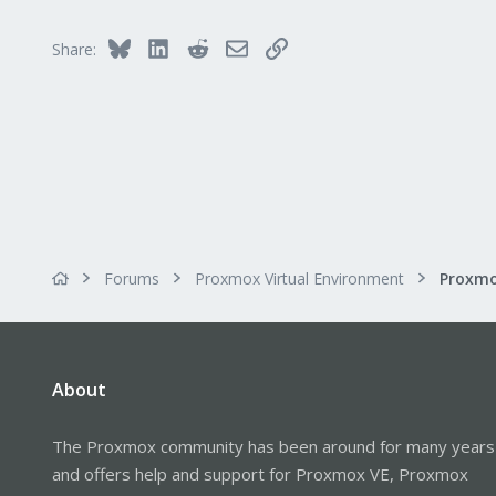
218
Bluesky
LinkedIn
Reddit
Email
Link
Share:
Forums
Proxmox Virtual Environment
About
The Proxmox community has been around for many years
and offers help and support for Proxmox VE, Proxmox