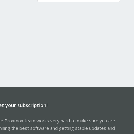
et your subscription!
e Proxmox team works very hard to make sure you are
nning the best software and getting stable updates and