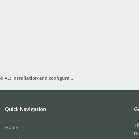
Proxmox VE: Installation and configuration
Quick Navigation
G
Th
Home
ru