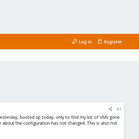
Log in
Register
#1
esterday, booted up today, only to find my list of VMs gone.
se about the configuration has not changed. This is also not