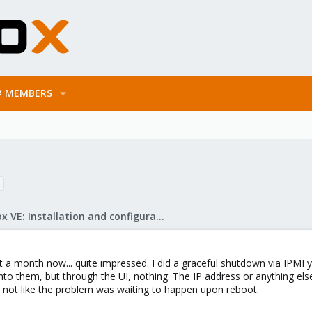
MEMBERS
Proxmox VE: Installation and configuration
 a month now... quite impressed. I did a graceful shutdown via IPMI y
h into them, but through the UI, nothing. The IP address or anything el
t's not like the problem was waiting to happen upon reboot.