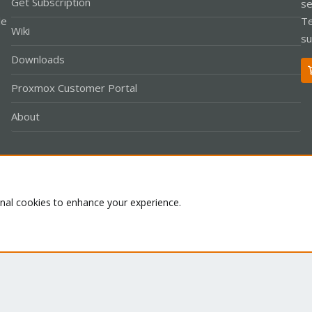
Get Subscription
se
le
Te
Wiki
su
Downloads
Proxmox Customer Portal
About
Co
onal cookies to enhance your experience.