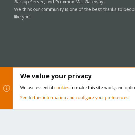
Backup Server, and Proxmox Mail Gateway.
We think our community is one of the best thanks to peop
like you!
We value your privacy
Cookies
Proxmox Support Forum - Light Mode
We use essential
cookies
to make this site work, and opti
See further information and configure your preferences
®
Community platform by XenForo
© 2010-2026 XenForo Ltd.