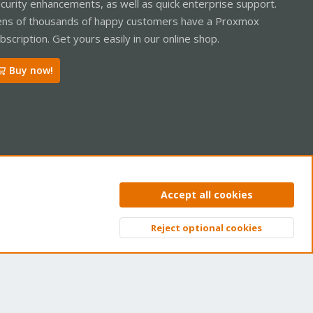
curity enhancements, as well as quick enterprise support.
ns of thousands of happy customers have a Proxmox
bscription. Get yours easily in our online shop.
Buy now!
ntact us
Terms and rules
Privacy policy
Help
Home
R
Accept all cookies
S
S
Reject optional cookies
Top
Bott