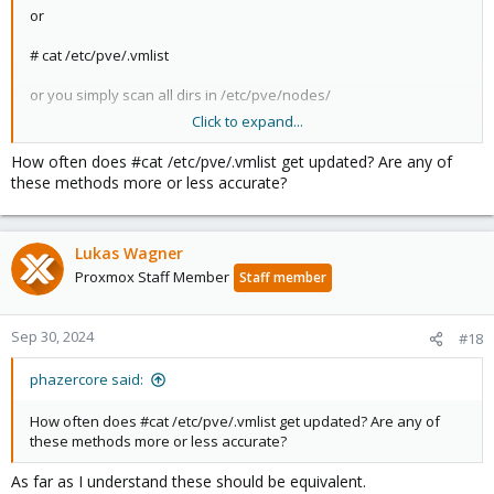
or
# cat /etc/pve/.vmlist
or you simply scan all dirs in /etc/pve/nodes/
Click to expand...
or you use the REST API.
How often does #cat /etc/pve/.vmlist get updated? Are any of
these methods more or less accurate?
Lukas Wagner
Proxmox Staff Member
Staff member
Sep 30, 2024
#18
phazercore said:
How often does #cat /etc/pve/.vmlist get updated? Are any of
these methods more or less accurate?
As far as I understand these should be equivalent.