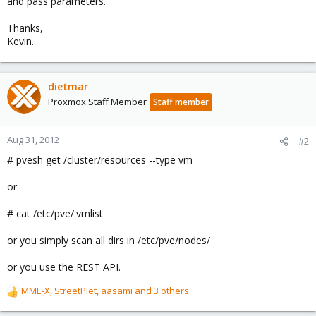
and pass parameters.
Thanks,
Kevin.
dietmar
Proxmox Staff Member
Staff member
Aug 31, 2012
#2
# pvesh get /cluster/resources --type vm
or
# cat /etc/pve/.vmlist
or you simply scan all dirs in /etc/pve/nodes/
or you use the REST API.
MME-X
,
StreetPiet
,
aasami
and 3 others
R
e