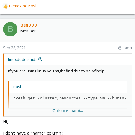
nem8
and
Kosh
R
e
a
c
BenDDD
B
t
Member
i
o
n
Sep 28, 2021
#14
s
:
linuxdude said:
If you are using linux you might find this to be of help
Bash:
pvesh get /cluster/resources --type vm --human-rea
Click to expand...
This will get the name of the vm's. Each column is a number so
Hi,
$13 is the column with the name.
I don't have a "name" column :