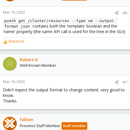
Mar 19, 2020
#6
pvesh get /cluster/resources --type vm --output-
contains both the 'template' boolean and the
format json
'name' property (the same API call is used for the tree in the GUI)
Robert.H
R
e
a
c
Robert.H
R
t
Well-Known Member
i
o
n
Mar 19, 2020
#7
s
Didn't expect the output format to change content, very good to
:
know.
Thanks.
fabian
Proxmox Staff Member
Staff member