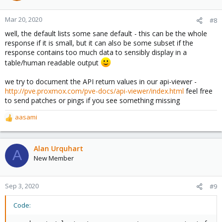
Mar 20, 2020
#8
well, the default lists some sane default - this can be the whole
response if it is small, but it can also be some subset if the
response contains too much data to sensibly display in a
table/human readable output
we try to document the API return values in our api-viewer -
http://pve.proxmox.com/pve-docs/api-viewer/index.html
feel free
to send patches or pings if you see something missing
aasami
R
e
a
c
Alan Urquhart
A
t
New Member
i
o
n
Sep 3, 2020
#9
s
:
Code: