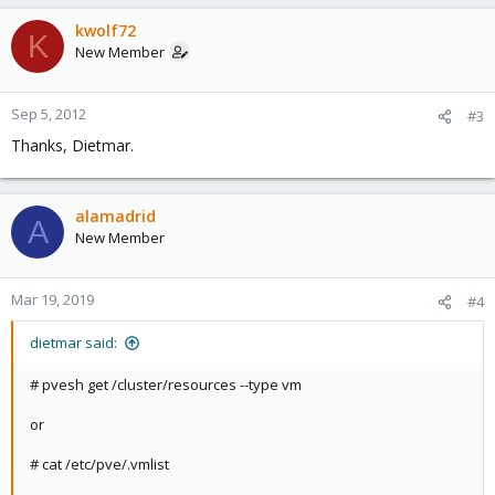
a
c
kwolf72
K
t
New Member
i
o
n
Sep 5, 2012
#3
s
Thanks, Dietmar.
:
alamadrid
A
New Member
Mar 19, 2019
#4
dietmar said:
# pvesh get /cluster/resources --type vm
or
# cat /etc/pve/.vmlist