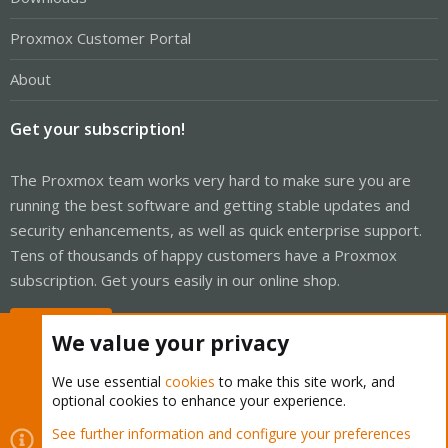
Proxmox Customer Portal
About
Get your subscription!
The Proxmox team works very hard to make sure you are
running the best software and getting stable updates and
security enhancements, as well as quick enterprise support.
Tens of thousands of happy customers have a Proxmox
subscription. Get yours easily in our online shop.
Buy now!
We value your privacy
We use essential
cookies
to make this site work, and
optional cookies to enhance your experience.
Cookies
Proxmox Support Forum - Light Mode
See further information and configure your preferences