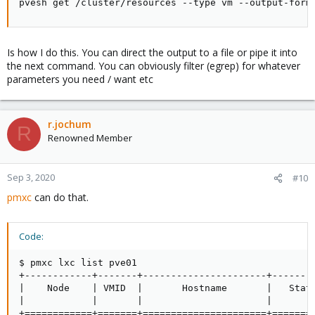
pvesh get /cluster/resources --type vm --output-form
Is how I do this. You can direct the output to a file or pipe it into
the next command. You can obviously filter (egrep) for whatever
parameters you need / want etc
r.jochum
R
Renowned Member
Sep 3, 2020
#10
pmxc
can do that.
Code:
$ pmxc lxc list pve01

+------------+-------+----------------------+-------
|    Node    | VMID  |       Hostname       |   Stat
|            |       |                      |       
+============+=======+======================+=======