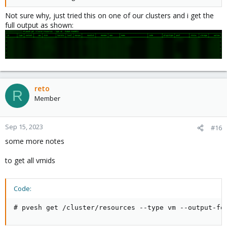
Not sure why, just tried this on one of our clusters and i get the
full output as shown:
reto
R
Member
Sep 15, 2023
#16
some more notes
to get all vmids
Code:
# pvesh get /cluster/resources --type vm --output-fo