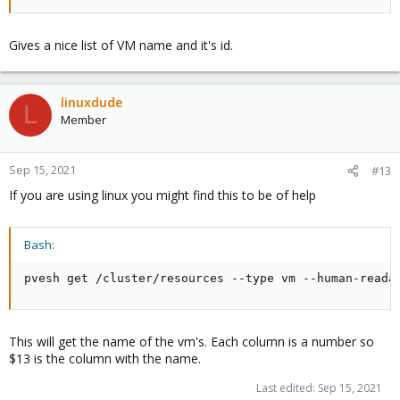
Gives a nice list of VM name and it's id.
linuxdude
L
Member
Sep 15, 2021
#13
If you are using linux you might find this to be of help
Bash:
pvesh get /cluster/resources --type vm --human-reada
This will get the name of the vm's. Each column is a number so
$13 is the column with the name.
Last edited:
Sep 15, 2021