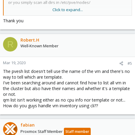
or you simply scan all dirs in /etc/pve/nodes/
Click to expand...
or you use the REST API.
Thank you
Robert.H
R
Well-Known Member
Mar 19, 2020
#5
The pvesh list doesn't tell use the name of the vm and there's no
way to tell which are template.
I've been searching around and cannot find how to list all vm in
the cluster but also have their names and whether it's a template
or not.
qm list isn't working either as no cpu info nor template or not...
How do you guys handle vm inventory using cli??
fabian
Proxmox Staff Member
Staff member