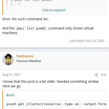
[...]
Click to expand...
Error: No such command 'lxc'.
And the
command only shows virtual
pmxc list pve01
machines
Last edited:
Nov 24, 2020
DerDanilo
Famous Member
Aug 31, 2021
#12
I know that this post is a bit older. Needed something similiar.
Here we go:
Bash:
pvesh get /cluster/resources -type vm --output-forma