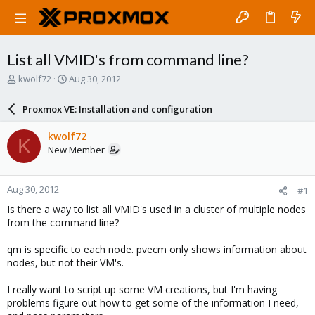
List all VMID's from command line?
T
S
kwolf72
Aug 30, 2012
h
t
r
a
Proxmox VE: Installation and configuration
e
r
a
t
kwolf72
K
d
d
New Member
s
a
t
t
a
e
Aug 30, 2012
#1
r
t
Is there a way to list all VMID's used in a cluster of multiple nodes
e
from the command line?
r
qm is specific to each node. pvecm only shows information about
nodes, but not their VM's.
I really want to script up some VM creations, but I'm having
problems figure out how to get some of the information I need,