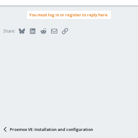
You must log in or register to reply here.
Bluesky
LinkedIn
Reddit
Email
Link
Share:
Proxmox VE: Installation and configuration