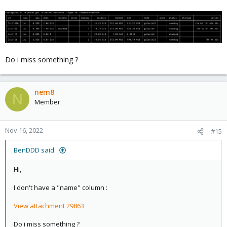
Do i miss something ?
nem8
N
Member
Nov 16, 2022
#15
BenDDD said:
Hi,
I don't have a "name" column :
View attachment 29863
Do i miss something ?