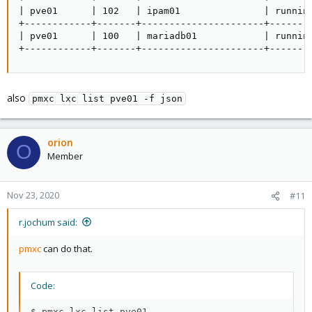
| pve01      | 102   | ipam01               | runnin
+------------+-------+----------------------+-------
| pve01      | 100   | mariadb01            | runnin
+------------+-------+----------------------+-------
also
pmxc lxc list pve01 -f json
orion
O
Member
Nov 23, 2020
#11
r.jochum said:
pmxc
can do that.
Code:
$ pmxc lxc list pve01
