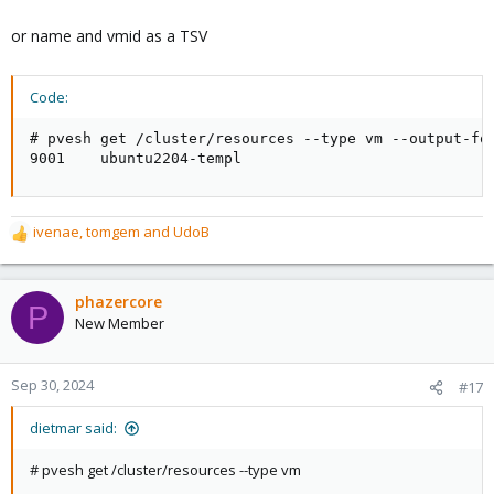
or name and vmid as a TSV
Code:
# pvesh get /cluster/resources --type vm --output-for
9001    ubuntu2204-templ
ivenae
,
tomgem
and
UdoB
R
e
a
c
phazercore
P
t
New Member
i
o
n
Sep 30, 2024
#17
s
:
dietmar said:
# pvesh get /cluster/resources --type vm