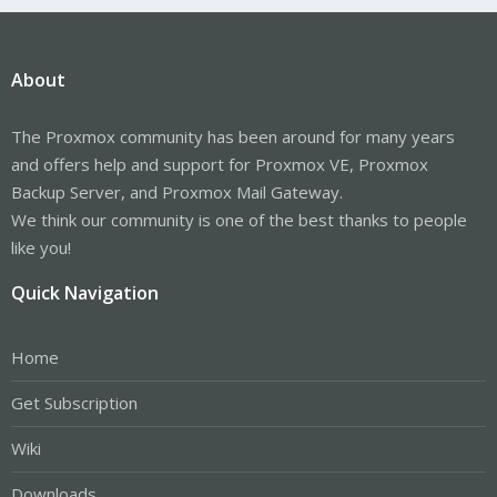
About
The Proxmox community has been around for many years
and offers help and support for Proxmox VE, Proxmox
Backup Server, and Proxmox Mail Gateway.
We think our community is one of the best thanks to people
like you!
Quick Navigation
Home
Get Subscription
Wiki
Downloads