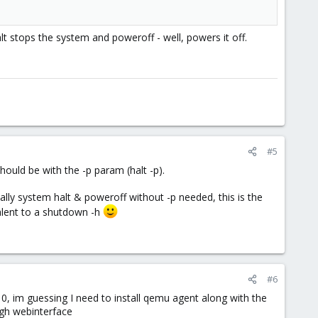
halt stops the system and poweroff - well, powers it off.
#5
should be with the -p param (halt -p).
lly system halt & poweroff without -p needed, this is the
valent to a shutdown -h
#6
10, im guessing I need to install qemu agent along with the
ugh webinterface