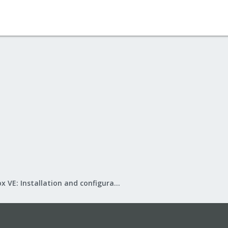
Proxmox VE: Installation and configuration