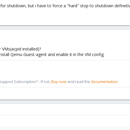
 for shutdown, but i have to force a "hard" stop to shutdown defineti
 VMs(acpid installed)?
install Qemu-Guest-agent and enable it in the VM config.
pport Subscription? - If not,
Buy now
and read the
documentation