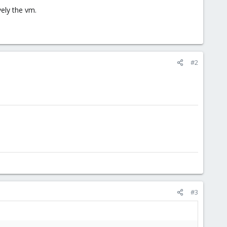
vely the vm.
#2
#3