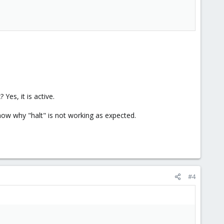
es, it is active.
know why "halt" is not working as expected.
#4