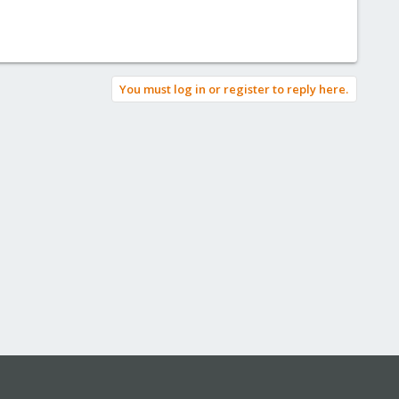
You must log in or register to reply here.