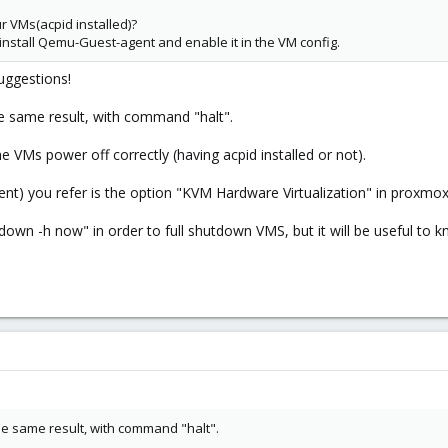
 VMs(acpid installed)?
install Qemu-Guest-agent and enable it in the VM config.
uggestions!
he same result, with command "halt".
e VMs power off correctly (having acpid installed or not).
t) you refer is the option "KVM Hardware Virtualization" in proxmox? Y
tdown -h now" in order to full shutdown VMS, but it will be useful to 
he same result, with command "halt".