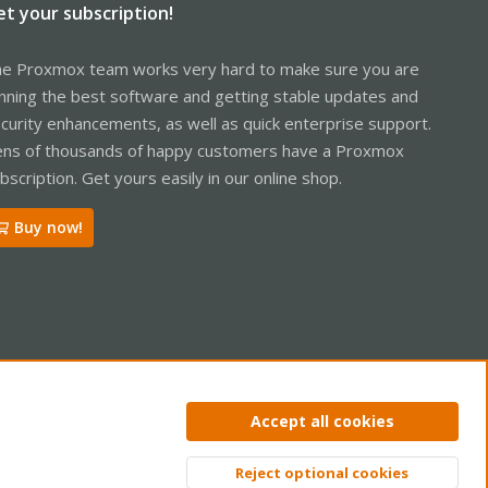
et your subscription!
e Proxmox team works very hard to make sure you are
nning the best software and getting stable updates and
curity enhancements, as well as quick enterprise support.
ns of thousands of happy customers have a Proxmox
bscription. Get yours easily in our online shop.
Buy now!
ntact us
Terms and rules
Privacy policy
Help
Home
R
Accept all cookies
S
S
Reject optional cookies