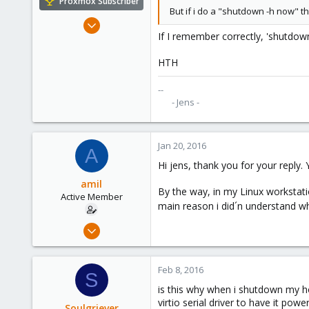
Proxmox Subscriber
But if i do a "shutdown -h now" th
Mar 14, 2014
If I remember correctly, 'shutdown 
23
0
HTH
66
--
- Jens -​
Jan 20, 2016
A
Hi jens, thank you for your reply. 
amil
By the way, in my Linux workstati
Active Member
main reason i did´n understand wh
Dec 16, 2015
63
0
Feb 8, 2016
S
26
is this why when i shutdown my ho
Spain
virtio serial driver to have it p
Soulgriever