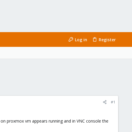
Log in
Register
#1
ed, on proxmox vm appears running and in VNC console the