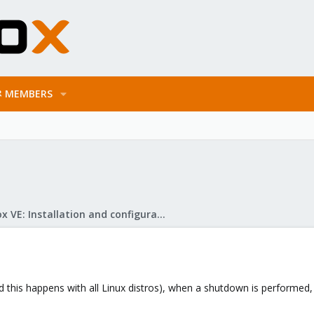
MEMBERS
Proxmox VE: Installation and configuration
nd this happens with all Linux distros), when a shutdown is perform