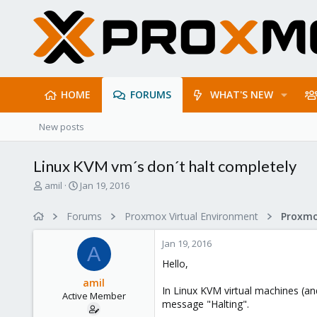
HOME
FORUMS
WHAT'S NEW
New posts
Linux KVM vm´s don´t halt completely
T
S
amil
Jan 19, 2016
h
t
r
a
Forums
Proxmox Virtual Environment
e
r
a
t
Jan 19, 2016
d
d
A
s
a
Hello,
t
t
amil
a
e
In Linux KVM virtual machines (a
Active Member
r
message "Halting".
t