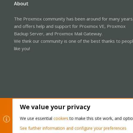
About
The Proxmox community has been around for many years
and offers help and support for Proxmox VE, Proxmox
Backup Server, and Proxmox Mail Gateway.
We think our community is one of the best thanks to peop
like you!
We value your privacy
Cookies
Proxmox Support Forum - Light Mode
We use essential
cookies
to make this site work, and opti
See further information and configure your preferences
®
Community platform by XenForo
© 2010-2026 XenForo Ltd.