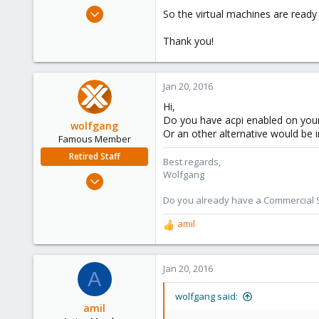
e
Dec 16, 2015
So the virtual machines are ready
r
63
Thank you!
0
26
Spain
Jan 20, 2016
Hi,
Do you have acpi enabled on your
wolfgang
Or an other alternative would be 
Famous Member
Retired Staff
Best regards,
Wolfgang
Oct 1, 2014
6,496
Do you already have a Commercial Su
578
amil
R
103
e
a
c
Jan 20, 2016
A
t
i
wolfgang said:
o
amil
n