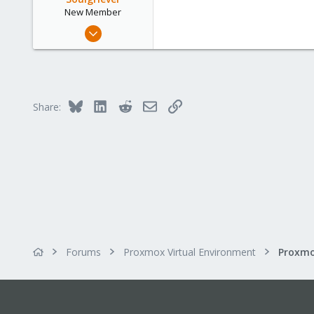
New Member
Feb 1, 2016
12
0
1
34
Bluesky
LinkedIn
Reddit
Email
Link
Share:
Forums
Proxmox Virtual Environment