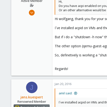
Active Member
Hi,
s
Do you have acpi enabled on your
:
Or an other alternative would be 
Dec 16, 2015
63
Hi wolfgang, thank you for your s
0
I´ve installed acpid on VMs and t
26
Spain
But if i do a "shutdown -h now" th
The other option (qemu-guest-agen
So, definetively is working a "shu
Regards!
Jan 20, 2016
J
amil said:
jens.kuespert
Renowned Member
I´ve installed acpid on VMs and t