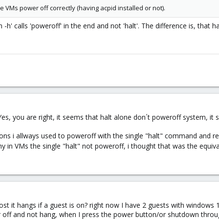
e VMs power off correctly (having acpid installed or not).
-h' calls 'poweroff' in the end and not 'halt'. The difference is, that 
Yes, you are right, it seems that halt alone don´t poweroff system, it 
ons i allways used to poweroff with the single "halt" command and rea
y in VMs the single "halt" not poweroff, i thought that was the equi
st it hangs if a guest is on? right now I have 2 guests with windows 
ower off and not hang, when I press the power button/or shutdown thro