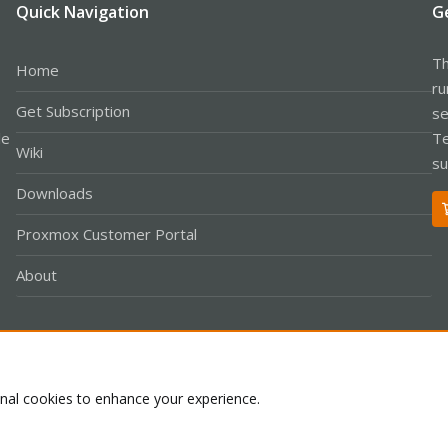
Quick Navigation
G
Th
Home
ru
Get Subscription
se
le
Te
Wiki
su
Downloads
Proxmox Customer Portal
About
Co
onal cookies to enhance your experience.