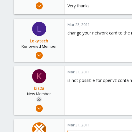
e
Mar 8, 2011
Very thanks
r
16
0
Mar 23, 2011
1
L
change your network card to the r
Lokytech
Renowned Member
Sep 29, 2010
64
16
Mar 31, 2011
K
73
is not possible for openvz containe
France
kis2a
New Member
Mar 8, 2011
16
0
Mar 31, 2011
1