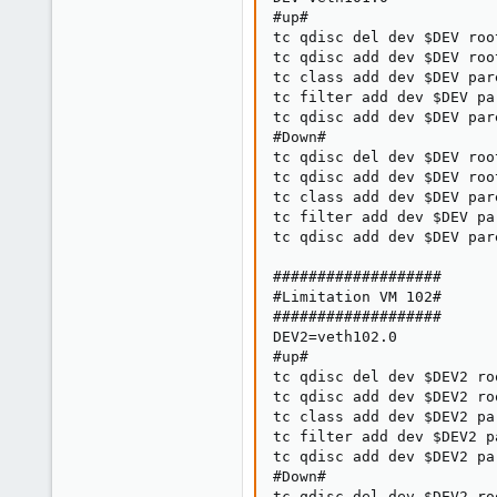
#up#

tc qdisc del dev $DEV root
tc qdisc add dev $DEV roo
tc class add dev $DEV par
tc filter add dev $DEV pa
tc qdisc add dev $DEV par
#Down#

tc qdisc del dev $DEV root
tc qdisc add dev $DEV roo
tc class add dev $DEV par
tc filter add dev $DEV pa
tc qdisc add dev $DEV par
###################

#Limitation VM 102#

###################

DEV2=veth102.0

#up#

tc qdisc del dev $DEV2 roo
tc qdisc add dev $DEV2 ro
tc class add dev $DEV2 pa
tc filter add dev $DEV2 p
tc qdisc add dev $DEV2 pa
#Down#

tc qdisc del dev $DEV2 roo