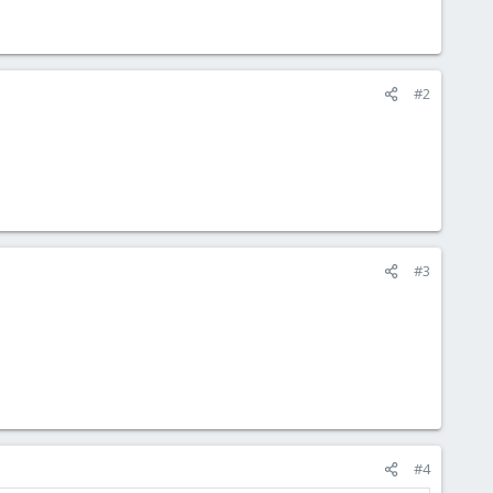
#2
#3
#4