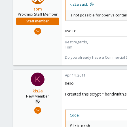
kis2a said:
tom
Proxmox Staff Member
is not possible for openvz contain
Staff member
Aug 29, 2006
use tc.
15,950
Best regards,
1,260
Tom
273
Do you already have a Commercial Su
Apr 14, 2011
K
hello
kis2a
I created this scrypt " bandwidth.s
New Member
Mar 8, 2011
16
Code:
0
#!/bin/sh
