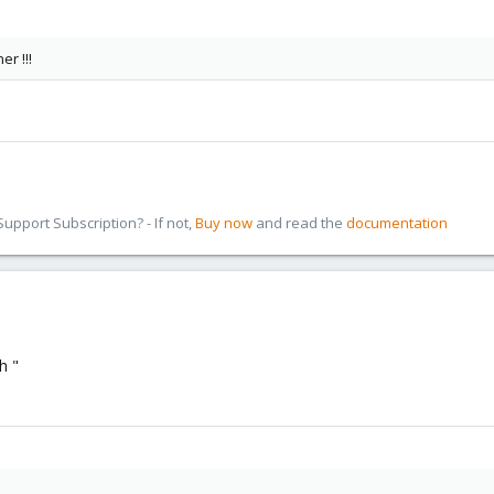
er !!!
pport Subscription? - If not,
Buy now
and read the
documentation
h "