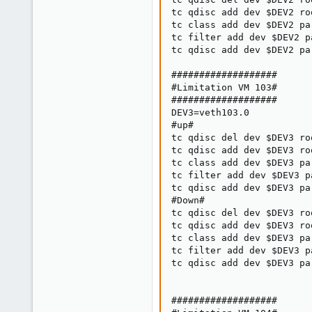
tc qdisc add dev $DEV2 ro
tc class add dev $DEV2 pa
tc filter add dev $DEV2 p
tc qdisc add dev $DEV2 pa
###################

#Limitation VM 103#

###################

DEV3=veth103.0

#up#

tc qdisc del dev $DEV3 roo
tc qdisc add dev $DEV3 ro
tc class add dev $DEV3 pa
tc filter add dev $DEV3 p
tc qdisc add dev $DEV3 pa
#Down#

tc qdisc del dev $DEV3 roo
tc qdisc add dev $DEV3 ro
tc class add dev $DEV3 pa
tc filter add dev $DEV3 p
tc qdisc add dev $DEV3 pa
###################
