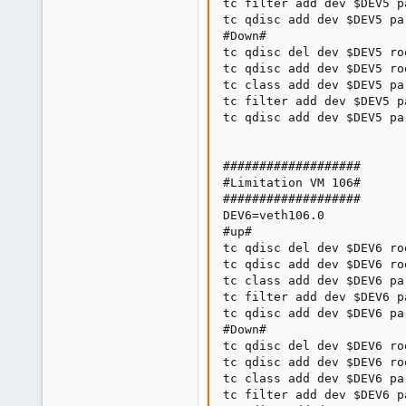
tc filter add dev $DEV5 p
tc qdisc add dev $DEV5 pa
#Down#

tc qdisc del dev $DEV5 roo
tc qdisc add dev $DEV5 ro
tc class add dev $DEV5 pa
tc filter add dev $DEV5 p
tc qdisc add dev $DEV5 pa
###################

#Limitation VM 106#

###################

DEV6=veth106.0

#up#

tc qdisc del dev $DEV6 roo
tc qdisc add dev $DEV6 ro
tc class add dev $DEV6 pa
tc filter add dev $DEV6 p
tc qdisc add dev $DEV6 pa
#Down#

tc qdisc del dev $DEV6 roo
tc qdisc add dev $DEV6 ro
tc class add dev $DEV6 pa
tc filter add dev $DEV6 p