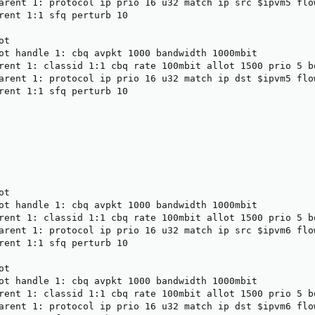
arent 1: protocol ip prio 16 u32 match ip src $ipvm5 flow
rent 1:1 sfq perturb 10

t

ot handle 1: cbq avpkt 1000 bandwidth 1000mbit

rent 1: classid 1:1 cbq rate 100mbit allot 1500 prio 5 bo
arent 1: protocol ip prio 16 u32 match ip dst $ipvm5 flow
rent 1:1 sfq perturb 10

t

ot handle 1: cbq avpkt 1000 bandwidth 1000mbit

rent 1: classid 1:1 cbq rate 100mbit allot 1500 prio 5 bo
arent 1: protocol ip prio 16 u32 match ip src $ipvm6 flow
rent 1:1 sfq perturb 10

t

ot handle 1: cbq avpkt 1000 bandwidth 1000mbit

rent 1: classid 1:1 cbq rate 100mbit allot 1500 prio 5 bo
arent 1: protocol ip prio 16 u32 match ip dst $ipvm6 flow