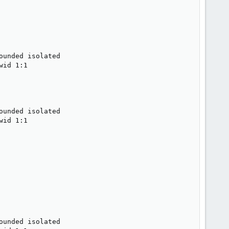
unded isolated

id 1:1

unded isolated

id 1:1

unded isolated
