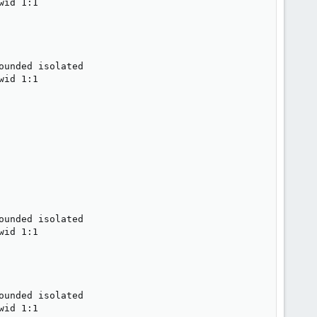
id 1:1

unded isolated

id 1:1

unded isolated

id 1:1

unded isolated

id 1:1
