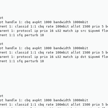
t

ot handle 1: cbq avpkt 1000 bandwidth 1000mbit

rent 1: classid 1:1 cbq rate 100mbit allot 1500 prio 5 bo
arent 1: protocol ip prio 16 u32 match ip src $ipvm4 flow
rent 1:1 sfq perturb 10

t

ot handle 1: cbq avpkt 1000 bandwidth 1000mbit

rent 1: classid 1:1 cbq rate 100mbit allot 1500 prio 5 bo
arent 1: protocol ip prio 16 u32 match ip dst $ipvm4 flow
rent 1:1 sfq perturb 10

t

ot handle 1: cbq avpkt 1000 bandwidth 1000mbit

rent 1: classid 1:1 cbq rate 100mbit allot 1500 prio 5 bo