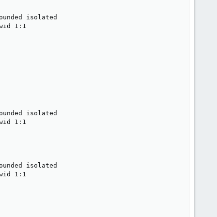
unded isolated

id 1:1

unded isolated

id 1:1

unded isolated

id 1:1
