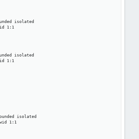
nded isolated

d 1:1

nded isolated

d 1:1

unded isolated

id 1:1
