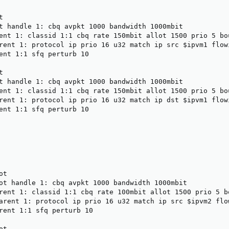


t handle 1: cbq avpkt 1000 bandwidth 1000mbit

ent 1: classid 1:1 cbq rate 150mbit allot 1500 prio 5 bou
rent 1: protocol ip prio 16 u32 match ip src $ipvm1 flowi
ent 1:1 sfq perturb 10



t handle 1: cbq avpkt 1000 bandwidth 1000mbit

ent 1: classid 1:1 cbq rate 150mbit allot 1500 prio 5 bou
rent 1: protocol ip prio 16 u32 match ip dst $ipvm1 flowi
ent 1:1 sfq perturb 10

t

ot handle 1: cbq avpkt 1000 bandwidth 1000mbit

rent 1: classid 1:1 cbq rate 100mbit allot 1500 prio 5 bo
arent 1: protocol ip prio 16 u32 match ip src $ipvm2 flow
rent 1:1 sfq perturb 10

t
