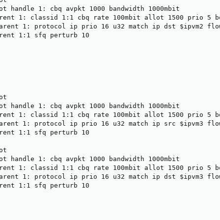
ot handle 1: cbq avpkt 1000 bandwidth 1000mbit

rent 1: classid 1:1 cbq rate 100mbit allot 1500 prio 5 bo
arent 1: protocol ip prio 16 u32 match ip dst $ipvm2 flow
rent 1:1 sfq perturb 10

t

ot handle 1: cbq avpkt 1000 bandwidth 1000mbit

rent 1: classid 1:1 cbq rate 100mbit allot 1500 prio 5 bo
arent 1: protocol ip prio 16 u32 match ip src $ipvm3 flow
rent 1:1 sfq perturb 10

t

ot handle 1: cbq avpkt 1000 bandwidth 1000mbit

rent 1: classid 1:1 cbq rate 100mbit allot 1500 prio 5 bo
arent 1: protocol ip prio 16 u32 match ip dst $ipvm3 flow
rent 1:1 sfq perturb 10
