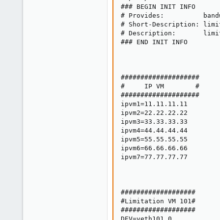
1
### BEGIN INIT INFO

# Provides:          bandw
# Short-Description: limi
# Description:       limi
### END INIT INFO

####################

#     IP VM        #

####################

ipvm1=11.11.11.11

ipvm2=22.22.22.22

ipvm3=33.33.33.33

ipvm4=44.44.44.44

ipvm5=55.55.55.55

ipvm6=66.66.66.66

ipvm7=77.77.77.77

###################

#Limitation VM 101#

###################

DEV=veth101.0
