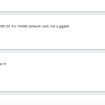
tl8139. It's 100Mb network card, not a gigabit.
r !!!