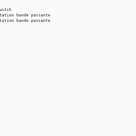
itch

tation bande passante

tation bande passante
