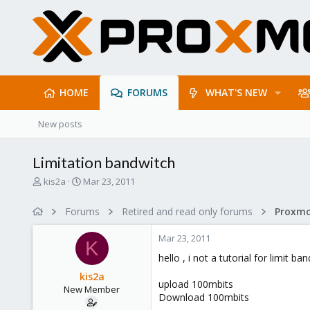
HOME
FORUMS
WHAT'S NEW
New posts
Limitation bandwitch
T
S
kis2a
Mar 23, 2011
h
t
r
a
Forums
Retired and read only forums
e
r
a
t
Mar 23, 2011
d
d
K
s
a
hello , i not a tutorial for limit b
t
t
kis2a
a
e
upload 100mbits
New Member
r
Download 100mbits
t