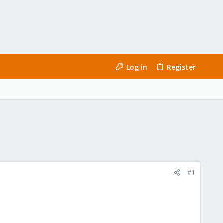
Log in
Register
#1