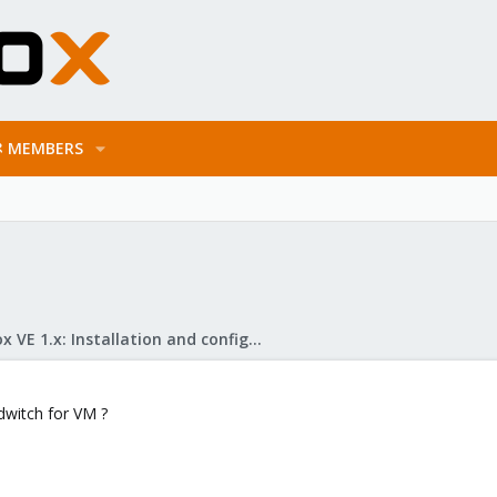
MEMBERS
Proxmox VE 1.x: Installation and configuration
andwitch for VM ?