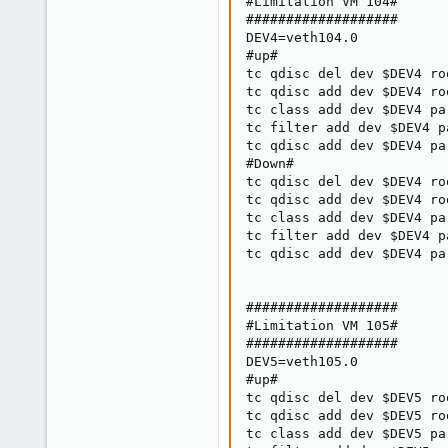
#Limitation VM 104#

###################

DEV4=veth104.0

#up#

tc qdisc del dev $DEV4 roo
tc qdisc add dev $DEV4 ro
tc class add dev $DEV4 pa
tc filter add dev $DEV4 p
tc qdisc add dev $DEV4 pa
#Down#

tc qdisc del dev $DEV4 roo
tc qdisc add dev $DEV4 ro
tc class add dev $DEV4 pa
tc filter add dev $DEV4 p
tc qdisc add dev $DEV4 pa
###################

#Limitation VM 105#

###################

DEV5=veth105.0

#up#

tc qdisc del dev $DEV5 roo
tc qdisc add dev $DEV5 ro
tc class add dev $DEV5 pa