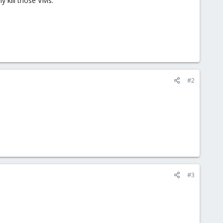
y kill those VMs.
#2
#3