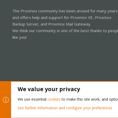
The Proxmox community has been around for many years
and offers help and support for Proxmox VE, Proxmox
Backup Server, and Proxmox Mail Gateway.
We think our community is one of the best thanks to peop
like you!
We value your privacy
Cookies
Proxmox Support Forum - Light Mode
We use essential
cookies
to make this site work, and opti
See further information and configure your preferences
®
Community platform by XenForo
© 2010-2026 XenForo Ltd.