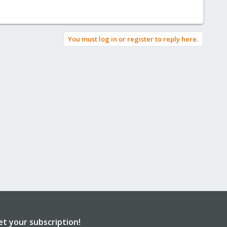
You must log in or register to reply here.
et your subscription!