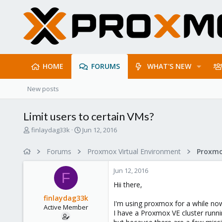
HOME
FORUMS
WHAT'S NEW
New posts
Limit users to certain VMs?
T
S
finlaydag33k
Jun 12, 2016
h
t
r
a
Forums
Proxmox Virtual Environment
e
r
a
t
Jun 12, 2016
d
d
F
s
a
Hii there,
t
t
finlaydag33k
a
e
I'm using proxmox for a while now,
Active Member
r
I have a Proxmox VE cluster runn
t