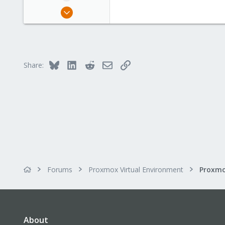
Apr 16, 2015
45
1
28
Bluesky
LinkedIn
Reddit
Email
Link
Share:
Forums
Proxmox Virtual Environment
About