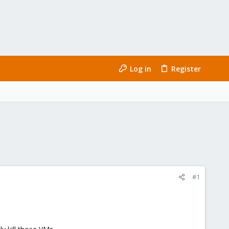
Log in
Register
#1