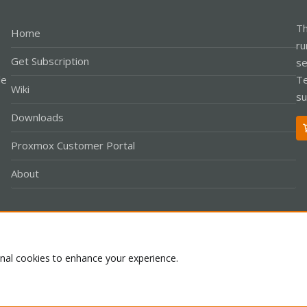
Th
Home
ru
Get Subscription
se
le
Te
Wiki
su
Downloads
Proxmox Customer Portal
About
Co
onal cookies to enhance your experience.