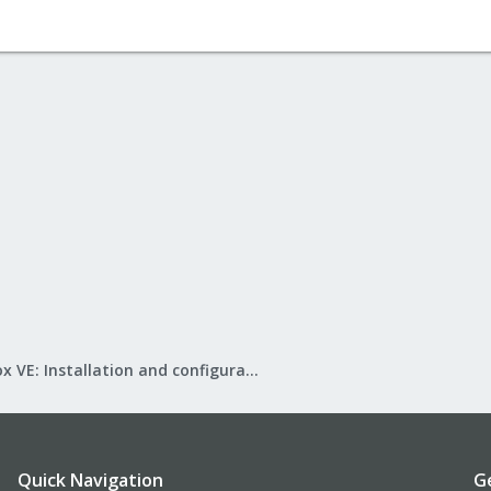
Proxmox VE: Installation and configuration
Quick Navigation
G