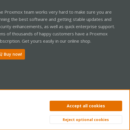
e Proxmox team works very hard to make sure you are
nning the best software and getting stable updates and
curity enhancements, as well as quick enterprise support.
ns of thousands of happy customers have a Proxmox
bscription. Get yours easily in our online shop.
Buy now!
ntact us
Terms and rules
Privacy policy
Help
Home
R
Accept all cookies
S
S
Reject optional cookies
Top
Bott