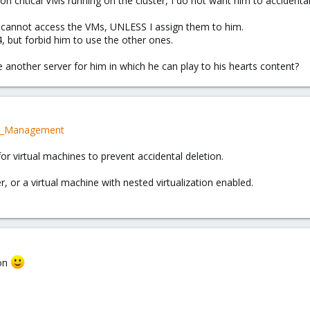
n critical VMs running on the cluster, I do not want him to accidentall
" cannot access the VMs, UNLESS I assign them to him.
 but forbid him to use the other ones.
use another server for him in which he can play to his hearts content?
er_Management
for virtual machines to prevent accidental deletion.
er, or a virtual machine with nested virtualization enabled.
ion