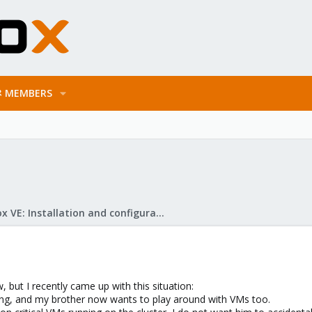
MEMBERS
Proxmox VE: Installation and configuration
 but I recently came up with this situation:
ing, and my brother now wants to play around with VMs too.