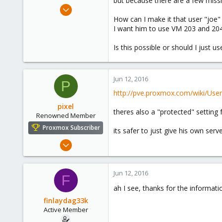
but because there are a few missio
e
Apr 16, 2015
r
45
How can I make it that user "joe
I want him to use VM 203 and 204,
1
28
Is this possible or should I just 
Jun 12, 2016
P
http://pve.proxmox.com/wiki/Us
pixel
theres also a "protected" setting 
Renowned Member
Proxmox Subscriber
its safer to just give his own serv
Aug 6, 2014
138
3
Jun 12, 2016
F
83
ah I see, thanks for the informat
finlaydag33k
Active Member