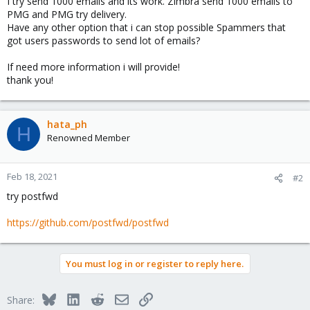
I try send 1000 emails and its work. Zimbra send 1000 emails to
PMG and PMG try delivery.
Have any other option that i can stop possible Spammers that
got users passwords to send lot of emails?
If need more information i will provide!
thank you!
hata_ph
H
Renowned Member
Feb 18, 2021
#2
try postfwd
https://github.com/postfwd/postfwd
You must log in or register to reply here.
Bluesky
LinkedIn
Reddit
Email
Link
Share: