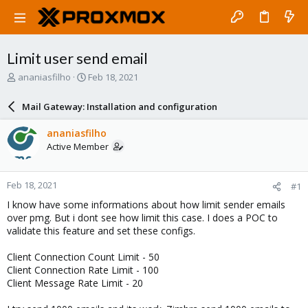
Limit user send email
T
S
ananiasfilho
Feb 18, 2021
h
t
r
a
Mail Gateway: Installation and configuration
e
r
a
t
ananiasfilho
d
d
Active Member
s
a
t
t
a
e
Feb 18, 2021
#1
r
t
I know have some informations about how limit sender emails
e
over pmg. But i dont see how limit this case. I does a POC to
r
validate this feature and set these configs.
Client Connection Count Limit - 50
Client Connection Rate Limit - 100
Client Message Rate Limit - 20