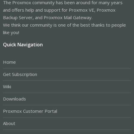
The Proxmox community has been around for many years
and offers help and support for Proxmox VE, Proxmox
Backup Server, and Proxmox Mail Gateway.
We think our community is one of the best thanks to people
like you!
Quick Navigation
Home
Get Subscription
Wiki
Downloads
Proxmox Customer Portal
About