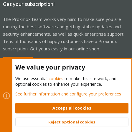
Get your subscription!
The Proxmox team works very hard to make sure you are
running the best software and getting stable updates and
security enhancements, as well as quick enterprise support.
Tens of thousands of happy customers have a Proxmox
subscription. Get yours easily in our online shop.
Buy now!
We value your privacy
We use essential
cookies
to make this site work, and
optional cookies to enhance your experience.
Cookies
Proxmox Support Forum - Light Mode
See further information and configure your preferences
Contact us
Terms and rules
Privacy policy
Help
Home
R
S
Accept all cookies
S
®
Community platform by XenForo
© 2010-2026 XenForo Ltd.
Reject optional cookies
Top
Bott