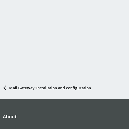
Mail Gateway: Installation and configuration
About