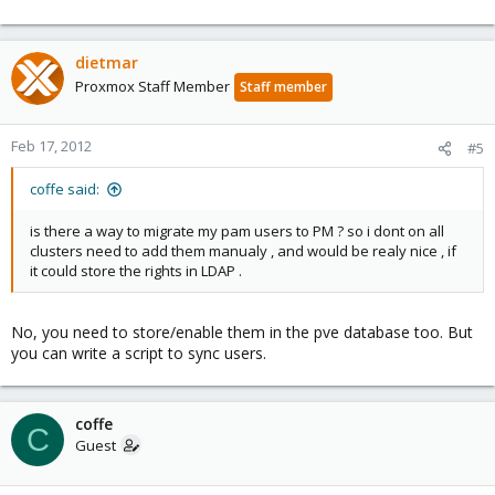
dietmar
Proxmox Staff Member
Staff member
Feb 17, 2012
#5
coffe said:
is there a way to migrate my pam users to PM ? so i dont on all
clusters need to add them manualy , and would be realy nice , if
it could store the rights in LDAP .
No, you need to store/enable them in the pve database too. But
you can write a script to sync users.
coffe
C
Guest