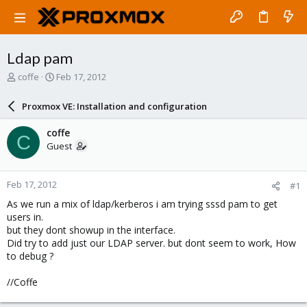
Ldap pam
T
S
coffe
Feb 17, 2012
h
t
r
a
Proxmox VE: Installation and configuration
e
r
a
t
coffe
C
d
d
Guest
s
a
t
t
a
e
Feb 17, 2012
#1
r
t
As we run a mix of ldap/kerberos i am trying sssd pam to get
e
users in.
r
but they dont showup in the interface.
Did try to add just our LDAP server. but dont seem to work, How
to debug ?
//Coffe