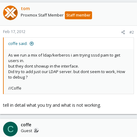
tom
Proxmox Staff Member
Staff member
Feb 17, 2012
#2
coffe said:
As we run a mix of ldap/kerberos i am trying sssd pam to get
users in.
but they dont showup in the interface.
Did try to add just our LDAP server. but dont seem to work, How
to debug ?
//Coffe
tell in detail what you try and what is not working.
coffe
C
Guest