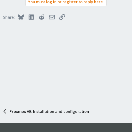
You must log in or register to reply here.
Bluesky
LinkedIn
Reddit
Email
Link
Share:
Proxmox VE: Installation and configuration