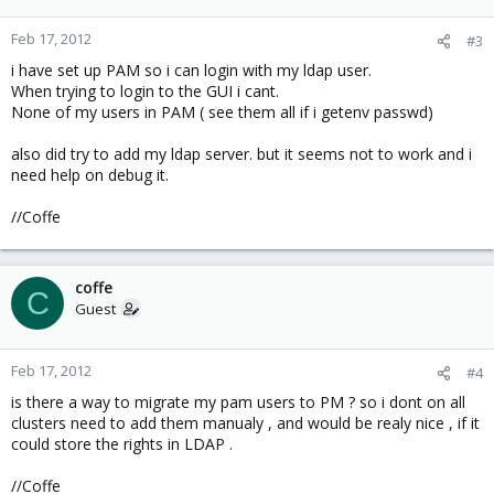
Feb 17, 2012
#3
i have set up PAM so i can login with my ldap user.
When trying to login to the GUI i cant.
None of my users in PAM ( see them all if i getenv passwd)
also did try to add my ldap server. but it seems not to work and i
need help on debug it.
//Coffe
coffe
C
Guest
Feb 17, 2012
#4
is there a way to migrate my pam users to PM ? so i dont on all
clusters need to add them manualy , and would be realy nice , if it
could store the rights in LDAP .
//Coffe