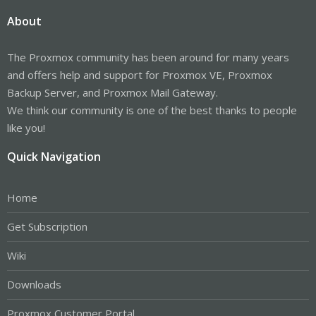
About
The Proxmox community has been around for many years
and offers help and support for Proxmox VE, Proxmox
Backup Server, and Proxmox Mail Gateway.
We think our community is one of the best thanks to people
like you!
Quick Navigation
Home
Get Subscription
Wiki
Downloads
Proxmox Customer Portal