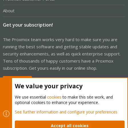
About
Get your subscription!
The Proxmox team works very hard to make sure you are
running the best software and getting stable updates and
security enhancements, as well as quick enterprise support.
Tens of thousands of happy customers have a Proxmox
subscription. Get yours easily in our online shop.
Buy now!
We value your privacy
We use essential
cookies
to make this site work, and
optional cookies to enhance your experience.
Cookies
Proxmox Support Forum - Light Mode
See further information and configure your preferences
Contact us
Terms and rules
Privacy policy
Help
Home
R
S
Accept all cookies
S