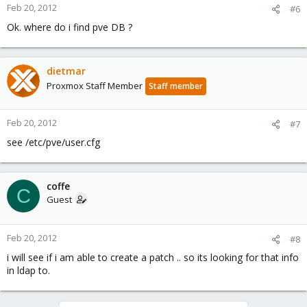
Feb 20, 2012
#6
Ok. where do i find pve DB ?
dietmar
Proxmox Staff Member
Staff member
Feb 20, 2012
#7
see /etc/pve/user.cfg
coffe
C
Guest
Feb 20, 2012
#8
i will see if i am able to create a patch .. so its looking for that info
in ldap to.