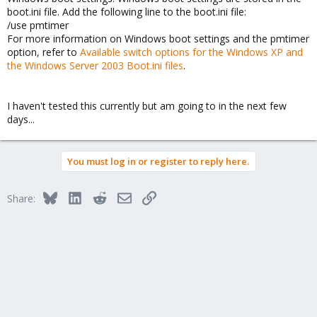
boot.ini file. Add the following line to the boot.ini file:
/use pmtimer
For more information on Windows boot settings and the pmtimer
option, refer to
Available switch options for the Windows XP and
the Windows Server 2003 Boot.ini files
.
I haven't tested this currently but am going to in the next few
days...
You must log in or register to reply here.
Bluesky
LinkedIn
Reddit
Email
Link
Share: