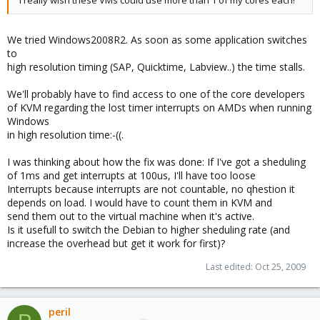
We tried Windows2008R2. As soon as some application switches
to
high resolution timing (SAP, Quicktime, Labview..) the time stalls.
We'll probably have to find access to one of the core developers
of KVM regarding the lost timer interrupts on AMDs when running
Windows
in high resolution time:-((.
I was thinking about how the fix was done: If I've got a sheduling
of 1ms and get interrupts at 100us, I'll have too loose
Interrupts because interrupts are not countable, no qhestion it
depends on load. I would have to count them in KVM and
send them out to the virtual machine when it's active.
Is it usefull to switch the Debian to higher sheduling rate (and
increase the overhead but get it work for first)?
Last edited:
Oct 25, 2009
peril