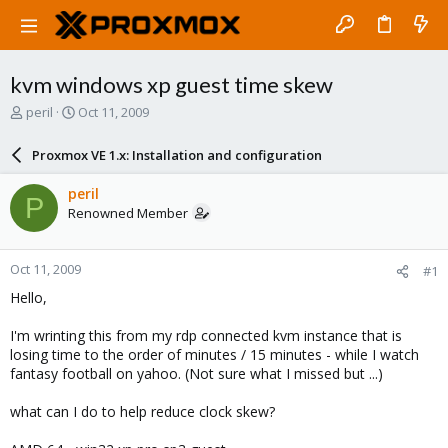
kvm windows xp guest time skew
T
S
peril
Oct 11, 2009
h
t
r
a
Proxmox VE 1.x: Installation and configuration
e
r
a
t
peril
P
d
d
Renowned Member
s
a
t
t
a
e
Oct 11, 2009
#1
r
t
Hello,
e
r
I'm wrinting this from my rdp connected kvm instance that is
losing time to the order of minutes / 15 minutes - while I watch
fantasy football on yahoo. (Not sure what I missed but ...)
what can I do to help reduce clock skew?