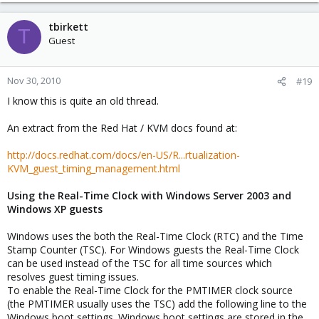
tbirkett
T
Guest
Nov 30, 2010
#19
I know this is quite an old thread.
An extract from the Red Hat / KVM docs found at:
http://docs.redhat.com/docs/en-US/R...rtualization-
KVM_guest_timing_management.html
Using the Real-Time Clock with Windows Server 2003 and
Windows XP guests
Windows uses the both the Real-Time Clock (RTC) and the Time
Stamp Counter (TSC). For Windows guests the Real-Time Clock
can be used instead of the TSC for all time sources which
resolves guest timing issues.
To enable the Real-Time Clock for the PMTIMER clock source
(the PMTIMER usually uses the TSC) add the following line to the
Windows boot settings. Windows boot settings are stored in the