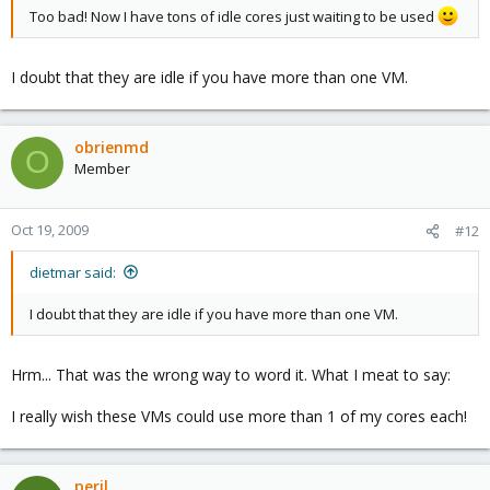
Too bad! Now I have tons of idle cores just waiting to be used
I doubt that they are idle if you have more than one VM.
obrienmd
O
Member
Oct 19, 2009
#12
dietmar said:
I doubt that they are idle if you have more than one VM.
Hrm... That was the wrong way to word it. What I meat to say:
I really wish these VMs could use more than 1 of my cores each!
peril