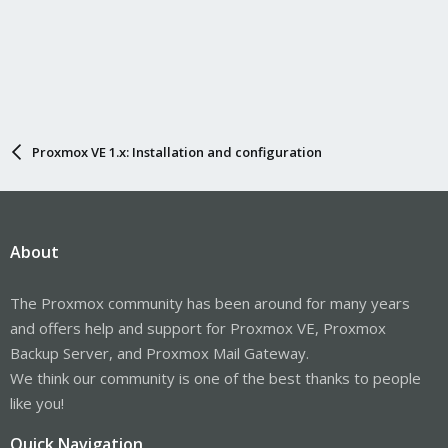
Proxmox VE 1.x: Installation and configuration
About
The Proxmox community has been around for many years
and offers help and support for Proxmox VE, Proxmox
Backup Server, and Proxmox Mail Gateway.
We think our community is one of the best thanks to people
like you!
Quick Navigation