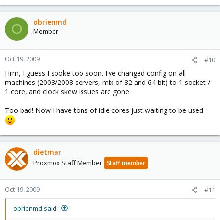
obrienmd
O
Member
Oct 19, 2009
#10
Hrm, I guess I spoke too soon. I've changed config on all
machines (2003/2008 servers, mix of 32 and 64 bit) to 1 socket /
1 core, and clock skew issues are gone.
Too bad! Now I have tons of idle cores just waiting to be used
dietmar
Proxmox Staff Member
Staff member
Oct 19, 2009
#11
obrienmd said: