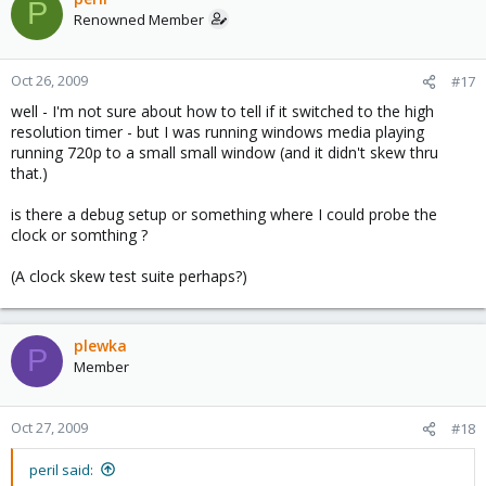
P
Renowned Member
Oct 26, 2009
#17
well - I'm not sure about how to tell if it switched to the high
resolution timer - but I was running windows media playing
running 720p to a small small window (and it didn't skew thru
that.)
is there a debug setup or something where I could probe the
clock or somthing ?
(A clock skew test suite perhaps?)
plewka
P
Member
Oct 27, 2009
#18
peril said: