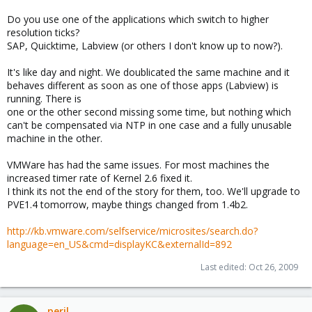
Do you use one of the applications which switch to higher
resolution ticks?
SAP, Quicktime, Labview (or others I don't know up to now?).
It's like day and night. We doublicated the same machine and it
behaves different as soon as one of those apps (Labview) is
running. There is
one or the other second missing some time, but nothing which
can't be compensated via NTP in one case and a fully unusable
machine in the other.
VMWare has had the same issues. For most machines the
increased timer rate of Kernel 2.6 fixed it.
I think its not the end of the story for them, too. We'll upgrade to
PVE1.4 tomorrow, maybe things changed from 1.4b2.
http://kb.vmware.com/selfservice/microsites/search.do?
language=en_US&cmd=displayKC&externalId=892
Last edited:
Oct 26, 2009
peril