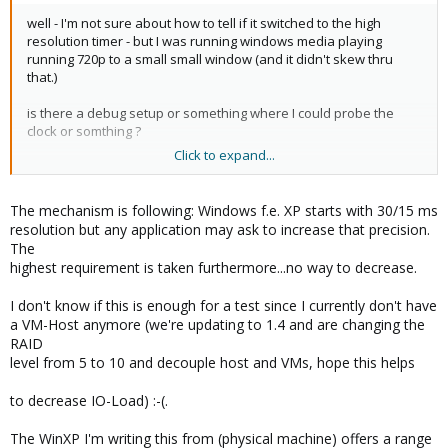
well - I'm not sure about how to tell if it switched to the high
resolution timer - but I was running windows media playing
running 720p to a small small window (and it didn't skew thru
that.)
is there a debug setup or something where I could probe the
clock or somthing ?
Click to expand...
(A clock skew test suite perhaps?)
The mechanism is following: Windows f.e. XP starts with 30/15 ms
resolution but any application may ask to increase that precision.
The
highest requirement is taken furthermore...no way to decrease.
I don't know if this is enough for a test since I currently don't have
a VM-Host anymore (we're updating to 1.4 and are changing the
RAID
level from 5 to 10 and decouple host and VMs, hope this helps
to decrease IO-Load) :-(.
The WinXP I'm writing this from (physical machine) offers a range