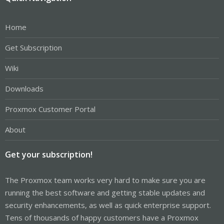
Home
Get Subscription
Wiki
Downloads
Proxmox Customer Portal
About
Get your subscription!
The Proxmox team works very hard to make sure you are
running the best software and getting stable updates and
security enhancements, as well as quick enterprise support.
Tens of thousands of happy customers have a Proxmox