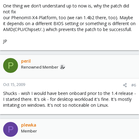
One thing we don't understand up to now is, why the patch did
not fix
our PhenomII-X4-Platform, too (we ran 1.4b2 there, too). Maybe
it depends on a different BIOS setting or something is different on
AMD(CPU/Chipset/..) which prevents the patch to be successfull.
JP
peril
P
Renowned Member
Oct 15, 2009
#6
Shucks - wish I would have been onboard prior to the 1.4 release -
I started there. It's ok - for desktop workload it's fine. It's mostly
irritating on windows. It's not so noticeable on Linux.
plewka
P
Member