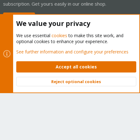
subscription. Get yours easily in our online shop.
Buy now!
We value your privacy
We use essential
cookies
to make this site work, and
optional cookies to enhance your experience.
Cookies
Proxmox Support Forum - Light Mode
See further information and configure your preferences
Contact us
Terms and rules
Privacy policy
Help
Home
R
S
Accept all cookies
S
®
Community platform by XenForo
© 2010-2026 XenForo Ltd.
Reject optional cookies
Top
Bott