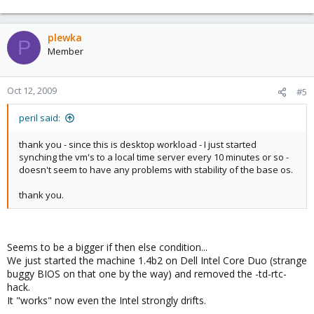
plewka
P
Member
Oct 12, 2009
#5
peril said:
thank you - since this is desktop workload - I just started
synching the vm's to a local time server every 10 minutes or so -
doesn't seem to have any problems with stability of the base os.
thank you.
Seems to be a bigger if then else condition...
We just started the machine 1.4b2 on Dell Intel Core Duo (strange
buggy BIOS on that one by the way) and removed the -td-rtc-
hack.
It "works" now even the Intel strongly drifts.