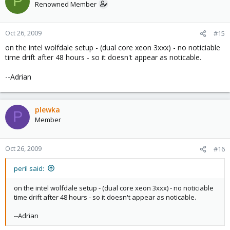
P
Renowned Member
Oct 26, 2009
#15
on the intel wolfdale setup - (dual core xeon 3xxx) - no noticiable
time drift after 48 hours - so it doesn't appear as noticable.
--Adrian
plewka
P
Member
Oct 26, 2009
#16
peril said:
on the intel wolfdale setup - (dual core xeon 3xxx) - no noticiable
time drift after 48 hours - so it doesn't appear as noticable.
--Adrian