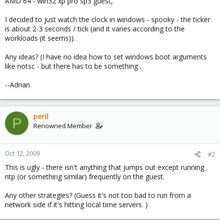
AMD 64 - win32 xp pro sp3 guest,
I decided to just watch the clock in windows - spooky - the ticker
is about 2-3 seconds / tick (and it varies according to the
workloads (it seems)).
Any ideas? (I have no idea how to set windows boot arguments
like notsc - but there has to be something .
--Adrian
peril
P
Renowned Member
Oct 12, 2009
#2
This is ugly - there isn't anything that jumps out except running
ntp (or something similar) frequently on the guest.
Any other strategies? (Guess it's not too bad to run from a
network side if it's hitting local time servers. )