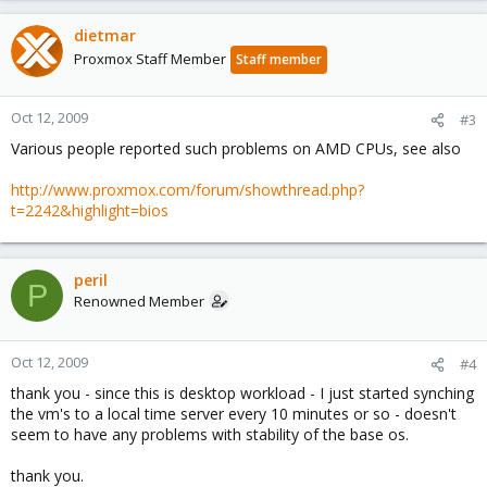
dietmar
Proxmox Staff Member
Staff member
Oct 12, 2009
#3
Various people reported such problems on AMD CPUs, see also
http://www.proxmox.com/forum/showthread.php?
t=2242&highlight=bios
peril
P
Renowned Member
Oct 12, 2009
#4
thank you - since this is desktop workload - I just started synching
the vm's to a local time server every 10 minutes or so - doesn't
seem to have any problems with stability of the base os.
thank you.