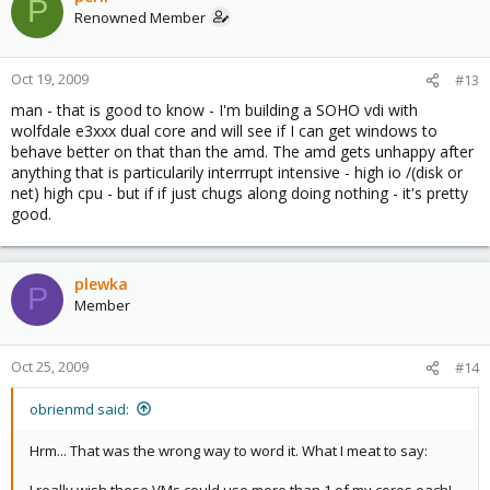
P
Renowned Member
Oct 19, 2009
#13
man - that is good to know - I'm building a SOHO vdi with
wolfdale e3xxx dual core and will see if I can get windows to
behave better on that than the amd. The amd gets unhappy after
anything that is particularily interrrupt intensive - high io /(disk or
net) high cpu - but if if just chugs along doing nothing - it's pretty
good.
plewka
P
Member
Oct 25, 2009
#14
obrienmd said:
Hrm... That was the wrong way to word it. What I meat to say:
I really wish these VMs could use more than 1 of my cores each!