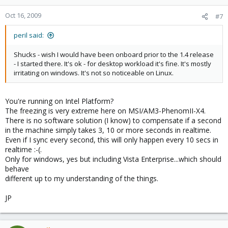
Oct 16, 2009
#7
peril said:
Shucks - wish I would have been onboard prior to the 1.4 release
- I started there. It's ok - for desktop workload it's fine. It's mostly
irritating on windows. It's not so noticeable on Linux.
You're running on Intel Platform?
The freezing is very extreme here on MSI/AM3-PhenomII-X4.
There is no software solution (I know) to compensate if a second
in the machine simply takes 3, 10 or more seconds in realtime.
Even if I sync every second, this will only happen every 10 secs in
realtime :-(.
Only for windows, yes but including Vista Enterprise...which should
behave
different up to my understanding of the things.
JP