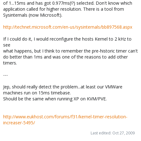
of 1...15ms and has got 0.977ms(!?) selected. Don't know which
application called for higher resolution. There is a tool from
Sysinternals (now Microsoft).
http://technet.microsoft.com/en-us/sysinternals/bb897568.aspx
If I could do it, I would reconfigure the hosts Kernel to 2 kHz to
see
what happens, but I think to remember the pre-historic timer can't
do better than 1ms and was one of the reasons to add other
timers.
---
Jep, should really detect the problem...at least our VMWare
machines run on 15ms timebase.
Should be the same when running XP on KVM/PVE.
http://www.eukhost.com/forums/f31/kernel-timer-resolution-
increaser-5495/
Last edited:
Oct 27, 2009