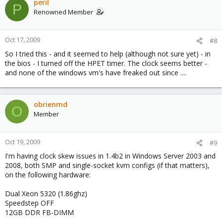
peril
P
Renowned Member
Oct 17, 2009
#8
So I tried this - and it seemed to help (although not sure yet) - in
the bios - I turned off the HPET timer. The clock seems better -
and none of the windows vm's have freaked out since ....
obrienmd
O
Member
Oct 19, 2009
#9
I'm having clock skew issues in 1.4b2 in Windows Server 2003 and
2008, both SMP and single-socket kvm configs (if that matters),
on the following hardware:
Dual Xeon 5320 (1.86ghz)
Speedstep OFF
12GB DDR FB-DIMM