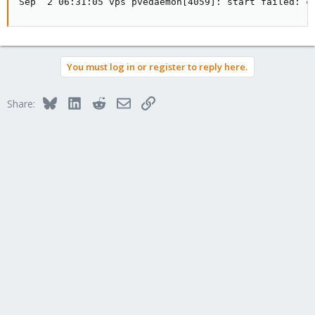
Sep  2 06:31:05 vps pvedaemon[4059]: start failed: c
You must log in or register to reply here.
Bluesky
LinkedIn
Reddit
Email
Link
Share: