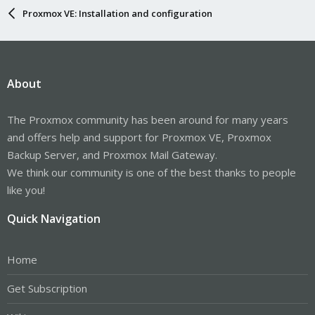
Proxmox VE: Installation and configuration
About
The Proxmox community has been around for many years
and offers help and support for Proxmox VE, Proxmox
Backup Server, and Proxmox Mail Gateway.
We think our community is one of the best thanks to people
like you!
Quick Navigation
Home
Get Subscription