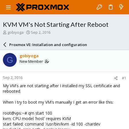
KVM VM's Not Starting After Reboot
T
S
gobiyoga
Sep 2, 2016
h
t
r
a
Proxmox VE: Installation and configuration
e
r
a
t
gobiyoga
G
d
d
New Member
s
a
t
t
a
e
Sep 2, 2016
#1
r
t
My VM's are not starting after I installed my SSL certificate and
e
rebooted.
r
When I try to boot my VM's manually I get an error like this:
root@vps:~# qm start 100
kvm: CPU model 'host' requires KVM
start failed: command '/usr/bin/kvm -id 100 -chardev