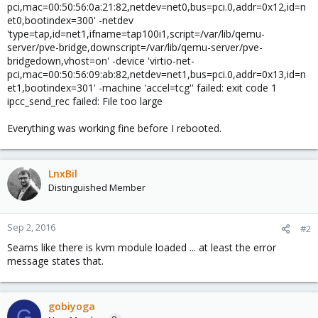
pci,mac=00:50:56:0a:21:82,netdev=net0,bus=pci.0,addr=0x12,id=n
et0,bootindex=300' -netdev
'type=tap,id=net1,ifname=tap100i1,script=/var/lib/qemu-
server/pve-bridge,downscript=/var/lib/qemu-server/pve-
bridgedown,vhost=on' -device 'virtio-net-
pci,mac=00:50:56:09:ab:82,netdev=net1,bus=pci.0,addr=0x13,id=n
et1,bootindex=301' -machine 'accel=tcg'' failed: exit code 1
ipcc_send_rec failed: File too large
Everything was working fine before I rebooted.
LnxBil
Distinguished Member
Sep 2, 2016
#2
Seams like there is kvm module loaded ... at least the error
message states that.
gobiyoga
G