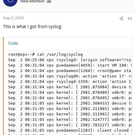
New Member
Sep 2, 2016
#3
This is what I got from syslog:
Code:
root@vps:~# cat /var/log/syslog

Sep  2 06:25:06 vps rsyslogd: [origin software="rsys
Sep  2 06:31:04 vps pvedaemon[4059]: start VM 100: U
Sep  2 06:31:04 vps pvedaemon[1284]: <root@pam> star
Sep  2 06:31:04 vps rsyslogd0: action 'action 17' re
Sep  2 06:31:04 vps rsyslogd-2359: action 'action 17
Sep  2 06:31:04 vps kernel: [ 2981.875084] device ta
Sep  2 06:31:04 vps kernel: [ 2981.878489] vmbr0: po
Sep  2 06:31:04 vps kernel: [ 2981.878495] vmbr0: po
Sep  2 06:31:05 vps kernel: [ 2982.308433] device ta
Sep  2 06:31:05 vps kernel: [ 2982.311985] vmbr0: po
Sep  2 06:31:05 vps kernel: [ 2982.311991] vmbr0: po
Sep  2 06:31:05 vps kernel: [ 2982.524777] vmbr0: po
Sep  2 06:31:05 vps kernel: [ 2982.783227] vmbr0: po
Sep  2 06:31:05 vps pvedaemon[1283]: client closed co