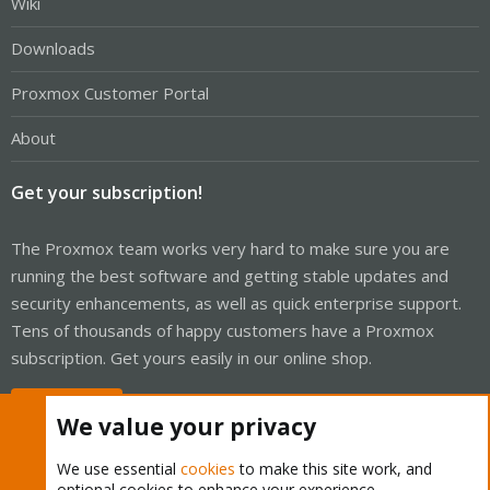
Wiki
Downloads
Proxmox Customer Portal
About
Get your subscription!
The Proxmox team works very hard to make sure you are
running the best software and getting stable updates and
security enhancements, as well as quick enterprise support.
Tens of thousands of happy customers have a Proxmox
subscription. Get yours easily in our online shop.
Buy now!
We value your privacy
We use essential
cookies
to make this site work, and
optional cookies to enhance your experience.