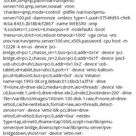
'socket,id=qmp,path=/var/run/qemu-
server/100.qmp,server,nowait' -mon
'chardev=qmp,mode=control' -pidfile /var/run/qemu-
server/100.pid -daemonize -smbios 'type=1,uuid=37549d93-c9e8-
4c0a-8433-2b18b4cf2867' -name WEBSRV -smp
'4,sockets=1,cores=4,maxcpus=4' -nodefaults -boot
'menu=on,strict=on,reboot-timeout=1000' -vga cirrus -vnc
unix:/var/run/qemu-server/100.vnc,x509,password -cpu host -m
12228 -k en-us -device 'pci-
bridge,id=pci.1,chassis_nr=1,bus=pci.0,addr=0x1e' -device 'pci-
bridge,id=pci.2,chassis_nr=2,bus=pci.0,addr=0x1f' -device 'piix3-
usb-uhci,id=uhci,bus=pci.0,addr=0x1.0x2' -device 'usb-
tablet,id=tablet,bus=uhci.0,port=1' -device 'virtio-balloon-
pci,id=balloon0,bus=pci.0,addr=0x3' -iscsi 'initiator-
name=iqn.1993-08.org.debian:01:c6bcb1a3f16' -drive
'if=none,id=drive-ide2,media=cdrom,aio=threads' -device 'ide-
cd,bus=ide.1,unit=0,drive=drive-ide2,id=ide2,bootindex=200' -drive
'file=/var/lib/vz/images/100/vm-100-disk-1.raw,if=none,id=drive-
virtio0,cache=writeback,format=raw,aio=threads,detect-
zeroes=on' -device 'virtio-blk-pci,drive=drive-
virtio0,id=virtio0,bus=pci.0,addr=0xa' -netdev
'type=tap,id=net0,ifname=tap100i0,script=/var/lib/qemu-
server/pve-bridge,downscript=/var/lib/qemu-server/pve-
bridgedown,vhost=on' -device 'virtio-net-