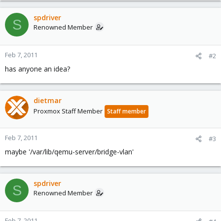
spdriver
S
Renowned Member
Feb 7, 2011
#2
has anyone an idea?
dietmar
Proxmox Staff Member
Staff member
Feb 7, 2011
#3
maybe '/var/lib/qemu-server/bridge-vlan'
spdriver
S
Renowned Member
Feb 7, 2011