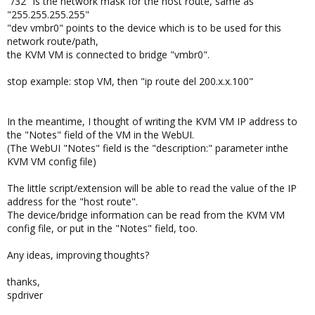
"/32" is the network mask for the host route, same as
"255.255.255.255"
"dev vmbr0" points to the device which is to be used for this
network route/path,
the KVM VM is connected to bridge "vmbr0".
stop example: stop VM, then "ip route del 200.x.x.100"
In the meantime, I thought of writing the KVM VM IP address to
the "Notes" field of the VM in the WebUI.
(The WebUI "Notes" field is the "description:" parameter inthe
KVM VM config file)
The little script/extension will be able to read the value of the IP
address for the "host route".
The device/bridge information can be read from the KVM VM
config file, or put in the "Notes" field, too.
Any ideas, improving thoughts?
thanks,
spdriver