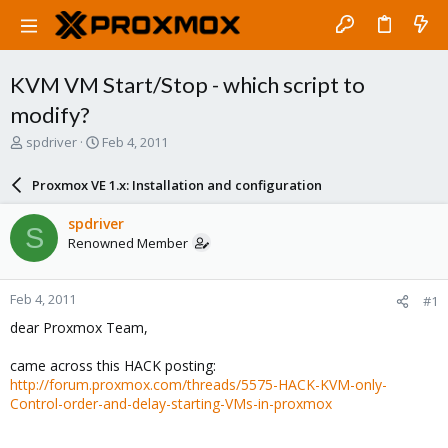
KVM VM Start/Stop - which script to
modify?
T
S
spdriver
Feb 4, 2011
h
t
r
a
Proxmox VE 1.x: Installation and configuration
e
r
a
t
spdriver
S
d
d
Renowned Member
s
a
t
t
a
e
Feb 4, 2011
#1
r
t
dear Proxmox Team,
e
r
came across this HACK posting:
http://forum.proxmox.com/threads/5575-HACK-KVM-only-
Control-order-and-delay-starting-VMs-in-proxmox