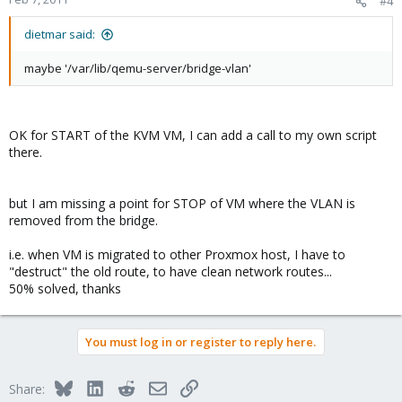
#4
dietmar said:
maybe '/var/lib/qemu-server/bridge-vlan'
OK for START of the KVM VM, I can add a call to my own script
there.
but I am missing a point for STOP of VM where the VLAN is
removed from the bridge.
i.e. when VM is migrated to other Proxmox host, I have to
"destruct" the old route, to have clean network routes...
50% solved, thanks
You must log in or register to reply here.
Bluesky
LinkedIn
Reddit
Email
Link
Share: