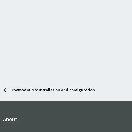
Proxmox VE 1.x: Installation and configuration
About