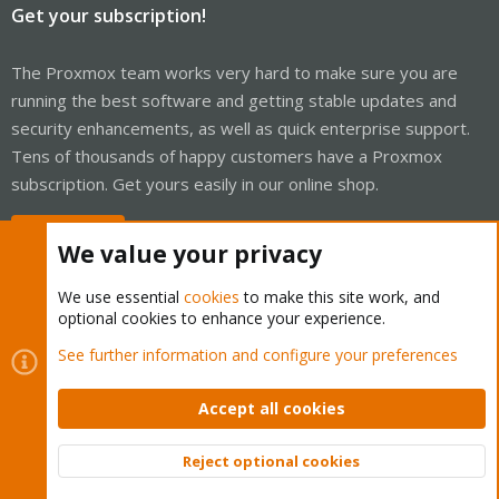
Get your subscription!
The Proxmox team works very hard to make sure you are
running the best software and getting stable updates and
security enhancements, as well as quick enterprise support.
Tens of thousands of happy customers have a Proxmox
subscription. Get yours easily in our online shop.
Buy now!
We value your privacy
We use essential
cookies
to make this site work, and
optional cookies to enhance your experience.
Cookies
Proxmox Support Forum - Light Mode
See further information and configure your preferences
Contact us
Terms and rules
Privacy policy
Help
Home
R
S
Accept all cookies
S
®
Community platform by XenForo
© 2010-2026 XenForo Ltd.
Reject optional cookies
Top
Bott