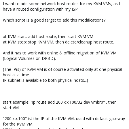
I want to add some network host routes for my KVM VMs, as I
have a routed configuration with my ISP.
Which script is a good target to add this modifications?
at KVM start: add host route, then start KVM VM
at KVM stop: stop KVM VM, then delete/cleanup host route.
And it has to work with online & offline migration of KVM VM
(Logical Volumes on DRBD).
(The IP(s) of KVM VM is of course activated only at one physical
host at a time.
IP subnet is available to both physical hosts...)
start example: "ip route add 200.x.x.100/32 dev vmbr0" , then
start VM
"200.x.x.100" ist the IP of the KVM VM, used with default gateway
for the KVM VM.