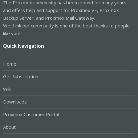
The Proxmox community has been around for many years
and offers help and support for Proxmox VE, Proxmox
Backup Server, and Proxmox Mail Gateway.
We think our community is one of the best thanks to people
like you!
Quick Navigation
Home
Get Subscription
Wiki
Downloads
Proxmox Customer Portal
About