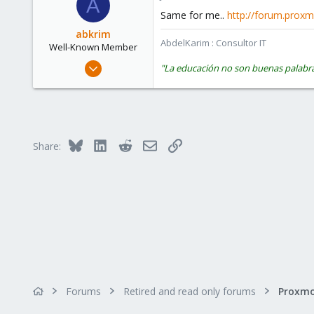
A
Same for me..
http://forum.pro
abkrim
AbdelKarim : Consultor IT
Well-Known Member
Sep 5, 2009
"La educación no son buenas palabra
97
1
48
Zamora (España)
Bluesky
LinkedIn
Reddit
Email
Link
Share:
castris.com
Forums
Retired and read only forums