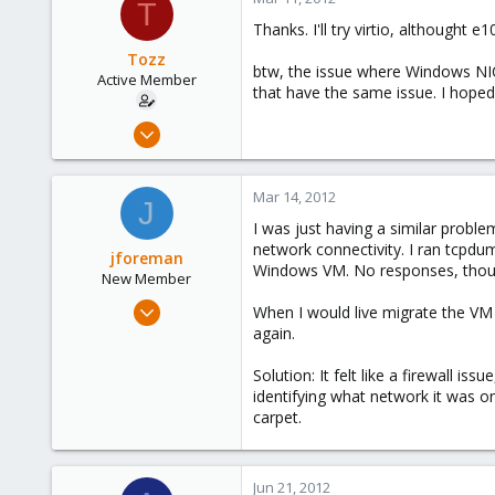
93
T
Thanks. I'll try virtio, althought 
Northern east Italy
Tozz
btw, the issue where Windows NIC 
Active Member
that have the same issue. I hoped t
Mar 11, 2012
31
0
Mar 14, 2012
J
26
I was just having a similar probl
network connectivity. I ran tcpd
jforeman
Windows VM. No responses, thou
New Member
Mar 14, 2012
When I would live migrate the VM
4
again.
0
Solution: It felt like a firewall i
1
identifying what network it was on
carpet.
Jun 21, 2012