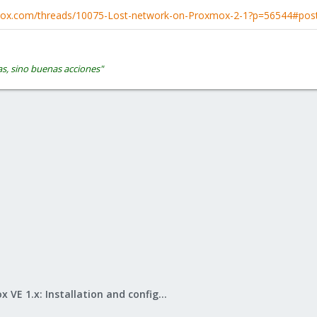
xmox.com/threads/10075-Lost-network-on-Proxmox-2-1?p=56544#pos
s, sino buenas acciones"
Proxmox VE 1.x: Installation and configuration