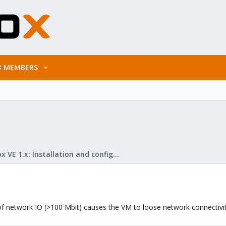
MEMBERS
Proxmox VE 1.x: Installation and configuration
f network IO (>100 Mbit) causes the VM to loose network connectivity 