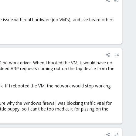
 issue with real hardware (no VM's), and I've heard others
#4
tIO network driver. When I booted the VM, it would have no
indeed ARP requests coming out on the tap device from the
k. If I rebooted the VM, the network would stop working
 sure why the Windows firewall was blocking traffic vital for
tle puppy, so I can't be too mad at it for pissing on the
#5