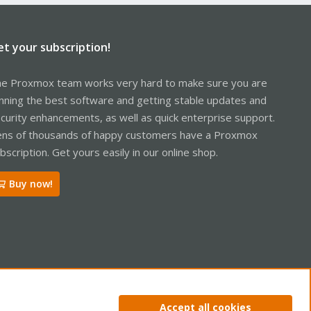
et your subscription!
e Proxmox team works very hard to make sure you are
nning the best software and getting stable updates and
curity enhancements, as well as quick enterprise support.
ns of thousands of happy customers have a Proxmox
bscription. Get yours easily in our online shop.
Buy now!
ntact us
Terms and rules
Privacy policy
Help
Home
R
Accept all cookies