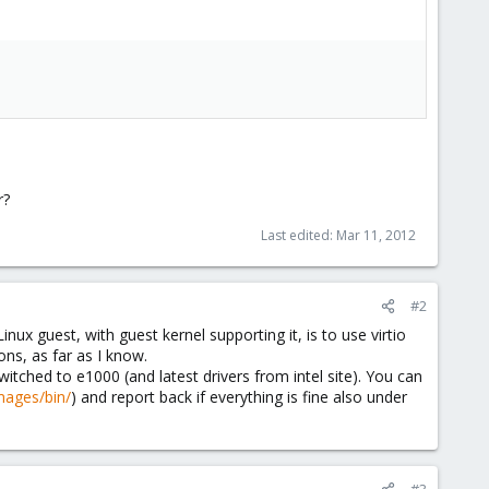
r?
Last edited:
Mar 11, 2012
#2
nux guest, with guest kernel supporting it, is to use virtio
ons, as far as I know.
switched to e1000 (and latest drivers from intel site). You can
images/bin/
) and report back if everything is fine also under
#3