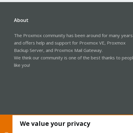
About
The Proxmox community has been around for many years
and offers help and support for Proxmox VE, Proxmox
Backup Server, and Proxmox Mail Gateway.
We think our community is one of the best thanks to peop
like you!
We value your privacy
Cookies
Proxmox Support Forum - Light Mode