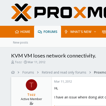
HOME
FORUMS
WHAT'S NEW
New posts
KVM VM loses network connectivity.
T
S
Tozz
Mar 11, 2012
h
t
r
a
Forums
Retired and read only forums
e
r
a
t
Mar 11, 2012
d
d
T
s
a
Hi,
t
t
Tozz
a
e
I have an issue where doing alot o
Active Member
r
t