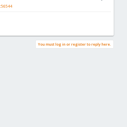
t56544
You must log in or register to reply here.