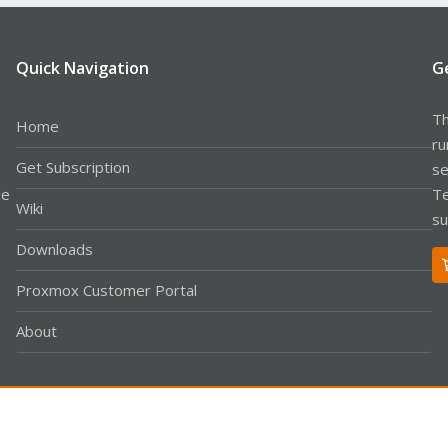
Quick Navigation
G
Th
Home
ru
Get Subscription
se
le
Te
Wiki
su
Downloads
Proxmox Customer Portal
About
Co