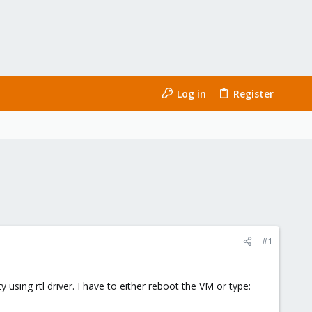
Log in
Register
#1
using rtl driver. I have to either reboot the VM or type: