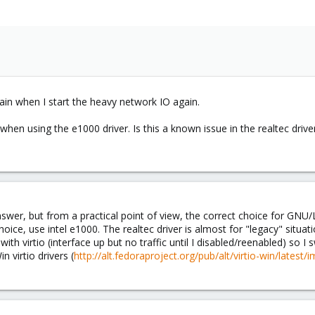
again when I start the heavy network IO again.
en using the e1000 driver. Is this a known issue in the realtec drive
swer, but from a practical point of view, the correct choice for GNU/Li
hoice, use intel e1000. The realtec driver is almost for "legacy" situati
th virtio (interface up but no traffic until I disabled/reenabled) so I 
n virtio drivers (
http://alt.fedoraproject.org/pub/alt/virtio-win/latest/