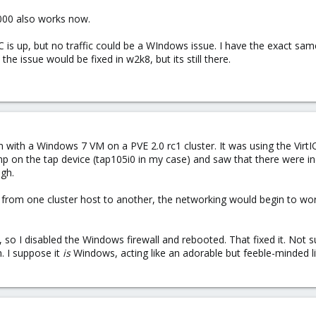
e1000 also works now.
is up, but no traffic could be a WIndows issue. I have the exact same
he issue would be fixed in w2k8, but its still there.
em with a Windows 7 VM on a PVE 2.0 rc1 cluster. It was using the Vir
ump on the tap device (tap105i0 in my case) and saw that there were 
gh.
 from one cluster host to another, the networking would begin to wor
ssue, so I disabled the Windows firewall and rebooted. That fixed it. Not
. I suppose it
is
Windows, acting like an adorable but feeble-minded lit