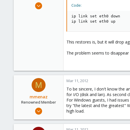
e
Mar 11, 2012
Code:
r
31
ip link set eth0 down

0
ip link set eth0 up
26
This restores is, but it will drop 
The problem seems to disappear wh
Mar 11, 2012
M
To be sincere, I don't know the an
for I/O (disk and lan). As second c
mmenaz
For Windows guests, I had issues wi
Renowned Member
try "the latest and the greatest" Wi
Jun 25, 2009
high load.
838
29
Mar 11, 2012