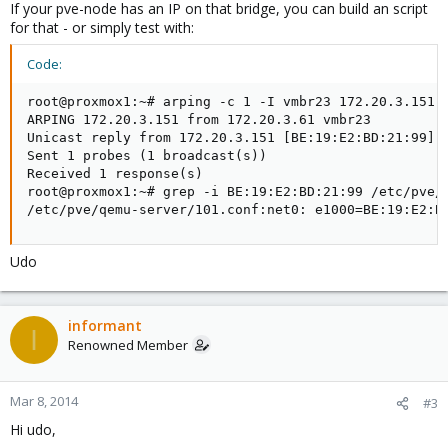
If your pve-node has an IP on that bridge, you can build an script
for that - or simply test with:
Code:
root@proxmox1:~# arping -c 1 -I vmbr23 172.20.3.151

ARPING 172.20.3.151 from 172.20.3.61 vmbr23

Unicast reply from 172.20.3.151 [BE:19:E2:BD:21:99]  
Sent 1 probes (1 broadcast(s))

Received 1 response(s)

root@proxmox1:~# grep -i BE:19:E2:BD:21:99 /etc/pve/q
/etc/pve/qemu-server/101.conf:net0: e1000=BE:19:E2:B
Udo
informant
I
Renowned Member
Mar 8, 2014
#3
Hi udo,