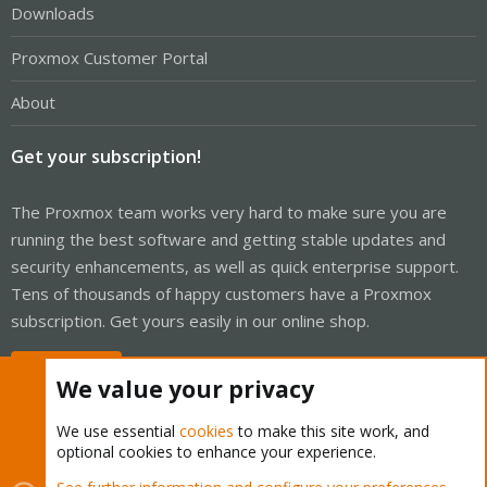
Downloads
Proxmox Customer Portal
About
Get your subscription!
The Proxmox team works very hard to make sure you are
running the best software and getting stable updates and
security enhancements, as well as quick enterprise support.
Tens of thousands of happy customers have a Proxmox
subscription. Get yours easily in our online shop.
Buy now!
We value your privacy
We use essential
cookies
to make this site work, and
optional cookies to enhance your experience.
Cookies
Proxmox Support Forum - Light Mode