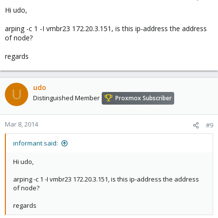
Hi udo,
arping -c 1 -I vmbr23 172.20.3.151, is this ip-address the address
of node?
regards
udo
U
Distinguished Member
Proxmox Subscriber
Mar 8, 2014
#9
informant said:
Hi udo,
arping -c 1 -I vmbr23 172.20.3.151, is this ip-address the address
of node?
regards