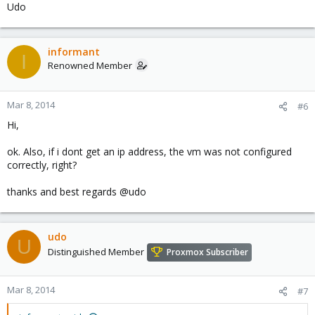
Udo
informant
I
Renowned Member
Mar 8, 2014
#6
Hi,
ok. Also, if i dont get an ip address, the vm was not configured
correctly, right?
thanks and best regards @udo
udo
U
Distinguished Member
Proxmox Subscriber
Mar 8, 2014
#7