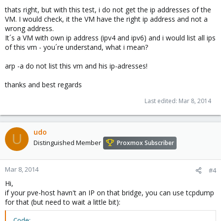
thats right, but with this test, i do not get the ip addresses of the
VM. I would check, it the VM have the right ip address and not a
wrong address.
It´s a VM with own ip address (ipv4 and ipv6) and i would list all ips
of this vm - you´re understand, what i mean?
arp -a do not list this vm and his ip-adresses!
thanks and best regards
Last edited:
Mar 8, 2014
udo
U
Distinguished Member
Proxmox Subscriber
Mar 8, 2014
#4
Hi,
if your pve-host havn't an IP on that bridge, you can use tcpdump
for that (but need to wait a little bit):
Code: