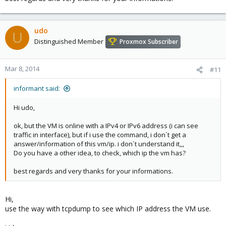
udo
U
Distinguished Member
Proxmox Subscriber
Mar 8, 2014
#11
informant said:
Hi udo,
ok, but the VM is online with a IPv4 or IPv6 address (i can see
traffic in interface), but if i use the command, i don´t get a
answer/information of this vm/ip. i don´t understand it,,,
Do you have a other idea, to check, which ip the vm has?
best regards and very thanks for your informations.
Hi,
use the way with tcpdump to see which IP address the VM use.