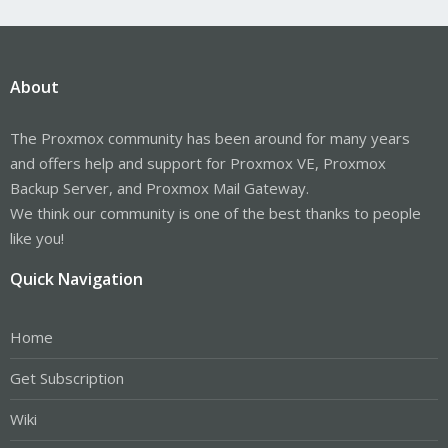
About
The Proxmox community has been around for many years
and offers help and support for Proxmox VE, Proxmox
Backup Server, and Proxmox Mail Gateway.
We think our community is one of the best thanks to people
like you!
Quick Navigation
Home
Get Subscription
Wiki