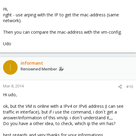
Hi,
right - use arping with the IP to get the mac-address (same
network).
Then you can compare the mac-address with the vm-config.
Udo
informant
I
Renowned Member
Mar 8, 2014
#10
Hi udo,
ok, but the VM is online with a IPv4 or IPv6 address (i can see
traffic in interface), but if i use the command, i don´t get a
answer/information of this vm/ip. i don´t understand it,,,
Do you have a other idea, to check, which ip the vm has?
best regards and very thanks for your informations.