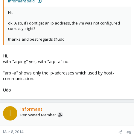
informant said:
Hi,
ok. Also, if i dont get an ip address, the vm was not configured
correctly, right?
thanks and best regards @udo
Hi,
with "arping" yes, with "arp -a" no.
"arp -a" shows only the ip-addresses which used by host-
communication.
Udo
informant
I
Renowned Member
Mar 8, 2014
#8