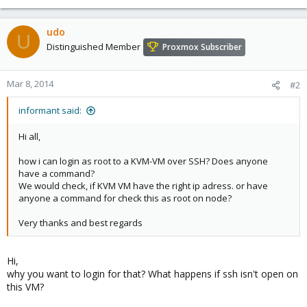
udo
U
Distinguished Member
Proxmox Subscriber
Mar 8, 2014
#2
informant said:
Hi all,
how i can login as root to a KVM-VM over SSH? Does anyone
have a command?
We would check, if KVM VM have the right ip adress. or have
anyone a command for check this as root on node?
Very thanks and best regards
Hi,
why you want to login for that? What happens if ssh isn't open on
this VM?