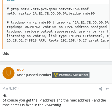
# grep net0 /etc/pve/qemu-server/150.conf 

net0: virtio=1A:E1:7E:55:D0:6A,bridge=vmbr90

# tcpdump -n -i vmbr90 | grep -i "1A:E1:7E:55:D0:6A"

tcpdump: WARNING: vmbr90: no IPv4 address assigned

tcpdump: verbose output suppressed, use -v or -vv for
listening on vmbr90, link-type EN10MB (Ethernet), cap
15:28:51.748813 ARP, Reply 192.168.40.27 is-at 1a:e1
Udo
udo
U
Distinguished Member
Proxmox Subscriber
Mar 8, 2014
#5
Hi,
of course you get the IP address and the mac address - and the
mac adress is fixed in the VM-config.