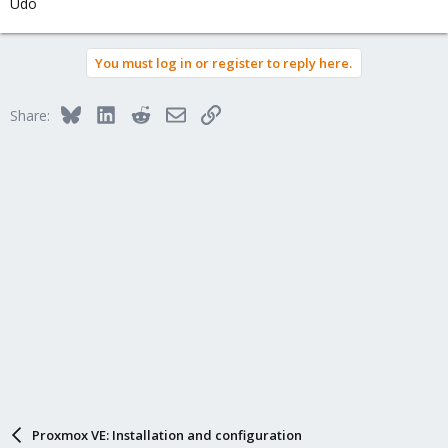
Udo
You must log in or register to reply here.
Bluesky
LinkedIn
Reddit
Email
Link
Share:
Proxmox VE: Installation and configuration