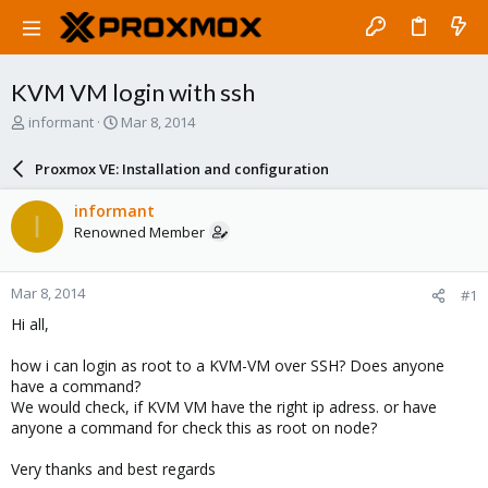
KVM VM login with ssh
T
S
informant
Mar 8, 2014
h
t
r
a
Proxmox VE: Installation and configuration
e
r
a
t
informant
I
d
d
Renowned Member
s
a
t
t
a
e
Mar 8, 2014
#1
r
t
Hi all,
e
r
how i can login as root to a KVM-VM over SSH? Does anyone
have a command?
We would check, if KVM VM have the right ip adress. or have
anyone a command for check this as root on node?
Very thanks and best regards