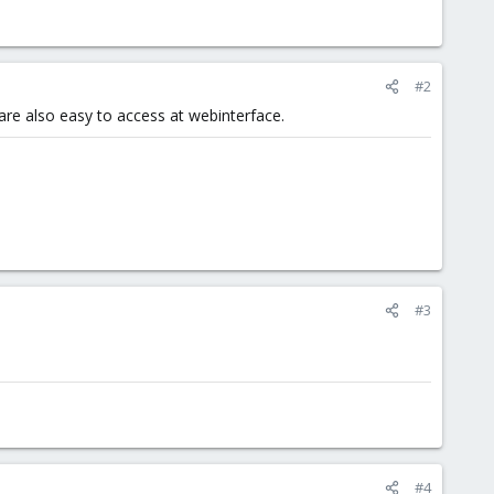
#2
 are also easy to access at webinterface.
#3
#4