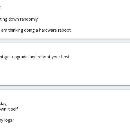
f
hutting down randomly
 i am thinking doing a hardware reboot.
t-get upgrade' and reboot your host.
day,
n it self.
ny logs?