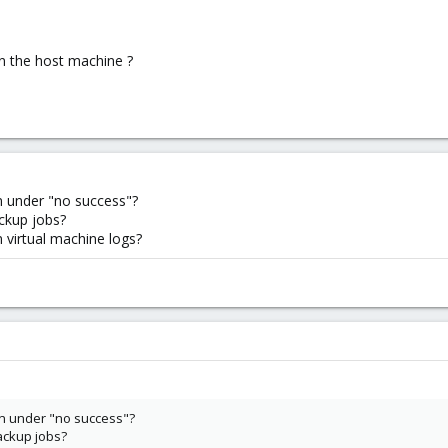
on the host machine ?
n under "no success"?
ckup jobs?
n virtual machine logs?
n under "no success"?
ackup jobs?