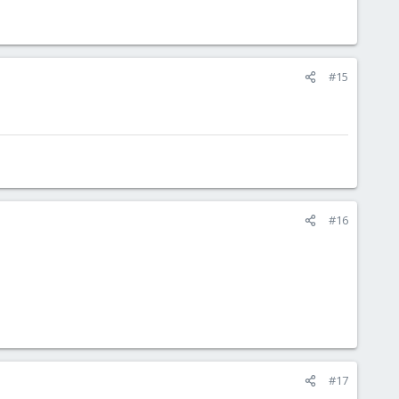
#15
#16
#17