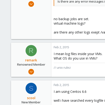
Is there are any error messages i
Sep 9, 2012
10
0
no backup jobs are set.
1
virtual machine logs?
are there any other logs exept /v
Feb 2, 2015
R
I mean log files inside your VMs.
What OS do you use in VMs?
remark
Renowned Member
// unix rulez
May 4, 2011
157
13
Feb 2, 2015
S
83
I am using Centos 6.6
russia
scool
well i have searched every logfile 
New Member