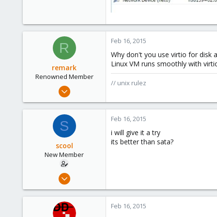
Feb 16, 2015
R
Why don't you use virtio for disk
Linux VM runs smoothly with virti
remark
Renowned Member
// unix rulez
May 4, 2011
157
13
Feb 16, 2015
S
83
i will give it a try
russia
its better than sata?
scool
New Member
Sep 9, 2012
10
0
Feb 16, 2015
1