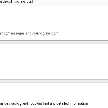
n virtual machine logs?
ar/log/messages and /var/log/syslog ?
inside /var/log and i couldnt find any detailed information