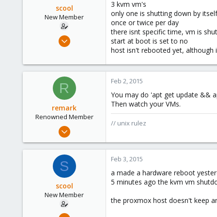
3 kvm vm's
scool
only one is shutting down by itsel
New Member
once or twice per day
there isnt specific time, vm is s
Sep 9, 2012
start at boot is set to no
10
host isn't rebooted yet, although
0
1
Feb 2, 2015
R
You may do 'apt get update && ap
Then watch your VMs.
remark
Renowned Member
// unix rulez
May 4, 2011
157
13
Feb 3, 2015
S
83
a made a hardware reboot yester
russia
5 minutes ago the kvm vm shutdow
scool
New Member
the proxmox host doesn't keep a
Sep 9, 2012