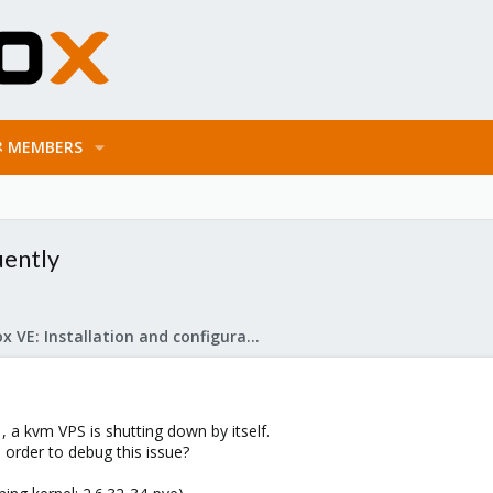
MEMBERS
uently
Proxmox VE: Installation and configuration
 , a kvm VPS is shutting down by itself.
 order to debug this issue?