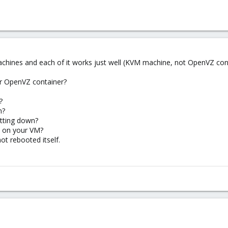
achines and each of it works just well (KVM machine, not OpenVZ cont
or OpenVZ container?
?
n?
utting down?
n on your VM?
t rebooted itself.