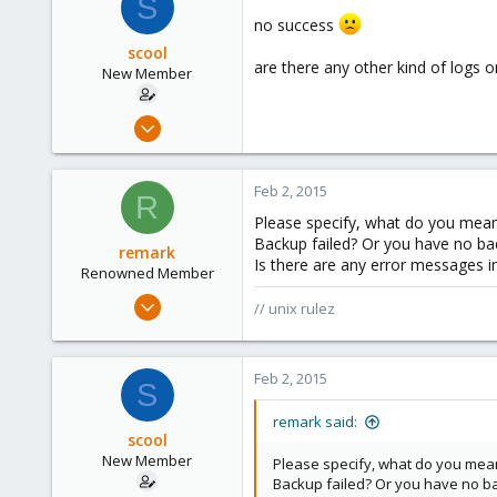
S
83
no success
russia
scool
are there any other kind of logs 
New Member
Sep 9, 2012
10
0
Feb 2, 2015
R
1
Please specify, what do you mea
Backup failed? Or you have no ba
remark
Is there are any error messages i
Renowned Member
May 4, 2011
// unix rulez
157
13
Feb 2, 2015
83
S
russia
remark said:
scool
New Member
Please specify, what do you mea
Backup failed? Or you have no b