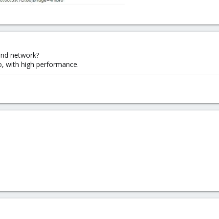
 and network?
o, with high performance.