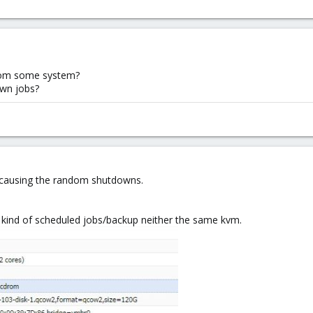
 from some system?
wn jobs?
its causing the random shutdowns.
y kind of scheduled jobs/backup neither the same kvm.