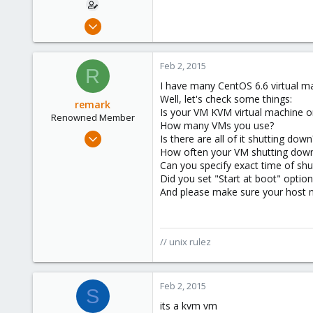
Sep 9, 2012
10
0
Feb 2, 2015
R
1
I have many CentOS 6.6 virtual m
Well, let's check some things:
remark
Is your VM KVM virtual machine 
Renowned Member
How many VMs you use?
May 4, 2011
Is there are all of it shutting down
157
How often your VM shutting dow
Can you specify exact time of sh
13
Did you set "Start at boot" optio
83
And please make sure your host no
russia
// unix rulez
Feb 2, 2015
S
its a kvm vm