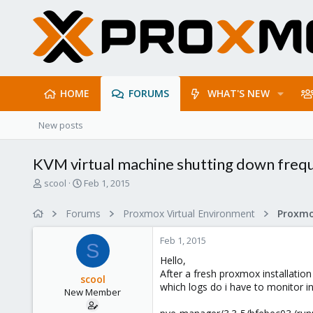
HOME
FORUMS
WHAT'S NEW
New posts
KVM virtual machine shutting down freq
T
S
scool
Feb 1, 2015
h
t
r
a
Forums
Proxmox Virtual Environment
e
r
a
t
Feb 1, 2015
d
d
S
s
a
Hello,
t
t
After a fresh proxmox installation
scool
a
e
which logs do i have to monitor in
New Member
r
t