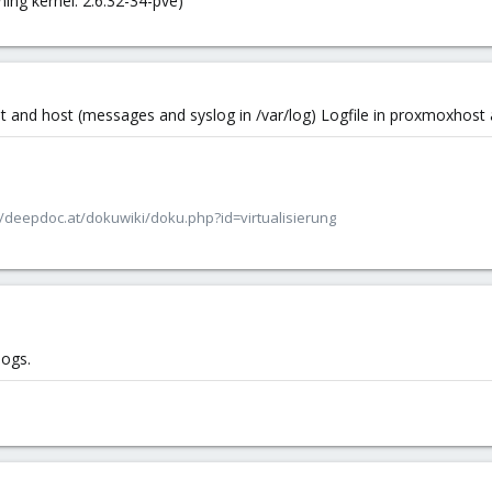
ing kernel: 2.6.32-34-pve)
est and host (messages and syslog in /var/log) Logfile in proxmoxhost
/deepdoc.at/dokuwiki/doku.php?id=virtualisierung
logs.