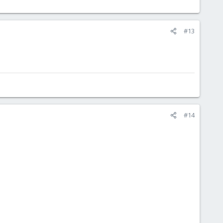
#13
#14