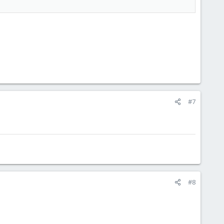
#7
#8