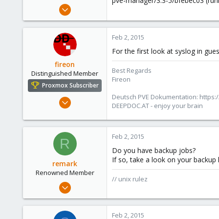
pve-manager/3.3-5/bfebec03 (runn
e
Sep 9, 2012
r
10
0
Feb 2, 2015
1
For the first look at syslog in gu
fireon
Best Regards
Distinguished Member
Fireon
Proxmox Subscriber
Deutsch PVE Dokumentation: https:/
Oct 25, 2010
DEEPDOC.AT - enjoy your brain
4,660
591
183
Feb 2, 2015
R
Austria/Graz
Do you have backup jobs?
If so, take a look on your backup 
deepdoc.at
remark
Renowned Member
// unix rulez
May 4, 2011
157
13
Feb 2, 2015