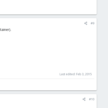
#9
ainer).
Last edited:
Feb 3, 2015
#10