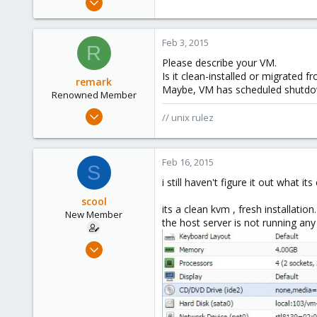
10
0
Feb 3, 2015
R
1
Please describe your VM.
Is it clean-installed or migrated
remark
Maybe, VM has scheduled shutdo
Renowned Member
May 4, 2011
// unix rulez
157
13
Feb 16, 2015
83
S
russia
i still haven't figure it out what 
scool
its a clean kvm , fresh installation.
New Member
the host server is not running an
Sep 9, 2012
10
0
1