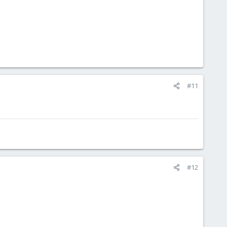
#11
#12