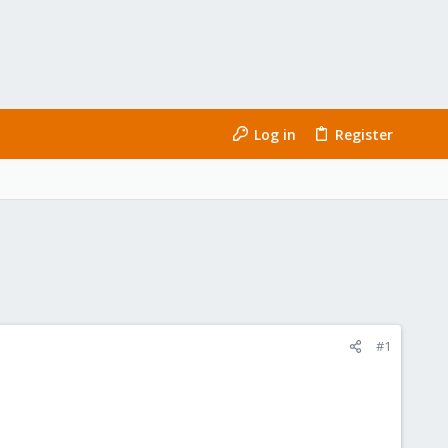
Log in
Register
#1