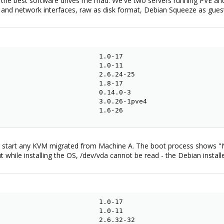
the best software drives me mad. We've two servers running PVE and u
k and network interfaces, raw as disk format, Debian Squeeze as guest
                         1.0-17

                         1.0-11

                         2.6.24-25

                         1.8-17

                         0.14.0-3

                         3.0.26-1pve4

                         1.6-26
o start any KVM migrated from Machine A. The boot process shows "No
while installing the OS, /dev/vda cannot be read - the Debian install
                         1.0-17

                         1.0-11

                         2.6.32-32
