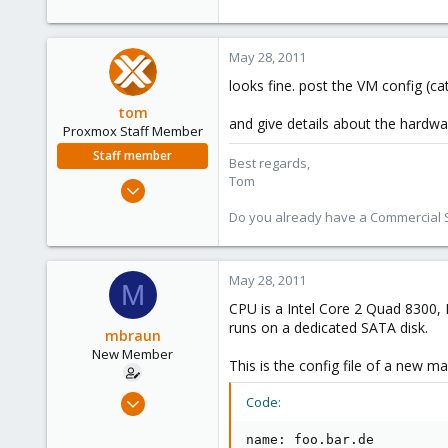
May 28, 2011
looks fine. post the VM config (c
tom
and give details about the hardw
Proxmox Staff Member
Staff member
Best regards,
Tom
Aug 29, 2006
15,950
Do you already have a Commercial Su
1,260
273
May 28, 2011
M
CPU is a Intel Core 2 Quad 8300, 
runs on a dedicated SATA disk.
mbraun
New Member
This is the config file of a new ma
May 28, 2011
Code:
8
name: foo.bar.de

0