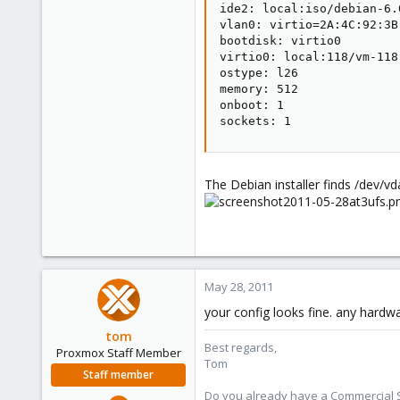
ide2: local:iso/debian-6.
1
vlan0: virtio=2A:4C:92:3B:
bootdisk: virtio0

virtio0: local:118/vm-118
ostype: l26

memory: 512

onboot: 1

sockets: 1
The Debian installer finds /dev/vda
May 28, 2011
your config looks fine. any hardwar
tom
Best regards,
Proxmox Staff Member
Tom
Staff member
Do you already have a Commercial Su
Aug 29, 2006