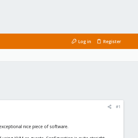
Log in
Register
#1
 exceptional nice piece of software.