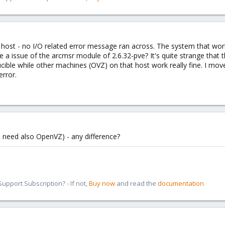
the host - no I/O related error message ran across. The system that wo
be a issue of the arcmsr module of 2.6.32-pve? It's quite strange that 
ucible while other machines (OVZ) on that host work really fine. I 
error.
you need also OpenVZ) - any difference?
pport Subscription? - If not,
Buy now
and read the
documentation