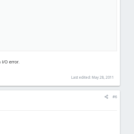
 I/O error.
Last edited:
May 28, 2011
#6