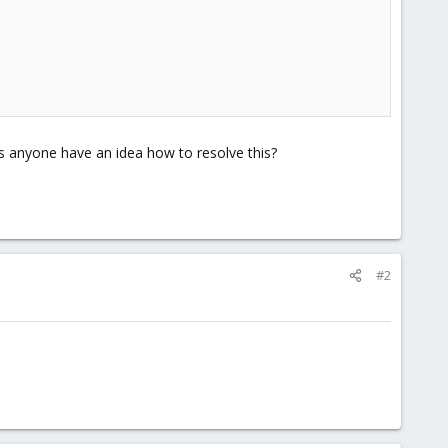
s anyone have an idea how to resolve this?
#2