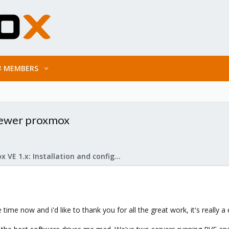
MEMBERS
newer proxmox
Proxmox VE 1.x: Installation and configuration
ime now and i'd like to thank you for all the great work, it's really a