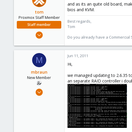
and as its an quite old board, ma
bios and KVM.
tom
Proxmox Staff Member
Best regards,
Staff member
Tom
Aug 29, 2006
Do you already have a Commercial Su
15,950
1,260
273
Jun 11, 2011
M
Hi,
mbraun
we managed updating to 2.6.35 ton
New Member
an separate RAID controller i doubt
May 28, 2011
8
0
1