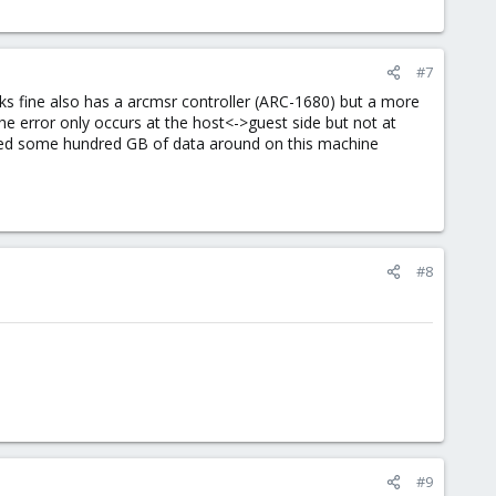
#7
rks fine also has a arcmsr controller (ARC-1680) but a more
the error only occurs at the host<->guest side but not at
moved some hundred GB of data around on this machine
#8
#9