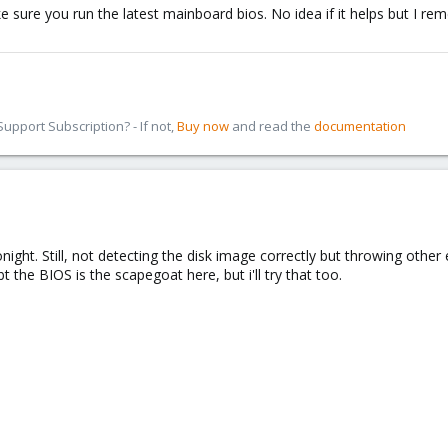
ke sure you run the latest mainboard bios. No idea if it helps but I 
pport Subscription? - If not,
Buy now
and read the
documentation
ight. Still, not detecting the disk image correctly but throwing othe
 the BIOS is the scapegoat here, but i'll try that too.