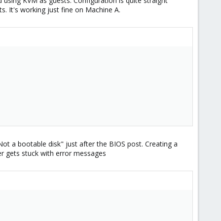
sing KVM as guests. Configuration is quite straight
s. It's working just fine on Machine A.
t a bootable disk" just after the BIOS post. Creating a
er gets stuck with error messages