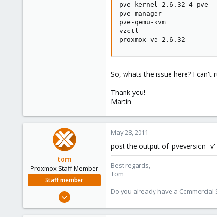
pve-kernel-2.6.32-4-pve  
pve-manager              
pve-qemu-kvm             
vzctl                    
proxmox-ve-2.6.32        
So, whats the issue here? I can't
Thank you!
Martin
May 28, 2011
post the output of 'pveversion -v'
tom
Best regards,
Proxmox Staff Member
Tom
Staff member
Do you already have a Commercial Su
Aug 29, 2006
15,950