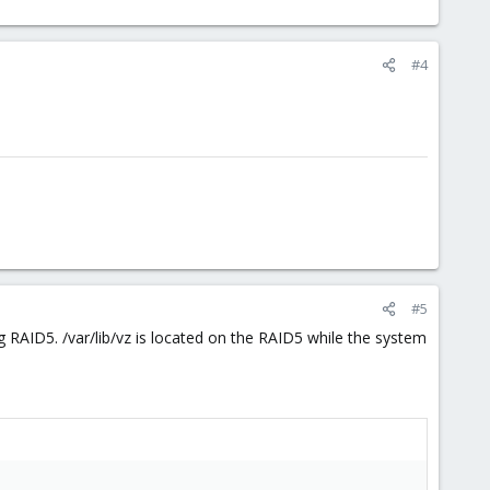
#4
#5
 RAID5. /var/lib/vz is located on the RAID5 while the system