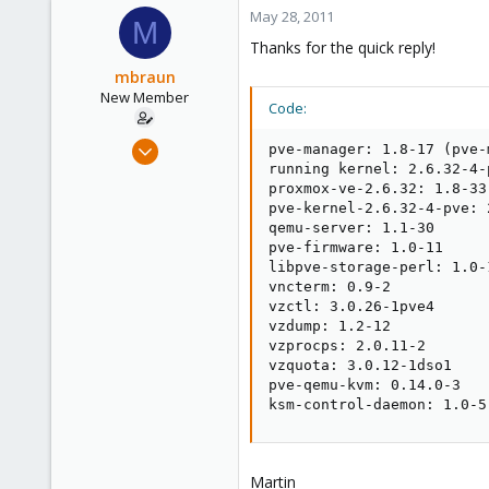
1,260
May 28, 2011
M
273
Thanks for the quick reply!
mbraun
New Member
Code:
May 28, 2011
pve-manager: 1.8-17 (pve-
8
running kernel: 2.6.32-4-p
proxmox-ve-2.6.32: 1.8-33

0
pve-kernel-2.6.32-4-pve: 
1
qemu-server: 1.1-30

pve-firmware: 1.0-11

libpve-storage-perl: 1.0-1
vncterm: 0.9-2

vzctl: 3.0.26-1pve4

vzdump: 1.2-12

vzprocps: 2.0.11-2

vzquota: 3.0.12-1dso1

pve-qemu-kvm: 0.14.0-3

ksm-control-daemon: 1.0-5
Martin