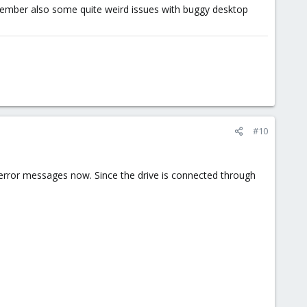
remember also some quite weird issues with buggy desktop
#10
r error messages now. Since the drive is connected through