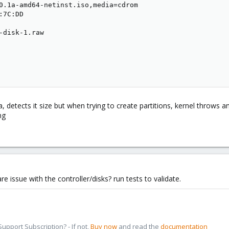
0.1a-amd64-netinst.iso,media=cdrom

7C:DD

-disk-1.raw

, detects it size but when trying to create partitions, kernel throws an
e issue with the controller/disks? run tests to validate.
pport Subscription? - If not,
Buy now
and read the
documentation