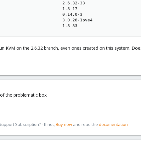
                         2.6.32-33

                         1.8-17

                         0.14.0-3

                         3.0.26-1pve4

                         1.8-33
 run KVM on the 2.6.32 branch, even ones created on this system. Doe
 of the problematic box.
pport Subscription? - If not,
Buy now
and read the
documentation