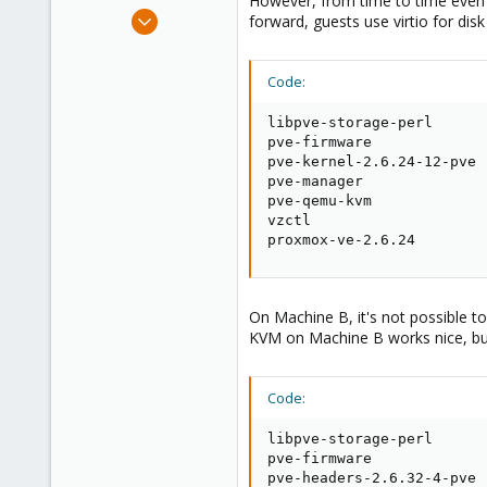
However, from time to time even 
e
May 28, 2011
forward, guests use virtio for dis
r
8
0
Code:
1
libpve-storage-perl      
pve-firmware             
pve-kernel-2.6.24-12-pve 
pve-manager              
pve-qemu-kvm             
vzctl                    
proxmox-ve-2.6.24        
On Machine B, it's not possible t
KVM on Machine B works nice, but 
Code:
libpve-storage-perl      
pve-firmware             
pve-headers-2.6.32-4-pve 