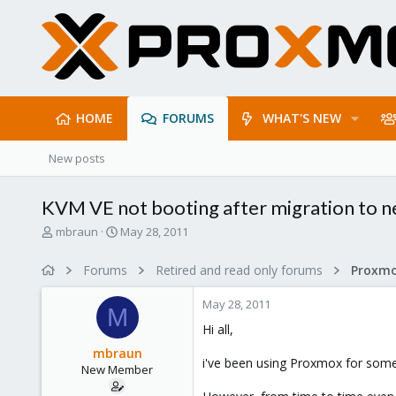
HOME
FORUMS
WHAT'S NEW
New posts
KVM VE not booting after migration to 
T
S
mbraun
May 28, 2011
h
t
r
a
Forums
Retired and read only forums
e
r
a
t
May 28, 2011
d
d
M
s
a
Hi all,
t
t
mbraun
a
e
i've been using Proxmox for some t
New Member
r
t