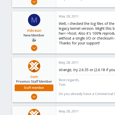
15,950
1,260
May 28, 2011
M
273
Well, i checked the log files of 
legacy kernel version. Might this 
mbraun
hw<->host. Also it's 100% reprod
New Member
without a single I/O or checksum 
Thanks for your support!
May 28, 2011
8
0
May 28, 2011
1
strange, try 2.6.35 or (2.6.18 if 
tom
Best regards,
Proxmox Staff Member
Tom
Staff member
Do you already have a Commercial Su
Aug 29, 2006
15,950
1,260
May 28, 2011
273