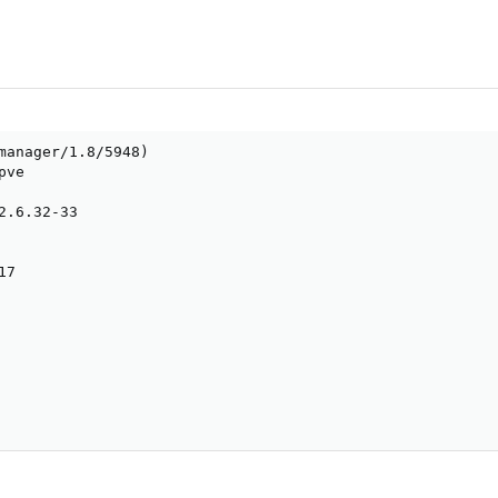
manager/1.8/5948)

ve

2.6.32-33

7
