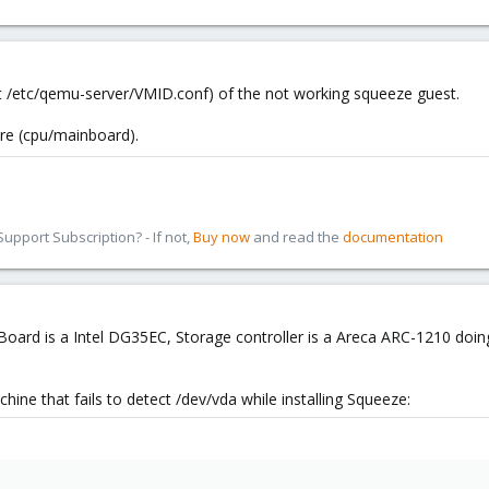
at /etc/qemu-server/VMID.conf) of the not working squeeze guest.
are (cpu/mainboard).
pport Subscription? - If not,
Buy now
and read the
documentation
Board is a Intel DG35EC, Storage controller is a Areca ARC-1210 doing
chine that fails to detect /dev/vda while installing Squeeze: