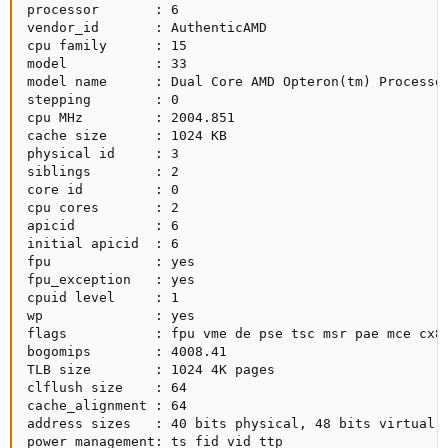
processor       : 6

vendor_id       : AuthenticAMD

cpu family      : 15

model           : 33

model name      : Dual Core AMD Opteron(tm) Processor
stepping        : 0

cpu MHz         : 2004.851

cache size      : 1024 KB

physical id     : 3

siblings        : 2

core id         : 0

cpu cores       : 2

apicid          : 6

initial apicid  : 6

fpu             : yes

fpu_exception   : yes

cpuid level     : 1

wp              : yes

flags           : fpu vme de pse tsc msr pae mce cx8
bogomips        : 4008.41

TLB size        : 1024 4K pages

clflush size    : 64

cache_alignment : 64

address sizes   : 40 bits physical, 48 bits virtual

power management: ts fid vid ttp
