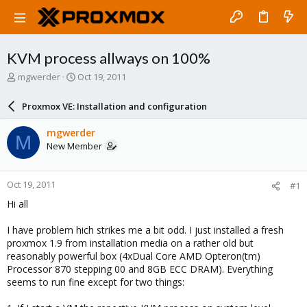
KVM process allways on 100%
T
S
mgwerder
Oct 19, 2011
h
t
r
a
Proxmox VE: Installation and configuration
e
r
a
t
mgwerder
M
d
d
New Member
s
a
t
t
a
e
Oct 19, 2011
#1
r
t
Hi all
e
r
I have problem hich strikes me a bit odd. I just installed a fresh
proxmox 1.9 from installation media on a rather old but
reasonably powerful box (4xDual Core AMD Opteron(tm)
Processor 870 stepping 00 and 8GB ECC DRAM). Everything
seems to run fine except for two things: