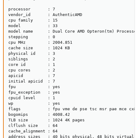
processor       : 7

vendor_id       : AuthenticAMD

cpu family      : 15

model           : 33

model name      : Dual Core AMD Opteron(tm) Processor
stepping        : 0

cpu MHz         : 2004.851

cache size      : 1024 KB

physical id     : 3

siblings        : 2

core id         : 1

cpu cores       : 2

apicid          : 7

initial apicid  : 7

fpu             : yes

fpu_exception   : yes

cpuid level     : 1

wp              : yes

flags           : fpu vme de pse tsc msr pae mce cx8
bogomips        : 4008.42

TLB size        : 1024 4K pages

clflush size    : 64

cache_alignment : 64

address sizes   : 40 bits physical, 48 bits virtual
