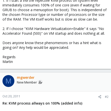
1. If I start a VM the repective KVM process on system level
immediately consumes 100% of one core (even if waiting for
GRUB to choose a menuoption for boot). This is independend of
the chosen Processor type or number of processors or the size
of the RAM. The VM itself works but is slow as slow can be.
2. If I choose "KVM Hardware Virtualization=Enable" it says "No
Accelerator Found (500)" on VM startup and does nothing at all.
Does anyone know these phenomenons or has a hint what is
going on? Any help would be appreciated.
Regards
Martin
mgwerder
M
New Member
Oct 20, 2011
#2
Re: KVM process allways on 100% (added info)