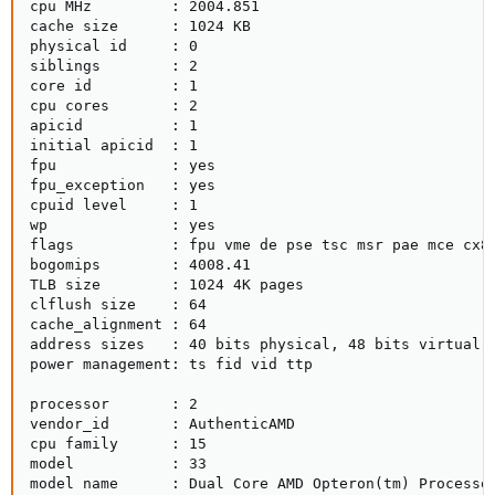
cpu MHz         : 2004.851

cache size      : 1024 KB

physical id     : 0

siblings        : 2

core id         : 1

cpu cores       : 2

apicid          : 1

initial apicid  : 1

fpu             : yes

fpu_exception   : yes

cpuid level     : 1

wp              : yes

flags           : fpu vme de pse tsc msr pae mce cx8
bogomips        : 4008.41

TLB size        : 1024 4K pages

clflush size    : 64

cache_alignment : 64

address sizes   : 40 bits physical, 48 bits virtual

power management: ts fid vid ttp

processor       : 2

vendor_id       : AuthenticAMD

cpu family      : 15

model           : 33

model name      : Dual Core AMD Opteron(tm) Processor