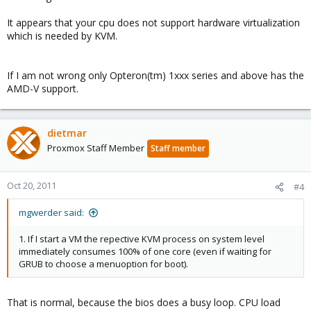
It appears that your cpu does not support hardware virtualization
which is needed by KVM.
If I am not wrong only Opteron(tm) 1xxx series and above has the
AMD-V support.
dietmar
Proxmox Staff Member
Staff member
Oct 20, 2011
#4
mgwerder said:
1. If I start a VM the repective KVM process on system level
immediately consumes 100% of one core (even if waiting for
GRUB to choose a menuoption for boot).
That is normal, because the bios does a busy loop. CPU load