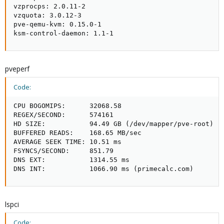
vzprocps: 2.0.11-2

vzquota: 3.0.12-3

pve-qemu-kvm: 0.15.0-1

ksm-control-daemon: 1.1-1
pveperf
Code:
CPU BOGOMIPS:      32068.58

REGEX/SECOND:      574161

HD SIZE:           94.49 GB (/dev/mapper/pve-root)

BUFFERED READS:    168.65 MB/sec

AVERAGE SEEK TIME: 10.51 ms

FSYNCS/SECOND:     851.79

DNS EXT:           1314.55 ms

DNS INT:           1066.90 ms (primecalc.com)
lspci
Code: