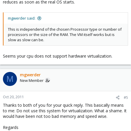
reduces as soon as the real OS starts.
mgwerder said:
This is independend of the chosen Processor type or number of
processors or the size of the RAM. The VM itself works but is
slow as slow can be.
Seems your cpu does not support hardware virtualization.
mgwerder
M
New Member
Oct 20, 2011
#5
Thanks to both of you for your quick reply. This basically means
to me: Do not use this system for virtualization. What a shame. It
would have been not too bad memory and speed wise.
Regards