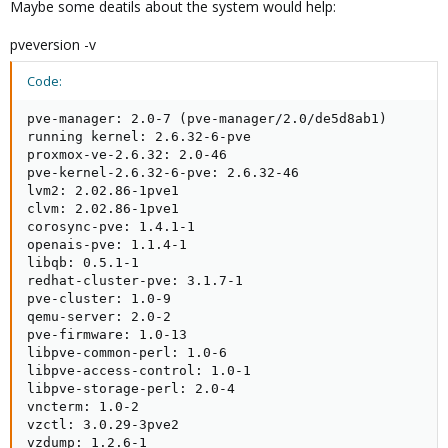
Maybe some deatils about the system would help:
pveversion -v
Code:
pve-manager: 2.0-7 (pve-manager/2.0/de5d8ab1)

running kernel: 2.6.32-6-pve

proxmox-ve-2.6.32: 2.0-46

pve-kernel-2.6.32-6-pve: 2.6.32-46

lvm2: 2.02.86-1pve1

clvm: 2.02.86-1pve1

corosync-pve: 1.4.1-1

openais-pve: 1.1.4-1

libqb: 0.5.1-1

redhat-cluster-pve: 3.1.7-1

pve-cluster: 1.0-9

qemu-server: 2.0-2

pve-firmware: 1.0-13

libpve-common-perl: 1.0-6

libpve-access-control: 1.0-1

libpve-storage-perl: 2.0-4

vncterm: 1.0-2

vzctl: 3.0.29-3pve2

vzdump: 1.2.6-1
