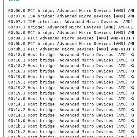
00:06.0 PCI bridge: Advanced Micro Devices [AMD] AMD-
00:07.0 ISA bridge: Advanced Micro Devices [AMD] AMD-
00:07.1 IDE interface: Advanced Micro Devices [AMD] A
00:07.3 Bridge: Advanced Micro Devices [AMD] AMD-8111
00:0a.0 PCI bridge: Advanced Micro Devices [AMD] AMD-
00:0a.1 PIC: Advanced Micro Devices [AMD] AMD-8131 PC
00:0b.0 PCI bridge: Advanced Micro Devices [AMD] AMD-
00:0b.1 PIC: Advanced Micro Devices [AMD] AMD-8131 PC
00:18.0 Host bridge: Advanced Micro Devices [AMD] K8 
00:18.1 Host bridge: Advanced Micro Devices [AMD] K8 
00:18.2 Host bridge: Advanced Micro Devices [AMD] K8 
00:18.3 Host bridge: Advanced Micro Devices [AMD] K8 
00:19.0 Host bridge: Advanced Micro Devices [AMD] K8 
00:19.1 Host bridge: Advanced Micro Devices [AMD] K8 
00:19.2 Host bridge: Advanced Micro Devices [AMD] K8 
00:19.3 Host bridge: Advanced Micro Devices [AMD] K8 
00:1a.0 Host bridge: Advanced Micro Devices [AMD] K8 
00:1a.1 Host bridge: Advanced Micro Devices [AMD] K8 
00:1a.2 Host bridge: Advanced Micro Devices [AMD] K8 
00:1a.3 Host bridge: Advanced Micro Devices [AMD] K8 
00:1b.0 Host bridge: Advanced Micro Devices [AMD] K8 
00:1b.1 Host bridge: Advanced Micro Devices [AMD] K8 
00:1b.2 Host bridge: Advanced Micro Devices [AMD] K8 