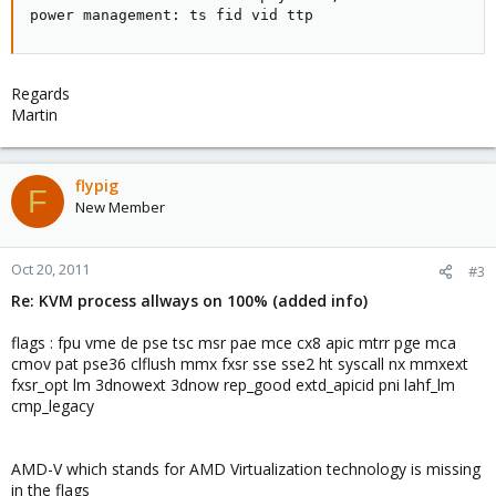
power management: ts fid vid ttp
Regards
Martin
flypig
F
New Member
Oct 20, 2011
#3
Re: KVM process allways on 100% (added info)
flags : fpu vme de pse tsc msr pae mce cx8 apic mtrr pge mca
cmov pat pse36 clflush mmx fxsr sse sse2 ht syscall nx mmxext
fxsr_opt lm 3dnowext 3dnow rep_good extd_apicid pni lahf_lm
cmp_legacy
AMD-V which stands for AMD Virtualization technology is missing
in the flags