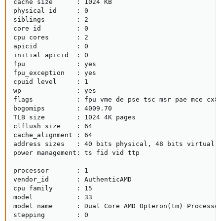
cache size      : 1024 KB

physical id     : 0

siblings        : 2

core id         : 0

cpu cores       : 2

apicid          : 0

initial apicid  : 0

fpu             : yes

fpu_exception   : yes

cpuid level     : 1

wp              : yes

flags           : fpu vme de pse tsc msr pae mce cx8
bogomips        : 4009.70

TLB size        : 1024 4K pages

clflush size    : 64

cache_alignment : 64

address sizes   : 40 bits physical, 48 bits virtual

power management: ts fid vid ttp

processor       : 1

vendor_id       : AuthenticAMD

cpu family      : 15

model           : 33

model name      : Dual Core AMD Opteron(tm) Processor
stepping        : 0
