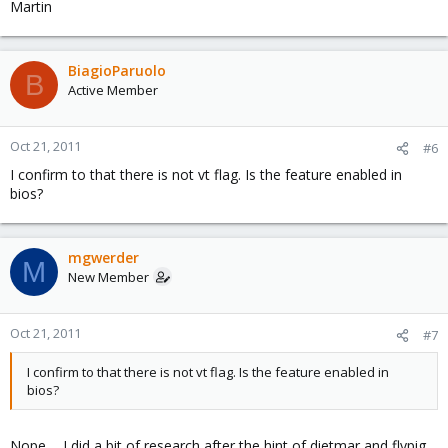
Martin
BiagioParuolo
B
Active Member
Oct 21, 2011
#6
I confirm to that there is not vt flag. Is the feature enabled in
bios?
mgwerder
M
New Member
Oct 21, 2011
#7
I confirm to that there is not vt flag. Is the feature enabled in
bios?
Nope ... I did a bit of research after the hint of dietmar and flypig.