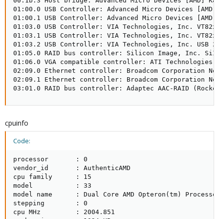
00:1b.3 Host bridge: Advanced Micro Devices [AMD] K8 
01:00.0 USB Controller: Advanced Micro Devices [AMD] 
01:00.1 USB Controller: Advanced Micro Devices [AMD] 
01:03.0 USB Controller: VIA Technologies, Inc. VT82xx
01:03.1 USB Controller: VIA Technologies, Inc. VT82xx
01:03.2 USB Controller: VIA Technologies, Inc. USB 2.
01:05.0 RAID bus controller: Silicon Image, Inc. SiI 
01:06.0 VGA compatible controller: ATI Technologies I
02:09.0 Ethernet controller: Broadcom Corporation Net
02:09.1 Ethernet controller: Broadcom Corporation Net
03:01.0 RAID bus controller: Adaptec AAC-RAID (Rocke
cpuinfo
Code:
processor       : 0

vendor_id       : AuthenticAMD

cpu family      : 15

model           : 33

model name      : Dual Core AMD Opteron(tm) Processor
stepping        : 0

cpu MHz         : 2004.851
