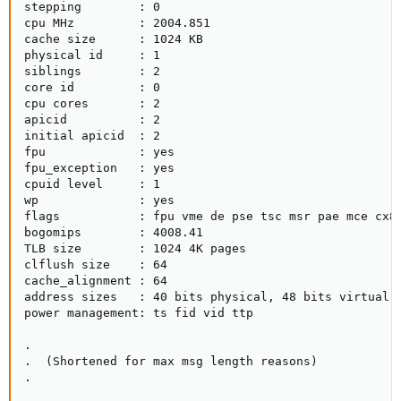
stepping        : 0

cpu MHz         : 2004.851

cache size      : 1024 KB

physical id     : 1

siblings        : 2

core id         : 0

cpu cores       : 2

apicid          : 2

initial apicid  : 2

fpu             : yes

fpu_exception   : yes

cpuid level     : 1

wp              : yes

flags           : fpu vme de pse tsc msr pae mce cx8
bogomips        : 4008.41

TLB size        : 1024 4K pages

clflush size    : 64

cache_alignment : 64

address sizes   : 40 bits physical, 48 bits virtual

power management: ts fid vid ttp

.

.  (Shortened for max msg length reasons)

.
