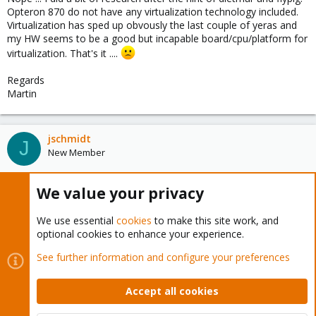
Opteron 870 do not have any virtualization technology included.
Virtualization has sped up obvously the last couple of yeras and
my HW seems to be a good but incapable board/cpu/platform for
virtualization. That's it ....
Regards
Martin
jschmidt
J
New Member
We value your privacy
Oct 22, 2011
#8
That limitation doesn't rule out using the host for OpenVZ
We use essential
cookies
to make this site work, and
containers...
optional cookies to enhance your experience.
See further information and configure your preferences
mgwerder
M
New Member
Accept all cookies