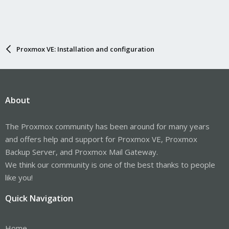
Proxmox VE: Installation and configuration
About
The Proxmox community has been around for many years
and offers help and support for Proxmox VE, Proxmox
Backup Server, and Proxmox Mail Gateway.
We think our community is one of the best thanks to people
like you!
Quick Navigation
Home