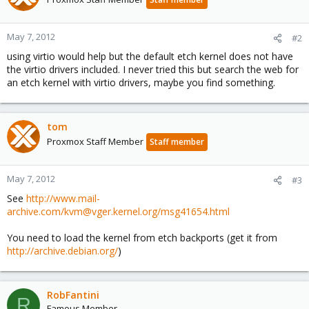
May 7, 2012
#2
using virtio would help but the default etch kernel does not have
the virtio drivers included. I never tried this but search the web for
an etch kernel with virtio drivers, maybe you find something.
tom
Proxmox Staff Member
Staff member
May 7, 2012
#3
See
http://www.mail-
archive.com/kvm@vger.kernel.org/msg41654.html
You need to load the kernel from etch backports (get it from
http://archive.debian.org/
)
RobFantini
R
Famous Member