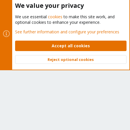
Buy now!
We value your privacy
We use essential
cookies
to make this site work, and
optional cookies to enhance your experience.
Cookies
Proxmox Support Forum - Light Mode
See further information and configure your preferences
Contact us
Terms and rules
Privacy policy
Help
Home
R
S
Accept all cookies
S
®
Community platform by XenForo
© 2010-2026 XenForo Ltd.
Reject optional cookies
Top
Bott