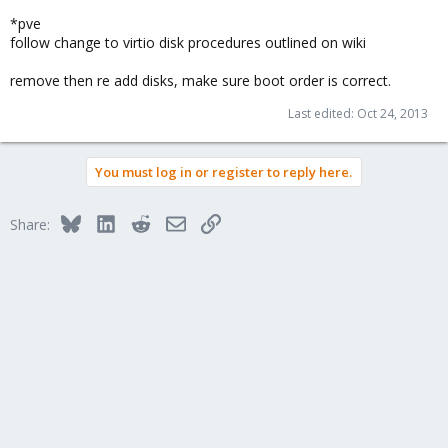
*pve
follow change to virtio disk procedures outlined on wiki
remove then re add disks, make sure boot order is correct.
Last edited:
Oct 24, 2013
You must log in or register to reply here.
Bluesky
LinkedIn
Reddit
Email
Link
Share: