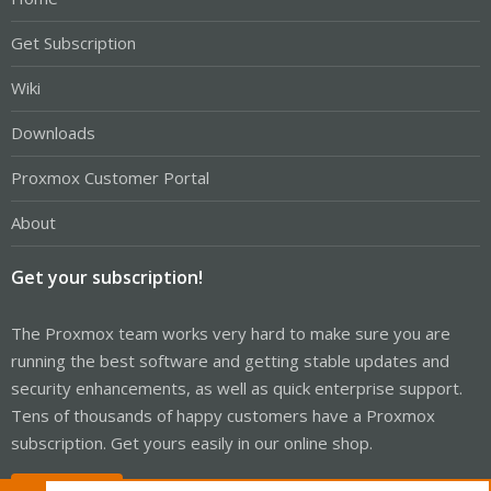
Get Subscription
Wiki
Downloads
Proxmox Customer Portal
About
Get your subscription!
The Proxmox team works very hard to make sure you are
running the best software and getting stable updates and
security enhancements, as well as quick enterprise support.
Tens of thousands of happy customers have a Proxmox
subscription. Get yours easily in our online shop.