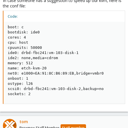
In case someone has a suggestion to speed up our kvm, here is
the conf file:
Code:
boot: c

bootdisk: ide0

cores: 4

cpu: host

cpuunits: 50000

ide0: drbd-fbc241:vm-103-disk-1

ide2: none,media=cdrom

memory: 512

name: etch-kvm-20

net0: e1000=EA:91:8C:B6:89:EB,bridge=vmbr0

onboot: 1

ostype: l26

scsi0: drbd-fbc241:vm-103-disk-2,backup=no

sockets: 2
tom
Proxmox Staff Member
Staff member