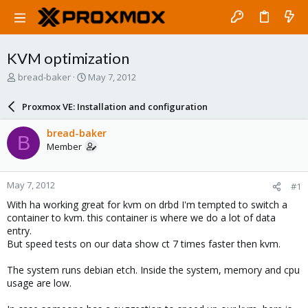
KVM optimization
T
S
bread-baker
May 7, 2012
h
t
r
a
Proxmox VE: Installation and configuration
e
r
a
t
bread-baker
B
d
d
Member
s
a
t
t
a
e
May 7, 2012
#1
r
t
With ha working great for kvm on drbd I'm tempted to switch a
e
container to kvm. this container is where we do a lot of data
r
entry.
But speed tests on our data show ct 7 times faster then kvm.
The system runs debian etch. Inside the system, memory and cpu
usage are low.