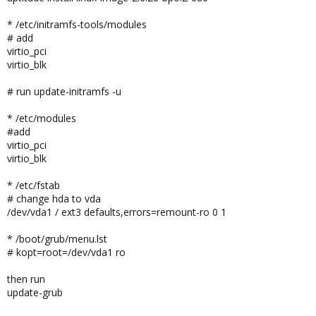
* /etc/initramfs-tools/modules
# add
virtio_pci
virtio_blk
# run update-initramfs -u
* /etc/modules
#add
virtio_pci
virtio_blk
* /etc/fstab
# change hda to vda
/dev/vda1 / ext3 defaults,errors=remount-ro 0 1
* /boot/grub/menu.lst
# kopt=root=/dev/vda1 ro
then run
update-grub