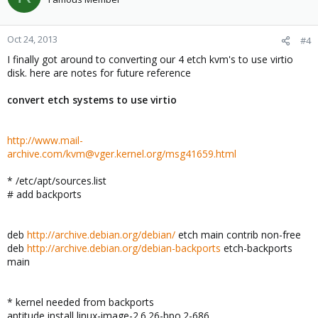
Oct 24, 2013
#4
I finally got around to converting our 4 etch kvm's to use virtio
disk. here are notes for future reference
convert etch systems to use virtio
http://www.mail-
archive.com/kvm@vger.kernel.org/msg41659.html
* /etc/apt/sources.list
# add backports
deb
http://archive.debian.org/debian/
etch main contrib non-free
deb
http://archive.debian.org/debian-backports
etch-backports
main
* kernel needed from backports
aptitude install linux-image-2.6.26-bpo.2-686