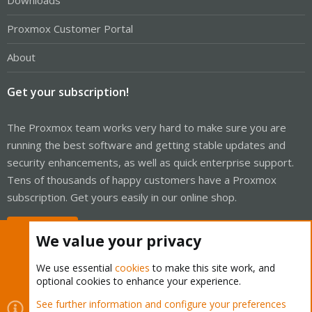
Downloads
Proxmox Customer Portal
About
Get your subscription!
The Proxmox team works very hard to make sure you are
running the best software and getting stable updates and
security enhancements, as well as quick enterprise support.
Tens of thousands of happy customers have a Proxmox
subscription. Get yours easily in our online shop.
Buy now!
We value your privacy
We use essential
cookies
to make this site work, and
optional cookies to enhance your experience.
Cookies
Proxmox Support Forum - Light Mode
See further information and configure your preferences