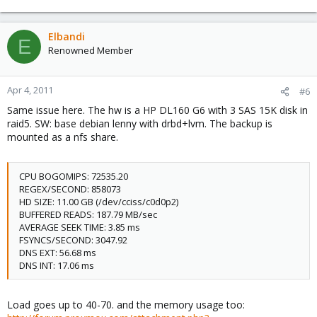
Elbandi
E
Renowned Member
Apr 4, 2011
#6
Same issue here. The hw is a HP DL160 G6 with 3 SAS 15K disk in
raid5. SW: base debian lenny with drbd+lvm. The backup is
mounted as a nfs share.
CPU BOGOMIPS: 72535.20
REGEX/SECOND: 858073
HD SIZE: 11.00 GB (/dev/cciss/c0d0p2)
BUFFERED READS: 187.79 MB/sec
AVERAGE SEEK TIME: 3.85 ms
FSYNCS/SECOND: 3047.92
DNS EXT: 56.68 ms
DNS INT: 17.06 ms
Load goes up to 40-70. and the memory usage too: