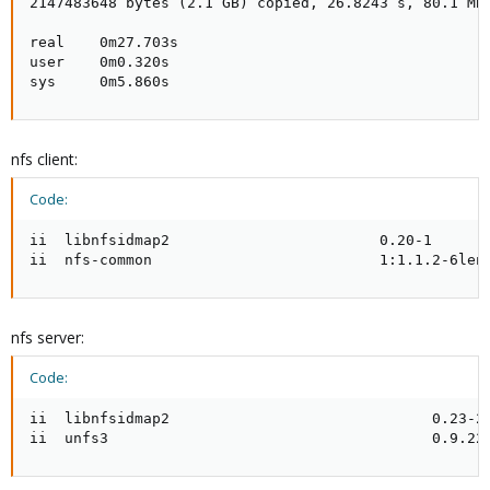
2147483648 bytes (2.1 GB) copied, 26.8243 s, 80.1 MB/
real    0m27.703s

user    0m0.320s

sys     0m5.860s
nfs client:
Code:
ii  libnfsidmap2                        0.20-1       
ii  nfs-common                          1:1.1.2-6len
nfs server:
Code:
ii  libnfsidmap2                              0.23-2 
ii  unfs3                                     0.9.22