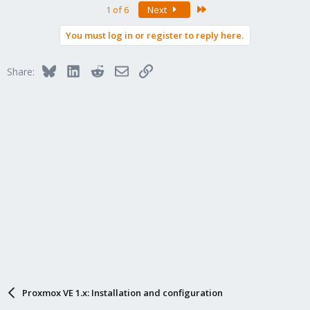
Last
1 of 6
Next
You must log in or register to reply here.
Bluesky
LinkedIn
Reddit
Email
Link
Share:
Proxmox VE 1.x: Installation and configuration