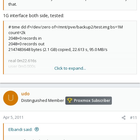
that.
1G interface both side, tested:
# time dd if=/dev/zero of=/mnt/pve/backup2/test.img bs=1M
count=2k
2048+0 records in
2048+0 records out
2147483648 bytes (2.1 GB) copied, 22.613 s, 95.0 MB/s
real 0m22.616s
user 0m0.000s
Click to expand...
sys 0m2.740s
udo
U
Distinguished Member
Proxmox Subscriber
Apr 5, 2011
#11
Elbandi said: