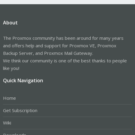
About
The Proxmox community has been around for many years
and offers help and support for Proxmox VE, Proxmox
Backup Server, and Proxmox Mail Gateway.
We think our community is one of the best thanks to people
like you!
Quick Navigation
Home
Get Subscription
Wiki