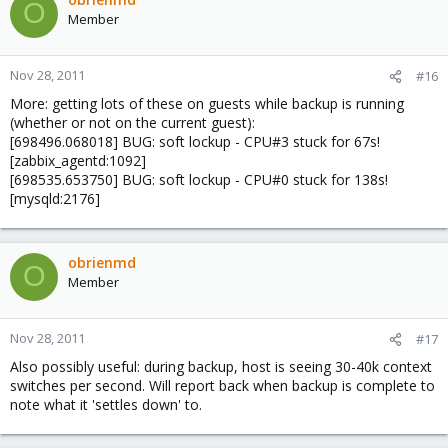
O
Member
Nov 28, 2011
#16
More: getting lots of these on guests while backup is running
(whether or not on the current guest):
[698496.068018] BUG: soft lockup - CPU#3 stuck for 67s!
[zabbix_agentd:1092]
[698535.653750] BUG: soft lockup - CPU#0 stuck for 138s!
[mysqld:2176]
obrienmd
O
Member
Nov 28, 2011
#17
Also possibly useful: during backup, host is seeing 30-40k context
switches per second. Will report back when backup is complete to
note what it 'settles down' to.