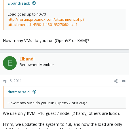
Elbandi said:
Load goes up to 40-70.
http://forum.proxmox.com/attachment.php?
attachmentid=459&d=1301932706&stc=1
How many VMs do you run (OpenVZ or KVM)?
Elbandi
E
Renowned Member
Apr 5, 2011
#8
dietmar said:
How many VMs do you run (OpenVZ or KVM)?
We use only KVM. ~10 guest / node. (2 hardy, others are lucid).
Hmm, we updated the system to 1.8, and now the load are only