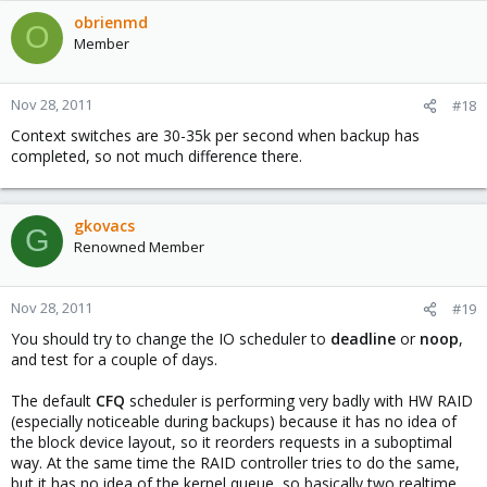
obrienmd
O
Member
Nov 28, 2011
#18
Context switches are 30-35k per second when backup has
completed, so not much difference there.
gkovacs
G
Renowned Member
Nov 28, 2011
#19
You should try to change the IO scheduler to
deadline
or
noop
,
and test for a couple of days.
The default
CFQ
scheduler is performing very badly with HW RAID
(especially noticeable during backups) because it has no idea of
the block device layout, so it reorders requests in a suboptimal
way. At the same time the RAID controller tries to do the same,
but it has no idea of the kernel queue, so basically two realtime