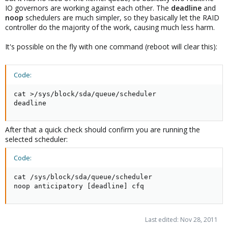
IO governors are working against each other. The
deadline
and
noop
schedulers are much simpler, so they basically let the RAID
controller do the majority of the work, causing much less harm.
It's possible on the fly with one command (reboot will clear this):
Code:
cat >/sys/block/sda/queue/scheduler

deadline
After that a quick check should confirm you are running the
selected scheduler:
Code:
cat /sys/block/sda/queue/scheduler

noop anticipatory [deadline] cfq
Last edited:
Nov 28, 2011