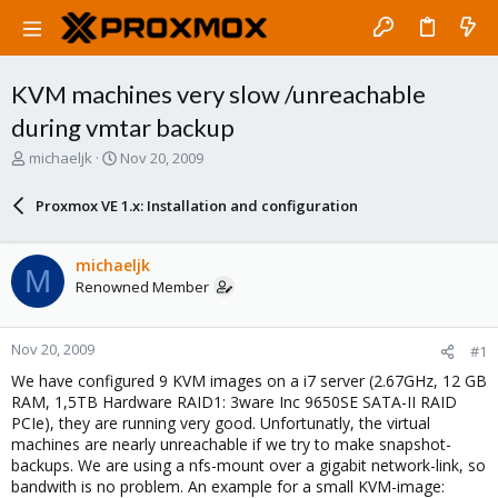
KVM machines very slow /unreachable
during vmtar backup
T
S
michaeljk
Nov 20, 2009
h
t
r
a
Proxmox VE 1.x: Installation and configuration
e
r
a
t
d
d
michaeljk
M
s
a
Renowned Member
t
t
a
e
r
Nov 20, 2009
#1
t
e
We have configured 9 KVM images on a i7 server (2.67GHz, 12 GB
r
RAM, 1,5TB Hardware RAID1: 3ware Inc 9650SE SATA-II RAID
PCIe), they are running very good. Unfortunatly, the virtual
machines are nearly unreachable if we try to make snapshot-
backups. We are using a nfs-mount over a gigabit network-link, so
bandwith is no problem. An example for a small KVM-image: