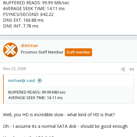
BUFFERED READS: 99.99 MB/sec
AVERAGE SEEK TIME: 14.11 ms
FSYNCS/SECOND: 642.22
DNS EXT: 166.88 ms
DNS INT: 7.78 ms
dietmar
Proxmox Staff Member
Staff member
Nov 23, 2009
#4
michaeljk said:
BUFFERED READS: 99.99 MB/sec
AVERAGE SEEK TIME: 14.11 ms
Well, you HD is incredible slow - what kind of HD is that?
Oh - I assume its a normal SATA disk - should be good enough.