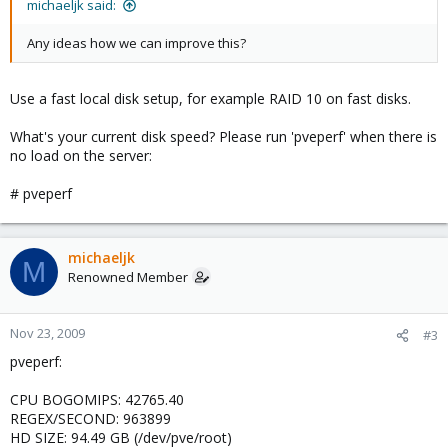
michaeljk said:
Any ideas how we can improve this?
Use a fast local disk setup, for example RAID 10 on fast disks.
What's your current disk speed? Please run 'pveperf' when there is
no load on the server:
# pveperf
michaeljk
M
Renowned Member
Nov 23, 2009
#3
pveperf:
CPU BOGOMIPS: 42765.40
REGEX/SECOND: 963899
HD SIZE: 94.49 GB (/dev/pve/root)