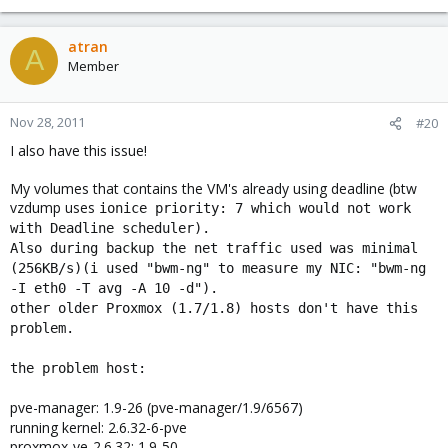
atran
A
Member
Nov 28, 2011
#20
I also have this issue!
My volumes that contains the VM's already using deadline (btw
vzdump uses
ionice priority: 7 which would not work
with Deadline scheduler).
Also during backup the net traffic used was minimal
(256KB/s)(i used "bwm-ng" to measure my NIC: "bwm-ng
-I eth0 -T avg -A 10 -d").
other older Proxmox (1.7/1.8) hosts don't have this
problem.
the problem host:
pve-manager: 1.9-26 (pve-manager/1.9/6567)
running kernel: 2.6.32-6-pve
proxmox-ve-2.6.32: 1.9-50