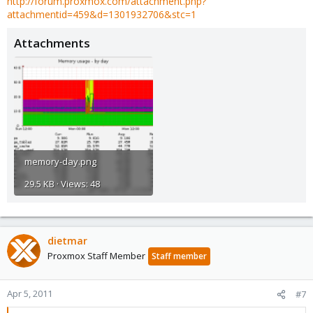
http://forum.proxmox.com/attachment.php?
attachmentid=459&d=1301932706&stc=1
Attachments
memory-day.png
29.5 KB · Views: 48
dietmar
Proxmox Staff Member
Staff member
Apr 5, 2011
#7