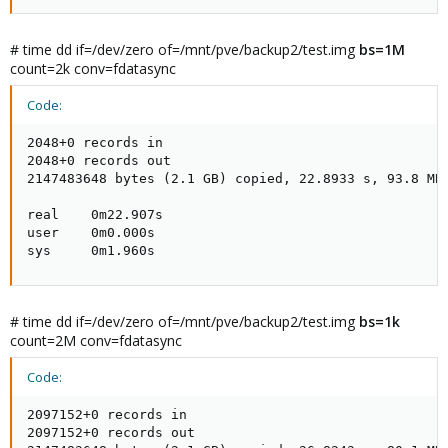
# time dd if=/dev/zero of=/mnt/pve/backup2/test.img
bs=1M
count=2k conv=fdatasync
Code:
2048+0 records in

2048+0 records out

2147483648 bytes (2.1 GB) copied, 22.8933 s, 93.8 MB/
real    0m22.907s

user    0m0.000s

sys     0m1.960s
# time dd if=/dev/zero of=/mnt/pve/backup2/test.img
bs=1k
count=2M conv=fdatasync
Code:
2097152+0 records in

2097152+0 records out
