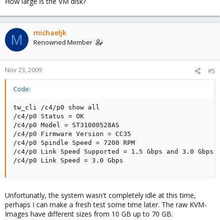
How large is the VM disk?
michaeljk
M
Renowned Member
Nov 23, 2009
#5
Code:
tw_cli /c4/p0 show all      

/c4/p0 Status = OK

/c4/p0 Model = ST31000528AS

/c4/p0 Firmware Version = CC35

/c4/p0 Spindle Speed = 7200 RPM

/c4/p0 Link Speed Supported = 1.5 Gbps and 3.0 Gbps

/c4/p0 Link Speed = 3.0 Gbps
Unfortunatly, the system wasn't completely idle at this time,
perhaps I can make a fresh test some time later. The raw KVM-
Images have different sizes from 10 GB up to 70 GB.