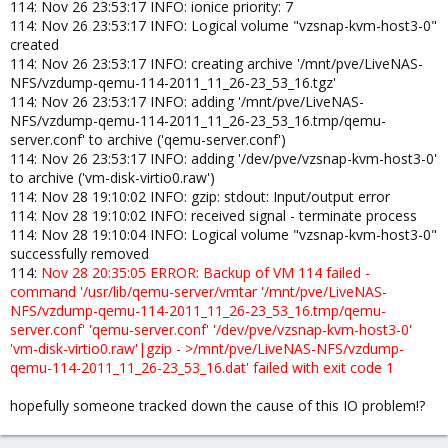
114: Nov 26 23:53:17 INFO: ionice priority: 7
114: Nov 26 23:53:17 INFO: Logical volume "vzsnap-kvm-host3-0"
created
114: Nov 26 23:53:17 INFO: creating archive '/mnt/pve/LiveNAS-
NFS/vzdump-qemu-114-2011_11_26-23_53_16.tgz'
114: Nov 26 23:53:17 INFO: adding '/mnt/pve/LiveNAS-
NFS/vzdump-qemu-114-2011_11_26-23_53_16.tmp/qemu-
server.conf' to archive ('qemu-server.conf')
114: Nov 26 23:53:17 INFO: adding '/dev/pve/vzsnap-kvm-host3-0'
to archive ('vm-disk-virtio0.raw')
114: Nov 28 19:10:02 INFO: gzip: stdout: Input/output error
114: Nov 28 19:10:02 INFO: received signal - terminate process
114: Nov 28 19:10:04 INFO: Logical volume "vzsnap-kvm-host3-0"
successfully removed
114:
Nov 28 20:35:05 ERROR: Backup of VM 114 failed -
command '/usr/lib/qemu-server/vmtar '/mnt/pve/LiveNAS-
NFS/vzdump-qemu-114-2011_11_26-23_53_16.tmp/qemu-
server.conf' 'qemu-server.conf' '/dev/pve/vzsnap-kvm-host3-0'
'vm-disk-virtio0.raw'|gzip - >/mnt/pve/LiveNAS-NFS/vzdump-
qemu-114-2011_11_26-23_53_16.dat' failed with exit code 1
hopefully someone tracked down the cause of this IO problem!?