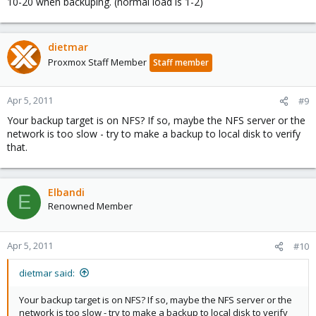
10-20 when backuping. (normal load is 1-2)
dietmar
Proxmox Staff Member
Staff member
Apr 5, 2011
#9
Your backup target is on NFS? If so, maybe the NFS server or the
network is too slow - try to make a backup to local disk to verify
that.
Elbandi
E
Renowned Member
Apr 5, 2011
#10
dietmar said:
Your backup target is on NFS? If so, maybe the NFS server or the
network is too slow - try to make a backup to local disk to verify