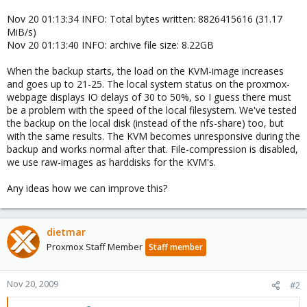
Nov 20 01:13:34 INFO: Total bytes written: 8826415616 (31.17
MiB/s)
Nov 20 01:13:40 INFO: archive file size: 8.22GB
When the backup starts, the load on the KVM-image increases
and goes up to 21-25. The local system status on the proxmox-
webpage displays IO delays of 30 to 50%, so I guess there must
be a problem with the speed of the local filesystem. We've tested
the backup on the local disk (instead of the nfs-share) too, but
with the same results. The KVM becomes unresponsive during the
backup and works normal after that. File-compression is disabled,
we use raw-images as harddisks for the KVM's.
Any ideas how we can improve this?
dietmar
Proxmox Staff Member
Staff member
Nov 20, 2009
#2