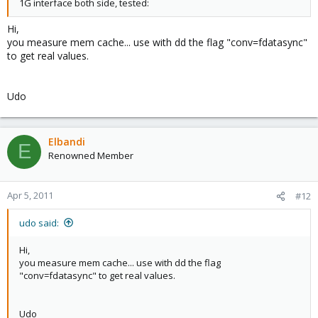
1G interface both side, tested:
Hi,
you measure mem cache... use with dd the flag "conv=fdatasync"
to get real values.
Udo
Elbandi
E
Renowned Member
Apr 5, 2011
#12
udo said:
Hi,
you measure mem cache... use with dd the flag
"conv=fdatasync" to get real values.
Udo