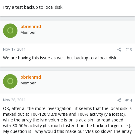
I try a test backup to local disk.
obrienmd
O
Member
Nov 17, 2011
#13
We are having this issue as well, but backup to a local disk.
obrienmd
O
Member
Nov 28, 2011
#14
OK, after a little more investigation - it seems that the local disk is
maxed out at 100-120MB/s write and 100% activity (via iostat),
while the array the lvm volume is on is at a similar read speed
with 30-50% activity (it's much faster than the backup target disk).
My question is - why would this make our VMs so slow? The array