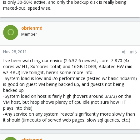
is only 30-50% active, and only the backup disk is really being
maxed-out, speed wise.
obrienmd
O
Member
Nov 28, 2011
#15
I've been watching our enviro (2.6.32-6 newest, core i7-870 (4x
cores w/ HT, 8x 'cores' total) and 16GB DDR3, Adaptec HW raid
w/ BBU) live tonight, here's some more info:
-System load is low and i/o performance (tested w/ basic hdparm)
is good on guest VM being backed up, and guests not being
backed up
-System load on host is fairly high (hovers around 3/3/3) on the
VM host, but htop shows plenty of cpu idle (not sure how HT
plays into this)
-Any service on any system 'reacts' significantly more slowly than
it should (timeouts of served web pages, slow sql queries, etc.)
obrienmd