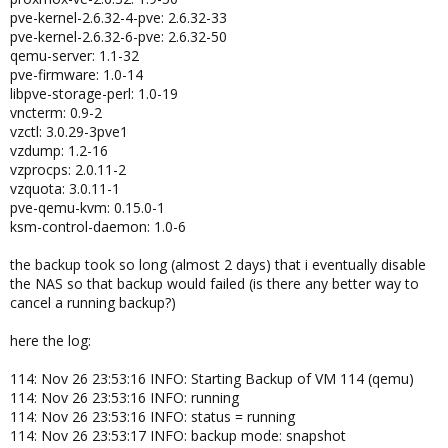
pve-kernel-2.6.32-4-pve: 2.6.32-33
pve-kernel-2.6.32-6-pve: 2.6.32-50
qemu-server: 1.1-32
pve-firmware: 1.0-14
libpve-storage-perl: 1.0-19
vncterm: 0.9-2
vzctl: 3.0.29-3pve1
vzdump: 1.2-16
vzprocps: 2.0.11-2
vzquota: 3.0.11-1
pve-qemu-kvm: 0.15.0-1
ksm-control-daemon: 1.0-6
the backup took so long (almost 2 days) that i eventually disable
the NAS so that backup would failed (is there any better way to
cancel a running backup?)
here the log:
114: Nov 26 23:53:16 INFO: Starting Backup of VM 114 (qemu)
114: Nov 26 23:53:16 INFO: running
114: Nov 26 23:53:16 INFO: status = running
114: Nov 26 23:53:17 INFO: backup mode: snapshot