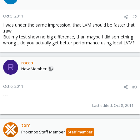
Oct 5, 2011
#2
I was under the same impression, that LVM should be faster that
.raw.
But my test show no big difference, than maybe I did something
wrong .. do you actually get better performance using local LVM?
rocco
R
New Member
Oct 6, 2011
#3
---
Last edited:
Oct 8, 2011
tom
Proxmox Staff Member
Staff member