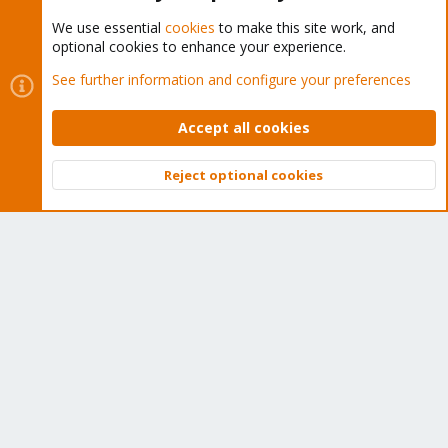
We use essential
cookies
to make this site work, and
optional cookies to enhance your experience.
Cookies
Proxmox Support Forum - Light Mode
See further information and configure your preferences
Contact us
Terms and rules
Privacy policy
Help
Home
R
S
Accept all cookies
S
®
Community platform by XenForo
© 2010-2026 XenForo Ltd.
Reject optional cookies
Top
Bott