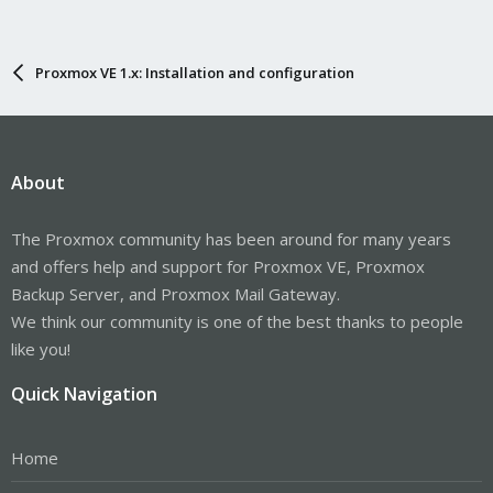
Proxmox VE 1.x: Installation and configuration
About
The Proxmox community has been around for many years
and offers help and support for Proxmox VE, Proxmox
Backup Server, and Proxmox Mail Gateway.
We think our community is one of the best thanks to people
like you!
Quick Navigation
Home