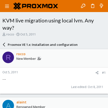
KVM live migration using local lvm. Any
way?
T
S
rocco
Oct 5, 2011
h
t
r
a
Proxmox VE 1.x: Installation and configuration
e
r
a
t
rocco
R
d
d
New Member
s
a
t
t
a
e
Oct 5, 2011
#1
r
t
---
e
r
Last edited:
Oct 8, 2011
alaint
A
Renowned Member