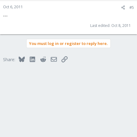
Oct 6, 2011
#5
---
Last edited:
Oct 8, 2011
You must log in or register to reply here.
Bluesky
LinkedIn
Reddit
Email
Link
Share: