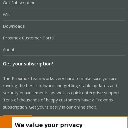
Get Subscription
Wiki
Downloads
Proxmox Customer Portal
About
Get your subscription!
The Proxmox team works very hard to make sure you are
running the best software and getting stable updates and
security enhancements, as well as quick enterprise support.
Tens of thousands of happy customers have a Proxmox
subscription. Get yours easily in our online shop.
Buy now!
We value your privacy