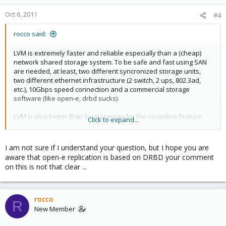
Oct 6, 2011
#4
rocco said:
LVM is extremely faster and reliable especially than a (cheap)
network shared storage system. To be safe and fast using SAN
are needed, at least, two different syncronized storage units,
two different ethernet infrastructure (2 switch, 2 ups, 802.3ad,
etc.), 10Gbps speed connection and a commercial storage
software (like open-e, drbd sucks).
LVM is also better than local storage for the snapshot feature,
Click to expand...
allowing backups of running kvm systems.
The only big missing thing is an easy live migration feature
I am not sure if I understand your question, but I hope you are
between different hosts in a cluster. That's why my question...
aware that open-e replication is based on DRBD your comment
on this is not that clear ...
rocco
R
New Member