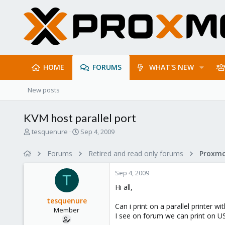
HOME
FORUMS
WHAT'S NEW
New posts
KVM host parallel port
T
S
tesquenure
Sep 4, 2009
h
t
r
a
Forums
Retired and read only forums
e
r
a
t
Sep 4, 2009
d
d
T
s
a
Hi all,
t
t
tesquenure
a
e
Can i print on a parallel printer wi
Member
r
I see on forum we can print on USB
t