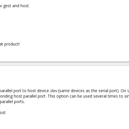
v gest and host.
at product!
parallel port to host device
dev
(same devices as the serial port). On 
ding host parallel port. This option can be used several times to sim
parallel ports.
host