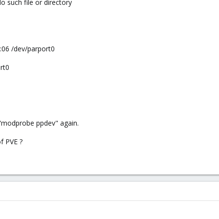
o such file or directory
7:06 /dev/parport0
rt0
o "modprobe ppdev" again.
of PVE ?