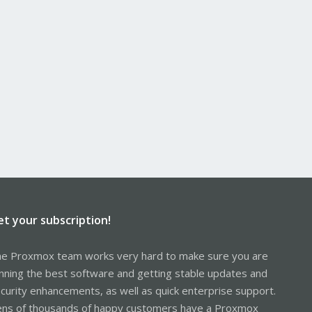
et your subscription!
e Proxmox team works very hard to make sure you are
nning the best software and getting stable updates and
curity enhancements, as well as quick enterprise support.
ns of thousands of happy customers have a Proxmox