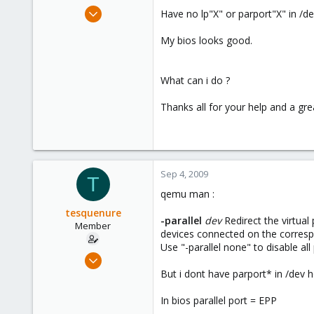
e
Aug 18, 2009
Have no lp"X" or parport"X" in /de
r
109
My bios looks good.
1
16
What can i do ?
Thanks all for your help and a gre
Sep 4, 2009
T
qemu man :
tesquenure
-parallel
dev
Redirect the virtual 
Member
devices connected on the correspon
Use "-parallel none" to disable all 
Aug 18, 2009
109
But i dont have parport* in /dev 
1
In bios parallel port = EPP
16