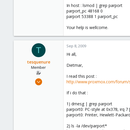
In host : lsmod | grep parport
parport_pc 48168 0
parport 53388 1 parport_pc
Your help is wellcome.
Sep 8, 2009
T
Hi all,
tesquenure
Dietmar,
Member
I read this post :
Aug 18, 2009
http://www.proxmox.com/forum/
109
If i do that :
1
16
1) dmesg | grep parport
parport0: PC-style at 0x378, irq
parport0: Printer, Hewlett-Packar
2) ls -la /dev/parport*