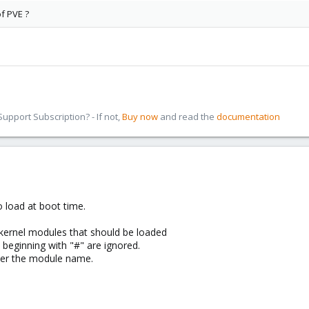
of PVE ?
pport Subscription? - If not,
Buy now
and read the
documentation
 load at boot time.
 kernel modules that should be loaded
s beginning with "#" are ignored.
ter the module name.