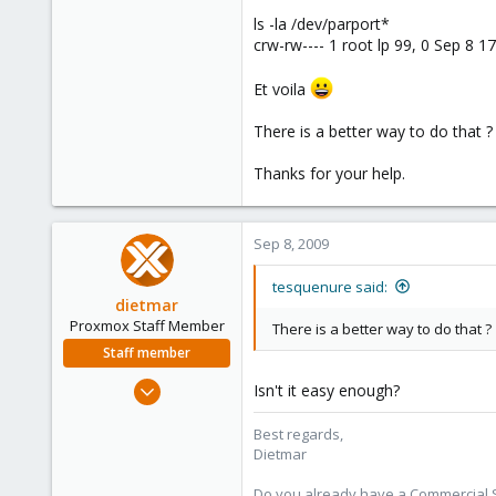
ls -la /dev/parport*
crw-rw---- 1 root lp 99, 0 Sep 8 1
Et voila
There is a better way to do that ?
Thanks for your help.
Sep 8, 2009
tesquenure said:
dietmar
Proxmox Staff Member
There is a better way to do that ?
Staff member
Apr 28, 2005
Isn't it easy enough?
17,302
Best regards,
734
Dietmar
253
Austria
Do you already have a Commercial Su