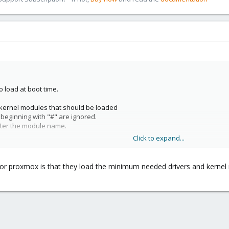
 load at boot time.
f kernel modules that should be loaded
s beginning with "#" are ignored.
fter the module name.
Click to expand...
e for proxmox is that they load the minimum needed drivers and kern
:23 /dev/parport0