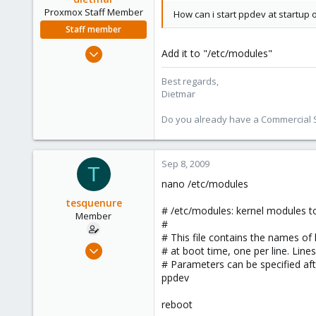
Proxmox Staff Member
How can i start ppdev at startup 
Staff member
Apr 28, 2005
Add it to "/etc/modules"
17,302
Best regards,
734
Dietmar
253
Austria
Do you already have a Commercial Su
www.proxmox.com
Sep 8, 2009
T
nano /etc/modules
tesquenure
# /etc/modules: kernel modules to
Member
#
# This file contains the names of
Aug 18, 2009
# at boot time, one per line. Line
109
# Parameters can be specified af
ppdev
1
16
reboot