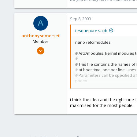
www.proxmox.com
Sep 8, 2009
A
tesquenure said:
anthonysomerset
Member
nano /etc/modules
Aug 30, 2009
# /etc/modules: kernel modules to
101
#
0
# This file contains the names o
# at boot time, one per line. Line
16
# Parameters can be specified a
London, UK
ppdev
reboot
i think the idea and the right on
ls -la /dev/parport*
maximised for the most people.
crw-rw---- 1 root lp 99, 0 Sep 8 17
Et voila
There is a better way to do that ?