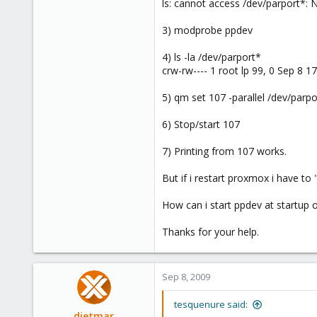
ls: cannot access /dev/parport*: N
3) modprobe ppdev
4) ls -la /dev/parport*
crw-rw---- 1 root lp 99, 0 Sep 8 1
5) qm set 107 -parallel /dev/parpo
6) Stop/start 107
7) Printing from 107 works.
But if i restart proxmox i have t
How can i start ppdev at startup 
Thanks for your help.
Sep 8, 2009
tesquenure said:
dietmar