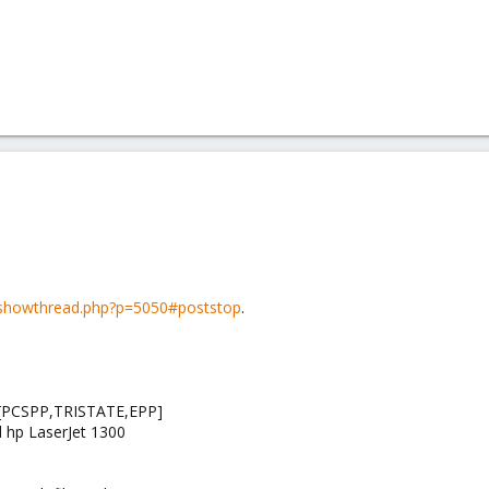
showthread.php?p=5050#poststop
.
 7 [PCSPP,TRISTATE,EPP]
d hp LaserJet 1300