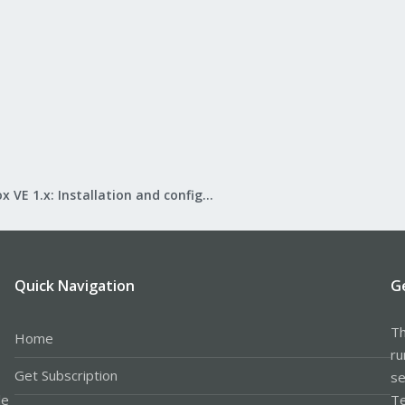
Proxmox VE 1.x: Installation and configuration
Quick Navigation
G
Th
Home
ru
Get Subscription
se
le
Te