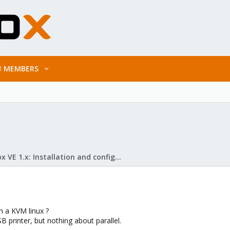
MEMBERS
Proxmox VE 1.x: Installation and configuration
th a KVM linux ?
 printer, but nothing about parallel.