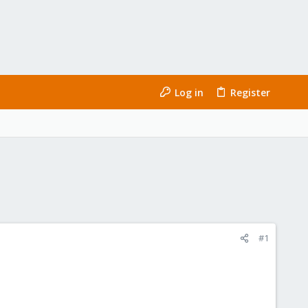
Log in
Register
#1