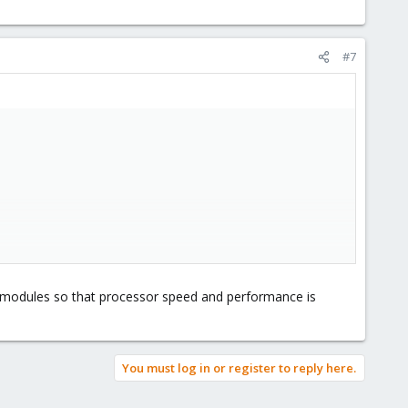
#7
el modules so that processor speed and performance is
You must log in or register to reply here.