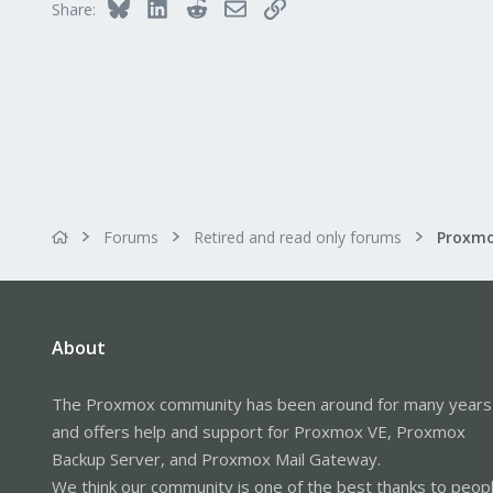
Bluesky
LinkedIn
Reddit
Email
Link
Share:
Thanks for your help.
Forums
Retired and read only forums
About
The Proxmox community has been around for many years
and offers help and support for Proxmox VE, Proxmox
Backup Server, and Proxmox Mail Gateway.
We think our community is one of the best thanks to peop