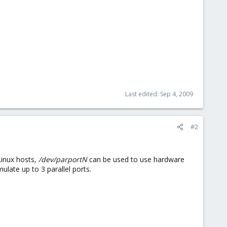
Last edited:
Sep 4, 2009
#2
Linux hosts,
/dev/parportN
can be used to use hardware
ulate up to 3 parallel ports.