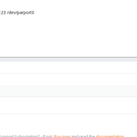
7:23 /dev/parport0
pport Subscription? - If not,
Buy now
and read the
documentation