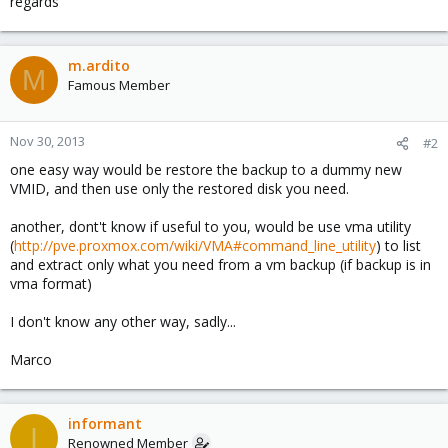
regards
m.ardito
M
Famous Member
Nov 30, 2013
#2
one easy way would be restore the backup to a dummy new
VMID, and then use only the restored disk you need.
another, dont't know if useful to you, would be use vma utility
(
http://pve.proxmox.com/wiki/VMA#command_line_utility
) to list
and extract only what you need from a vm backup (if backup is in
vma format)
I don't know any other way, sadly...
Marco
informant
I
Renowned Member