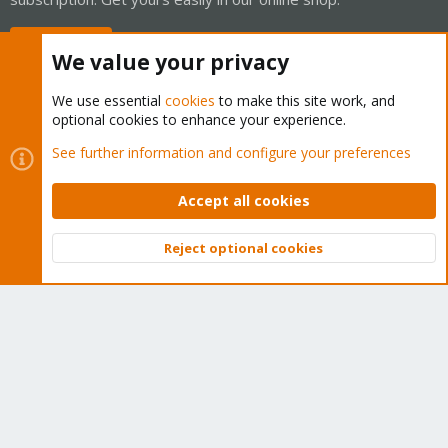
Buy now!
We value your privacy
We use essential
cookies
to make this site work, and
optional cookies to enhance your experience.
Cookies
Proxmox Support Forum - Light Mode
See further information and configure your preferences
Contact us
Terms and rules
Privacy policy
Help
Home
R
S
Accept all cookies
S
®
Community platform by XenForo
© 2010-2026 XenForo Ltd.
Reject optional cookies
Top
Bott