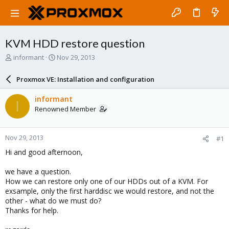
KVM HDD restore question
T
S
informant
Nov 29, 2013
h
t
r
a
Proxmox VE: Installation and configuration
e
r
a
t
informant
I
d
d
Renowned Member
s
a
t
t
a
e
Nov 29, 2013
#1
r
t
Hi and good afternoon,
e
r
we have a question.
How we can restore only one of our HDDs out of a KVM. For
exsample, only the first harddisc we would restore, and not the
other - what do we must do?
Thanks for help.