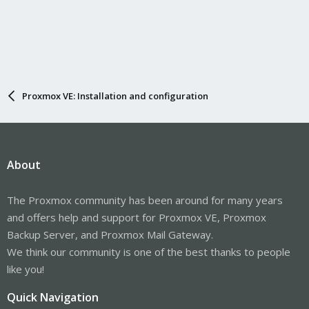
Proxmox VE: Installation and configuration
About
The Proxmox community has been around for many years
and offers help and support for Proxmox VE, Proxmox
Backup Server, and Proxmox Mail Gateway.
We think our community is one of the best thanks to people
like you!
Quick Navigation