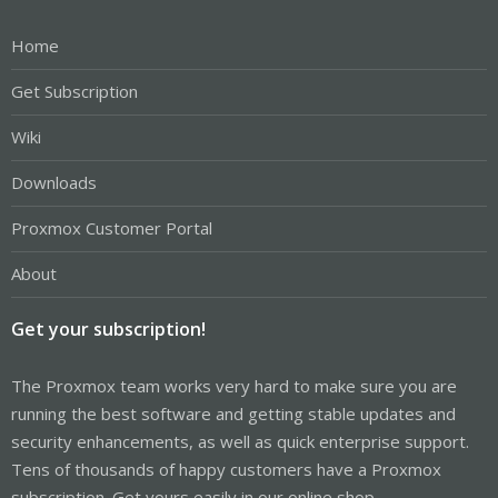
Home
Get Subscription
Wiki
Downloads
Proxmox Customer Portal
About
Get your subscription!
The Proxmox team works very hard to make sure you are
running the best software and getting stable updates and
security enhancements, as well as quick enterprise support.
Tens of thousands of happy customers have a Proxmox
subscription. Get yours easily in our online shop.