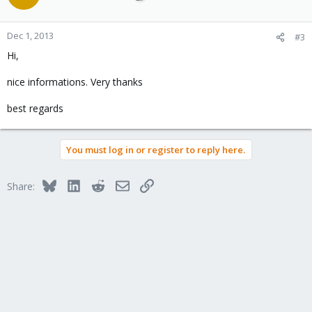
Dec 1, 2013
#3
Hi,
nice informations. Very thanks
best regards
You must log in or register to reply here.
Bluesky
LinkedIn
Reddit
Email
Link
Share: