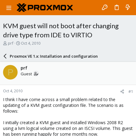
KVM guest will not boot after changing
drive type from IDE to VIRTIO
T
S
prf
Oct 4, 2010
h
t
r
a
Proxmox VE 1.x: Installation and configuration
e
r
a
t
prf
P
d
d
Guest
s
a
t
t
a
e
Oct 4, 2010
#1
r
t
I think I have come across a small problem related to the
e
updating of a KVM guest configuration file. The scenario is as
r
follows:
I initially created a KVM guest and installed Windows 2008 R2
using a lvm logical volume created on an ISCSI volume. This guest
has been running happily for some months now.