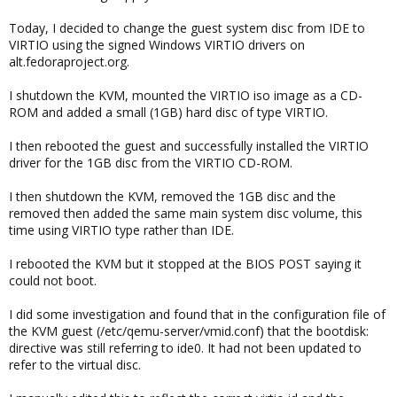
Today, I decided to change the guest system disc from IDE to
VIRTIO using the signed Windows VIRTIO drivers on
alt.fedoraproject.org.
I shutdown the KVM, mounted the VIRTIO iso image as a CD-
ROM and added a small (1GB) hard disc of type VIRTIO.
I then rebooted the guest and successfully installed the VIRTIO
driver for the 1GB disc from the VIRTIO CD-ROM.
I then shutdown the KVM, removed the 1GB disc and the
removed then added the same main system disc volume, this
time using VIRTIO type rather than IDE.
I rebooted the KVM but it stopped at the BIOS POST saying it
could not boot.
I did some investigation and found that in the configuration file of
the KVM guest (/etc/qemu-server/vmid.conf) that the bootdisk:
directive was still referring to ide0. It had not been updated to
refer to the virtual disc.