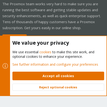
The Proxmox team works very hard to make sure you are
running the best software and getting stable updates and
security enhancements, as well as quick enterprise support.
Tens of thousands of happy customers have a Proxmox
subscription. Get yours easily in our online shop.
Buy now!
We value your privacy
We use essential
cookies
to make this site work, and
optional cookies to enhance your experience.
Cookies
Proxmox Support Forum - Light Mode
See further information and configure your preferences
Contact us
Terms and rules
Privacy policy
Help
Home
R
S
Accept all cookies
S
®
Community platform by XenForo
© 2010-2026 XenForo Ltd.
Reject optional cookies
Top
Bott