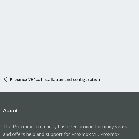
Proxmox VE 1.x: Installation and configuration
About
The Proxmox community has been around for many years
and offers help and support for Proxmox VE, Proxmox