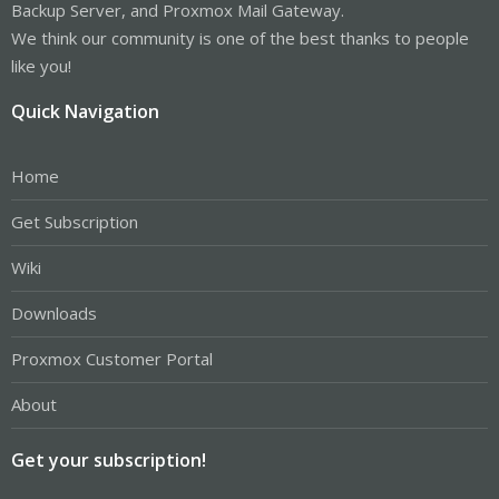
Backup Server, and Proxmox Mail Gateway.
We think our community is one of the best thanks to people
like you!
Quick Navigation
Home
Get Subscription
Wiki
Downloads
Proxmox Customer Portal
About
Get your subscription!