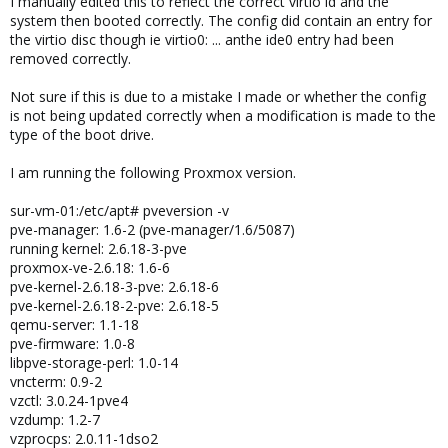
I manually edited this to reflect the correct virtio id and the
system then booted correctly. The config did contain an entry for
the virtio disc though ie virtio0: ... anthe ide0 entry had been
removed correctly.
Not sure if this is due to a mistake I made or whether the config
is not being updated correctly when a modification is made to the
type of the boot drive.
I am running the following Proxmox version.
sur-vm-01:/etc/apt# pveversion -v
pve-manager: 1.6-2 (pve-manager/1.6/5087)
running kernel: 2.6.18-3-pve
proxmox-ve-2.6.18: 1.6-6
pve-kernel-2.6.18-3-pve: 2.6.18-6
pve-kernel-2.6.18-2-pve: 2.6.18-5
qemu-server: 1.1-18
pve-firmware: 1.0-8
libpve-storage-perl: 1.0-14
vncterm: 0.9-2
vzctl: 3.0.24-1pve4
vzdump: 1.2-7
vzprocps: 2.0.11-1dso2