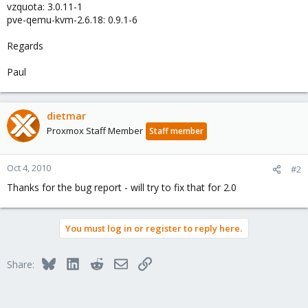
vzquota: 3.0.11-1
pve-qemu-kvm-2.6.18: 0.9.1-6
Regards
Paul
dietmar
Proxmox Staff Member
Staff member
Oct 4, 2010
#2
Thanks for the bug report - will try to fix that for 2.0
You must log in or register to reply here.
Bluesky
LinkedIn
Reddit
Email
Link
Share: