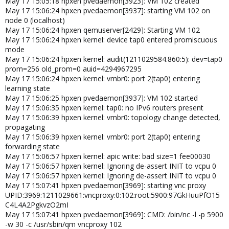
May 17 15:05:18 hpxen pvedaemon[3923]: VM 102 created
May 17 15:06:24 hpxen pvedaemon[3937]: starting VM 102 on
node 0 (localhost)
May 17 15:06:24 hpxen qemuserver[2429]: Starting VM 102
May 17 15:06:24 hpxen kernel: device tap0 entered promiscuous
mode
May 17 15:06:24 hpxen kernel: audit(1211029584.860:5): dev=tap0
prom=256 old_prom=0 auid=4294967295
May 17 15:06:24 hpxen kernel: vmbr0: port 2(tap0) entering
learning state
May 17 15:06:25 hpxen pvedaemon[3937]: VM 102 started
May 17 15:06:35 hpxen kernel: tap0: no IPv6 routers present
May 17 15:06:39 hpxen kernel: vmbr0: topology change detected,
propagating
May 17 15:06:39 hpxen kernel: vmbr0: port 2(tap0) entering
forwarding state
May 17 15:06:57 hpxen kernel: apic write: bad size=1 fee00030
May 17 15:06:57 hpxen kernel: Ignoring de-assert INIT to vcpu 0
May 17 15:06:57 hpxen kernel: Ignoring de-assert INIT to vcpu 0
May 17 15:07:41 hpxen pvedaemon[3969]: starting vnc proxy
UPID:3969:1211029661:vncproxy:0:102:root:5900:97GkHuuPfO15
C4L4A2PgkvzO2mI
May 17 15:07:41 hpxen pvedaemon[3969]: CMD: /bin/nc -l -p 5900
-w 30 -c /usr/sbin/qm vncproxy 102