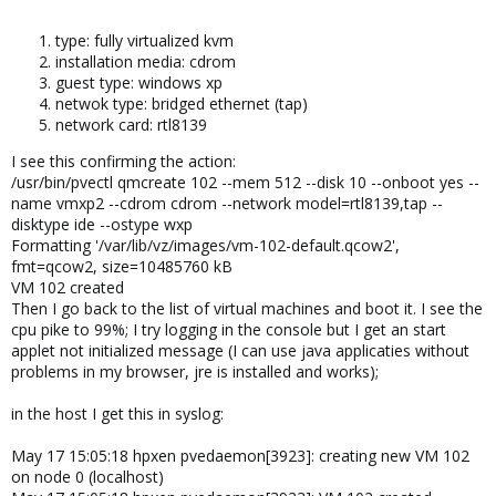
type: fully virtualized kvm
installation media: cdrom
guest type: windows xp
netwok type: bridged ethernet (tap)
network card: rtl8139
I see this confirming the action:
/usr/bin/pvectl qmcreate 102 --mem 512 --disk 10 --onboot yes --
name vmxp2 --cdrom cdrom --network model=rtl8139,tap --
disktype ide --ostype wxp
Formatting '/var/lib/vz/images/vm-102-default.qcow2',
fmt=qcow2, size=10485760 kB
VM 102 created
Then I go back to the list of virtual machines and boot it. I see the
cpu pike to 99%; I try logging in the console but I get an start
applet not initialized message (I can use java applicaties without
problems in my browser, jre is installed and works);
in the host I get this in syslog:
May 17 15:05:18 hpxen pvedaemon[3923]: creating new VM 102
on node 0 (localhost)