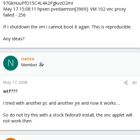
97GkHuuPfO15C4L4A2PgkvzO2mI
May 17 15:08:11 hpxen pvedaemon[3969]: VM 102 vnc proxy
failed - 256
If I shutdown the vm i cannot boot it again. This is reproducible.
Any ideas?
natxo
N
Member
May 17, 2008
#2
wtf???
I tried with another pc and another jre and now it works ...
So do not try this with a stock fedora9 install, the vnc applet will
not work then.