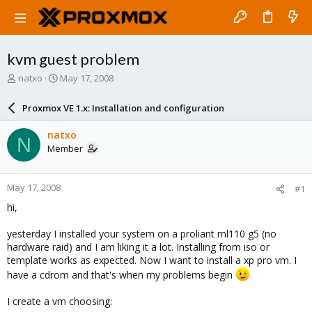
kvm guest problem
T
S
natxo
May 17, 2008
h
t
r
a
Proxmox VE 1.x: Installation and configuration
e
r
a
t
natxo
N
d
d
Member
s
a
t
t
a
e
May 17, 2008
#1
r
t
hi,
e
r
yesterday I installed your system on a proliant ml110 g5 (no
hardware raid) and I am liking it a lot. Installing from iso or
template works as expected. Now I want to install a xp pro vm. I
have a cdrom and that's when my problems begin
I create a vm choosing: