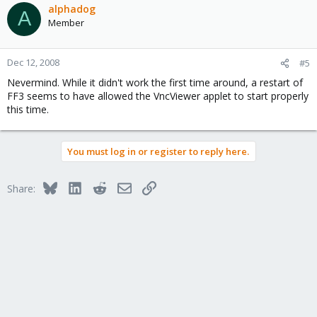
alphadog
A
Member
Dec 12, 2008
#5
Nevermind. While it didn't work the first time around, a restart of
FF3 seems to have allowed the VncViewer applet to start properly
this time.
You must log in or register to reply here.
Bluesky
LinkedIn
Reddit
Email
Link
Share: