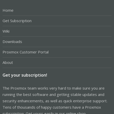
Home
Get Subscription
Wiki
Downloads
Proxmox Customer Portal
About
Get your subscription!
The Proxmox team works very hard to make sure you are
running the best software and getting stable updates and
security enhancements, as well as quick enterprise support.
Tens of thousands of happy customers have a Proxmox
subscription. Get yours easily in our online shop.