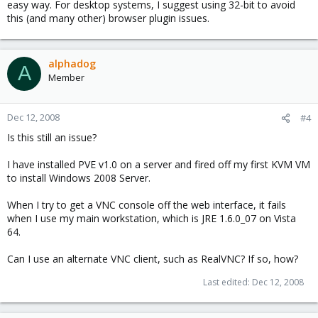
easy way. For desktop systems, I suggest using 32-bit to avoid
this (and many other) browser plugin issues.
alphadog
A
Member
Dec 12, 2008
#4
Is this still an issue?
I have installed PVE v1.0 on a server and fired off my first KVM VM
to install Windows 2008 Server.
When I try to get a VNC console off the web interface, it fails
when I use my main workstation, which is JRE 1.6.0_07 on Vista
64.
Can I use an alternate VNC client, such as RealVNC? If so, how?
Last edited:
Dec 12, 2008