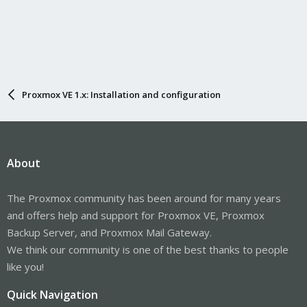
Proxmox VE 1.x: Installation and configuration
About
The Proxmox community has been around for many years
and offers help and support for Proxmox VE, Proxmox
Backup Server, and Proxmox Mail Gateway.
We think our community is one of the best thanks to people
like you!
Quick Navigation