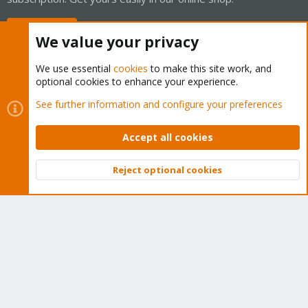
Buy now!
We value your privacy
We use essential
cookies
to make this site work, and
optional cookies to enhance your experience.
Cookies
Proxmox Support Forum - Light Mode
See further information and configure your preferences
Contact us
Terms and rules
Privacy policy
Help
Home
R
S
Accept all cookies
S
®
Community platform by XenForo
© 2010-2026 XenForo Ltd.
Reject optional cookies
Top
Bott