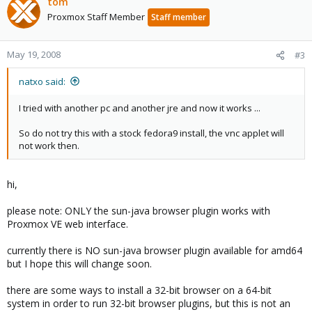
tom
Proxmox Staff Member
Staff member
May 19, 2008
#3
natxo said:
I tried with another pc and another jre and now it works ...
So do not try this with a stock fedora9 install, the vnc applet will
not work then.
hi,
please note: ONLY the sun-java browser plugin works with
Proxmox VE web interface.
currently there is NO sun-java browser plugin available for amd64
but I hope this will change soon.
there are some ways to install a 32-bit browser on a 64-bit
system in order to run 32-bit browser plugins, but this is not an