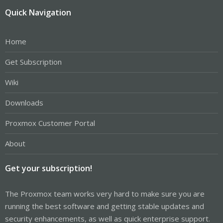
Quick Navigation
Home
Get Subscription
Wiki
Downloads
Proxmox Customer Portal
About
Get your subscription!
The Proxmox team works very hard to make sure you are
running the best software and getting stable updates and
security enhancements, as well as quick enterprise support.