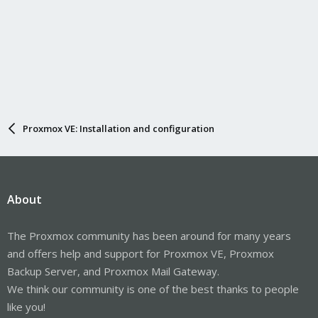
Proxmox VE: Installation and configuration
About
The Proxmox community has been around for many years
and offers help and support for Proxmox VE, Proxmox
Backup Server, and Proxmox Mail Gateway.
We think our community is one of the best thanks to people
like you!