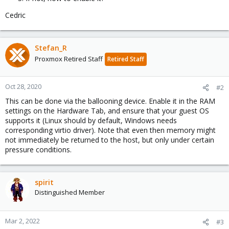
Cedric
Stefan_R
Proxmox Retired Staff
Retired Staff
Oct 28, 2020
#2
This can be done via the ballooning device. Enable it in the RAM
settings on the Hardware Tab, and ensure that your guest OS
supports it (Linux should by default, Windows needs
corresponding virtio driver). Note that even then memory might
not immediately be returned to the host, but only under certain
pressure conditions.
spirit
Distinguished Member
Mar 2, 2022
#3