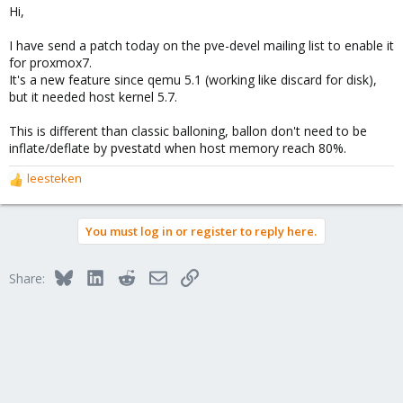
Hi,
I have send a patch today on the pve-devel mailing list to enable it
for proxmox7.
It's a new feature since qemu 5.1 (working like discard for disk),
but it needed host kernel 5.7.
This is different than classic balloning, ballon don't need to be
inflate/deflate by pvestatd when host memory reach 80%.
leesteken
R
e
a
You must log in or register to reply here.
c
t
i
Bluesky
LinkedIn
Reddit
Email
Link
Share:
o
n
s
: