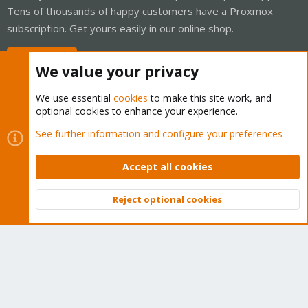
Tens of thousands of happy customers have a Proxmox
subscription. Get yours easily in our online shop.
Buy now!
We value your privacy
We use essential
cookies
to make this site work, and
optional cookies to enhance your experience.
Cookies
Proxmox Support Forum - Light Mode
See further information and configure your preferences
Contact us
Terms and rules
Privacy policy
Help
Home
R
S
Accept all cookies
S
®
Community platform by XenForo
© 2010-2026 XenForo Ltd.
Reject optional cookies
Top
Bott