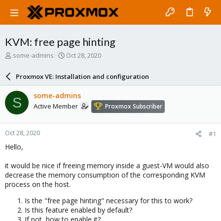
KVM: free page hinting
T
S
some-admins
Oct 28, 2020
h
t
r
a
Proxmox VE: Installation and configuration
e
r
a
t
some-admins
S
d
d
Active Member
Proxmox Subscriber
s
a
t
t
a
e
Oct 28, 2020
#1
r
t
Hello,
e
r
it would be nice if freeing memory inside a guest-VM would also
decrease the memory consumption of the corresponding KVM
process on the host.
Is the "free page hinting" necessary for this to work?
Is this feature enabled by default?
If not, how to enable it?