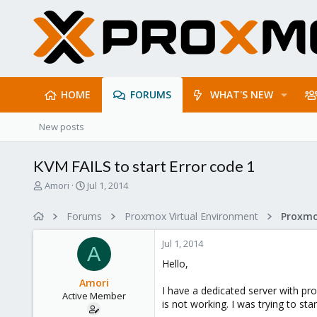
HOME
FORUMS
WHAT'S NEW
New posts
KVM FAILS to start Error code 1
T
S
Amori
Jul 1, 2014
h
t
r
a
Forums
Proxmox Virtual Environment
e
r
a
t
Jul 1, 2014
d
d
A
s
a
Hello,
t
t
Amori
a
e
I have a dedicated server with pr
Active Member
r
is not working. I was trying to start
t