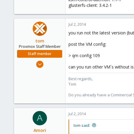
glusterfs-client: 3.4.2-1
Jul 2, 2014
you run not the latest version (b
tom
post the VM config:
Proxmox Staff Member
Staff member
> qm config 109
Aug 29, 2006
can you run other VM´s without i
15,950
1,260
Best regards,
Tom
273
Do you already have a Commercial Su
Jul 2, 2014
A
tom said:
Amori