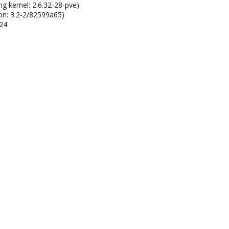
ng kernel: 2.6.32-28-pve)
on: 3.2-2/82599a65)
124