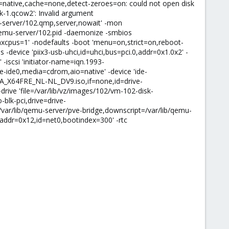
o=native,cache=none,detect-zeroes=on: could not open disk
k-1.qcow2': Invalid argument
u-server/102.qmp,server,nowait' -mon
qemu-server/102.pid -daemonize -smbios
cpus=1' -nodefaults -boot 'menu=on,strict=on,reboot-
 -device 'piix3-usb-uhci,id=uhci,bus=pci.0,addr=0x1.0x2' -
 -iscsi 'initiator-name=iqn.1993-
ive-ide0,media=cdrom,aio=native' -device 'ide-
CCSA_X64FRE_NL-NL_DV9.iso,if=none,id=drive-
drive 'file=/var/lib/vz/images/102/vm-102-disk-
blk-pci,drive=drive-
=/var/lib/qemu-server/pve-bridge,downscript=/var/lib/qemu-
,addr=0x12,id=net0,bootindex=300' -rtc