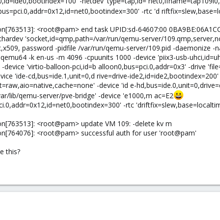
e0,id=ide0,bootindex=100' -netdev 'type=tap,id= net0,ifname=tap109i0
s=pci.0,addr=0x12,id=net0,bootindex=300' -rtc 'd riftfix=slew,base=loc
on[763513]: <root@pam> end task UPID:sd-64607:00 0BA9BE:06A1CC5
-chardev 'socket,id=qmp,path=/var/run/qemu-server/109.qmp,server,
c,x509, password -pidfile /var/run/qemu-server/109.pid -daemonize -
qemu64 -k en-us -m 4096 -cpuunits 1000 -device 'piix3-usb-uhci,id=uhc
' -device 'virtio-balloon-pci,id=b alloon0,bus=pci.0,addr=0x3' -drive '
ce 'ide-cd,bus=ide.1,unit=0,d rive=drive-ide2,id=ide2,bootindex=200' 
t=raw,aio=native,cache=none' -device 'id e-hd,bus=ide.0,unit=0,drive=
var/lib/qemu-server/pve-bridge' -device 'e1000,m ac=E2
0,addr=0x12,id=net0,bootindex=300' -rtc 'driftfix=slew,base=localtime'
on[763513]: <root@pam> update VM 109: -delete kv m
on[764076]: <root@pam> successful auth for user 'root@pam'
 this?