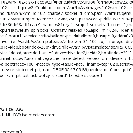
ges/102/vm-102-disk-1.qcow2,if=none,id=drive-virtio0,format=qcow2,ai
102-disk-1.qcow2: Could not open '/var/lib/vz/images/102/vm-102-dis
d '/usr/bin/kvm -id 102 -chardev 'socket,id=qmp,path=/var/run/qem
unix:/var/run/qemu-server/102.vnc,x509,password -pidfile /var/run/
-b336-b68afff1caa7' -name w81org-1 -smp '1,sockets=1,cores=1,max
pu 'Haswell,hv_spinlocks=0xffff,hv_relaxed,+x2apic' -m 10240 -k en-us
ci.0,port=1' -device 'virtio-balloon-pci,id=balloon0,bus=pci.0,addr=0x3'
ive 'file=/var/lib/vz/template/iso/virtio-win-0.1-100.iso,if=none,id=dr
de0,id=ide0,bootindex=200' -drive 'file=/var/lib/vz/template/iso/IR5_
ice 'ide-cd,bus=ide.1,unit=0,drive=drive-ide2,id=ide2,bootindex=201' -
format=qcow2,aio=native,cache=none,detect-zeroes=on' -device 'virtio-
=0xa,bootindex=100' -netdev 'type=tap,id=net0,ifname=tap102i0,script
-device 'virtio-net-pci,mac=DE:0E:5C:67:C5:B9,netdev=net0,bus=pci.0
al 'kvm-pit.lost_tick_policy=discard'' failed: exit code 1
ow2,size=32G
E_NL-NL_DV9.iso,media=cdrom
ridge=vmbr0