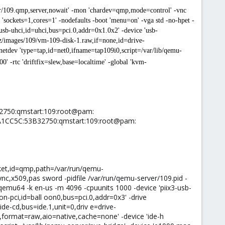
er/109.qmp,server,nowait' -mon 'chardev=qmp,mode=control' -vnc
sockets=1,cores=1' -nodefaults -boot 'menu=on' -vga std -no-hpet -
usb-uhci,id=uhci,bus=pci.0,addr=0x1.0x2' -device 'usb-
b/vz/images/109/vm-109-disk-1.raw,if=none,id=drive-
netdev 'type=tap,id=net0,ifname=tap109i0,script=/var/lib/qemu-
 -rtc 'driftfix=slew,base=localtime' -global 'kvm-
32750:qmstart:109:root@pam:
6A1CC5C:53B32750:qmstart:109:root@pam:
cket,id=qmp,path=/var/run/qemu-
c,x509,pas sword -pidfile /var/run/qemu-server/109.pid -
emu64 -k en-us -m 4096 -cpuunits 1000 -device 'piix3-usb-
oon-pci,id=ball oon0,bus=pci.0,addr=0x3' -drive
de-cd,bus=ide.1,unit=0,driv e=drive-
e0,format=raw,aio=native,cache=none' -device 'ide-h