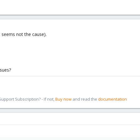
ut seems not the cause).
ssues?
pport Subscription? - If not,
Buy now
and read the
documentation