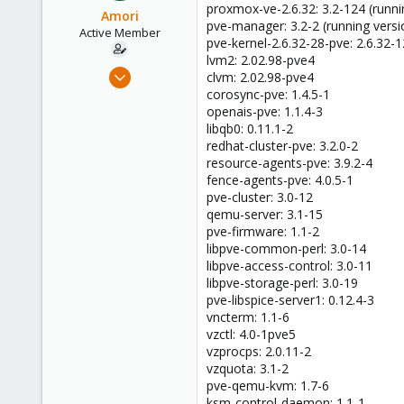
proxmox-ve-2.6.32: 3.2-124 (runni
Amori
pve-manager: 3.2-2 (running versi
Active Member
pve-kernel-2.6.32-28-pve: 2.6.32-
lvm2: 2.02.98-pve4
May 9, 2013
clvm: 2.02.98-pve4
46
corosync-pve: 1.4.5-1
openais-pve: 1.1.4-3
0
libqb0: 0.11.1-2
26
redhat-cluster-pve: 3.2.0-2
resource-agents-pve: 3.9.2-4
fence-agents-pve: 4.0.5-1
pve-cluster: 3.0-12
qemu-server: 3.1-15
pve-firmware: 1.1-2
libpve-common-perl: 3.0-14
libpve-access-control: 3.0-11
libpve-storage-perl: 3.0-19
pve-libspice-server1: 0.12.4-3
vncterm: 1.1-6
vzctl: 4.0-1pve5
vzprocps: 2.0.11-2
vzquota: 3.1-2
pve-qemu-kvm: 1.7-6
ksm-control-daemon: 1.1-1