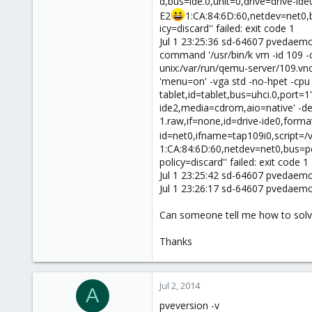
d,bus=ide.0,unit=0,drive=drive-id
E2
1:CA:84:6D:60,netdev=net0,bu
icy=discard'' failed: exit code 1
Jul 1 23:25:36 sd-64607 pvedaem
command '/usr/bin/k vm -id 109 
unix:/var/run/qemu-server/109.vn
'menu=on' -vga std -no-hpet -cpu 
tablet,id=tablet,bus=uhci.0,port=1
ide2,media=cdrom,aio=native' -devi
1.raw,if=none,id=drive-ide0,forma
id=net0,ifname=tap109i0,script=/
1:CA:84:6D:60,netdev=net0,bus=pci.
policy=discard'' failed: exit code 1
Jul 1 23:25:42 sd-64607 pvedaem
Jul 1 23:26:17 sd-64607 pvedaem
Can someone tell me how to solve
Thanks
Jul 2, 2014
A
pveversion -v