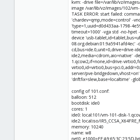
kvm: -drive file=/var/lib/vz/ima
image /var/lib/vz/images/102/vm-
TASK ERROR: start failed: comman
'chardev=qmp,mode=control' -vnc 
'type=1,uuid=d0d433aa-1798-4e59
timeout=1000' -vga std -no-hpet -c
device 'usb-tablet,id=tablet,bus=uh
08.org.debian:01:9a5941afd4ec' -dr
cd,bus=ide.0,unit=0,drive=drive-i
ide2,media=cdrom,aio=native' -dev
1.qcow2,if=none,id=drive-virtio0,
virtio0,id=virtio0,bus=pci.0,addr
server/pve-bridgedown,vhost=on' 
'driftfix=slew,base=localtime' -glob
config of 101.conf:
balloon: 512
bootdisk: ide0
cores: 1
ide0: local:101/vm-101-disk-1.qc
ide2: local:iso/IR5_CCSA_X64FR
memory: 10240
name: w8
net0: e1000=FE:A9:65:3C:23:5D,b