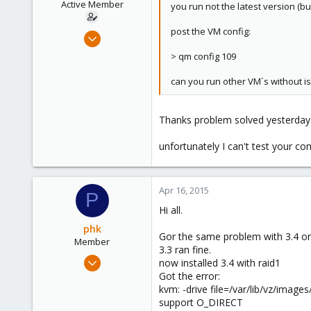
Active Member
you run not the latest version (b
post the VM config:
May 9, 2013
46
> qm config 109
0
can you run other VM´s without i
26
Thanks problem solved yesterday. I
unfortunately I can't test your
Apr 16, 2015
P
Hi all.
phk
Gor the same problem with 3.4 on
Member
3.3 ran fine.
Apr 16, 2015
now installed 3.4 with raid1
2
Got the error:
kvm: -drive file=/var/lib/vz/ima
0
support O_DIRECT
21