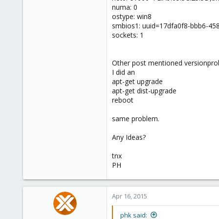
numa: 0
ostype: win8
smbios1: uuid=17dfa0f8-bbb6-45
sockets: 1
Other post mentioned versionprob
I did an
apt-get upgrade
apt-get dist-upgrade
reboot
same problem.
Any Ideas?
tnx
PH
Apr 16, 2015
phk said: