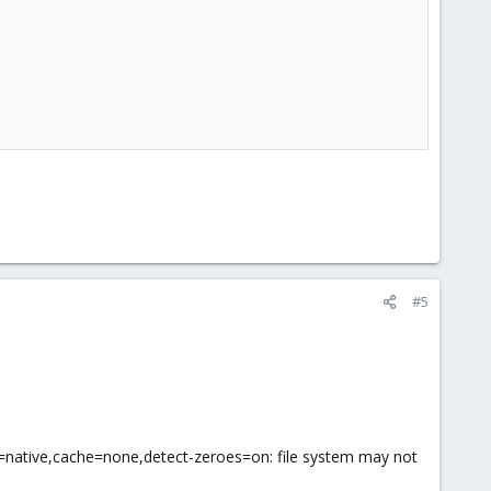
#5
io=native,cache=none,detect-zeroes=on: file system may not