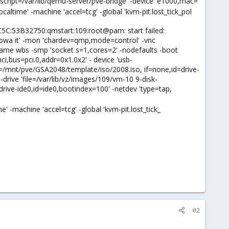
,script=/var/lib/qemu-server/pve-bridge' -device 'e1000,mac=
altime' -machine 'accel=tcg' -global 'kvm-pit.lost_tick_pol
C:53B32750:qmstart:109:root@pam: start failed:
nowa it' -mon 'chardev=qmp,mode=control' -vnc
name wbs -smp 'socket s=1,cores=2' -nodefaults -boot
i,bus=pci.0,addr=0x1.0x2' - device 'usb-
file=/mnt/pve/GSA2048/template/iso/2008.iso, if=none,id=drive-
-drive 'file=/var/lib/vz/images/109/vm-10 9-disk-
drive-ide0,id=ide0,bootindex=100' -netdev 'type=tap,
 -machine 'accel=tcg' -global 'kvm-pit.lost_tick_
#2