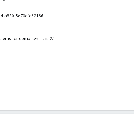
84-a830-5e70efe62166
lems for qemu-kvm. it is 2.1