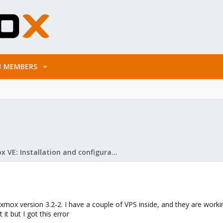
MEMBERS
Proxmox VE: Installation and configuration
oxmox version 3.2-2. I have a couple of VPS inside, and they are wor
 it but I got this error