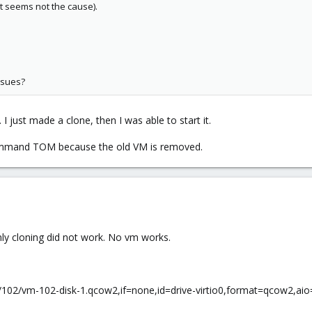
ut seems not the cause).
ssues?
 just made a clone, then I was able to start it.
 command TOM because the old VM is removed.
ly cloning did not work. No vm works.
ges/102/vm-102-disk-1.qcow2,if=none,id=drive-virtio0,format=qcow2,a