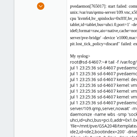
e
May 9, 2013
pvedaemon[765017]: start failed: com
r
46
unix:/var/run/qemu-server/109.vnc,x50
0
cpu 'kvm64,hv_spinlocks=0xffff,hv_rel
tablet,id=tablet,bus=uhci.0,port=1' -d
26
ide0,format=raw,aio=native,cache=none
server/pve-bridge' -device 'e1000,ma
pit.lost_tick_policy=discard'' failed: e
My syslog>
root@sd-64607:~# tail -f /var/log
Jul 1 23:25:36 sd-64607 pvedae
Jul 1 23:25:36 sd-64607 pvedae
Jul 1 23:25:36 sd-64607 kernel: 
Jul 1 23:25:36 sd-64607 kernel: vm
Jul 1 23:25:36 sd-64607 kernel: vm
Jul 1 23:25:36 sd-64607 kernel: vm
Jul 1 23:25:36 sd-64607 pvedaemo
server/109.qmp,server,nowait' -m
daemonize -name wbs -smp 'socket
uhci,id=uhci,bus=pci.0,addr=0x1.0x2
'file=/mnt/pve/GSA2048/template/i
ide2,id=ide2,bootindex=200' -driv