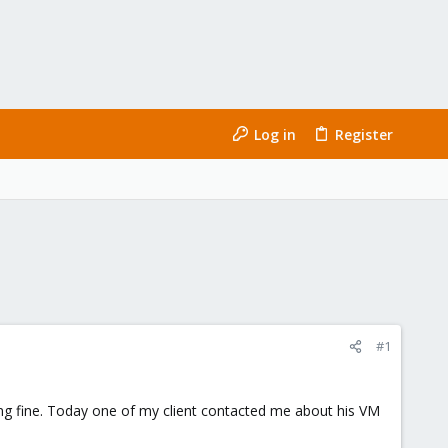
Log in
Register
#1
king fine. Today one of my client contacted me about his VM