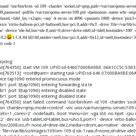
mand '/usr/bin/kvm -id 109 -chardev 'socket,id=qmp,path=/var/run/qemu-serv
9,password -pidfile /var/run/qemu-server/109.pid -daemonize -name wbs -smp '
axed,+lahf_lm,+x2apic,+sep' -k en-us -m 4096 -cpuunits 1000 -device 'piix3-
evice 'virtio-balloon-pci,id=balloon0,bus=pci.0,addr=0x3' -drive 'file=/var/li
' -device 'ide-hd,bus=ide.0,unit=0,drive=drive-ide0,id=ide0,bootindex=100' -
c=E2
1:CA:84:6D:60,netdev=net0,bus=pci.0,addr=0x12,id=net0,bootindex=300'
xit code 1
/syslog
mon[764350]: start VM 109: UPID:sd-64607:000BA9BE :06A1CC5C:53B
mon[763513]: <root@pam> starting task UPID:sd-646 07:000BA9BE:0
device tap109i0 entered promiscuous mode
br1: port 3(tap109i0) entering forwarding sta te
br1: port 3(tap109i0) entering disabled state
br1: port 3(tap109i0) entering disabled state
n[764350]: start failed: command '/usr/bin/kvm -id 109 -chardev 'so
on 'chardev=qmp,mode=control' -vnc unix:/var/run/qemu-server/109.vn
s=1 ,cores=2' -nodefaults -boot 'menu=on' -vga std -no-hpet -cpu q
' -dev ice 'usb-tablet,id=tablet,bus=uhci.0,port=1' -device 'virtio-ball
so/2008.iso,if= none,id=drive-ide2,media=cdrom,aio=native' -device 'i
e 'file=/var/lib/vz/images/109/vm-109-d isk-1.raw,if=none,id=drive-id