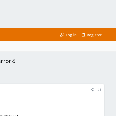
Log in
Register
rror 6
#1