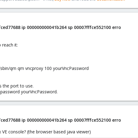
ffced77688 ip 000000000041b264 sp 00007fffce552100 erro
 reach it:
r/sbin/qm qm vncproxy 100 yourVncPassword
 the port to use.
d password yourVncPassword.
ffced77688 ip 000000000041b264 sp 00007fffce552100 erro
x VE console? (the browser based java viewer)