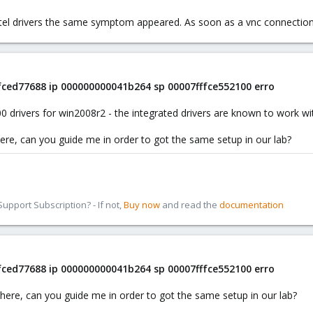
ntel drivers the same symptom appeared. As soon as a vnc connectio
ffced77688 ip 000000000041b264 sp 00007fffce552100 erro
0 drivers for win2008r2 - the integrated drivers are known to work w
 here, can you guide me in order to got the same setup in our lab?
pport Subscription? - If not,
Buy now
and read the
documentation
ffced77688 ip 000000000041b264 sp 00007fffce552100 erro
e here, can you guide me in order to got the same setup in our lab?