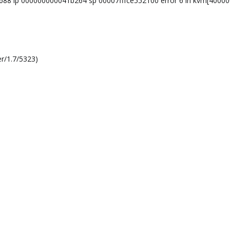
77688 ip 000000000041b264 sp 00007fffce552100 error 6 in kvm[4000
r/1.7/5323)