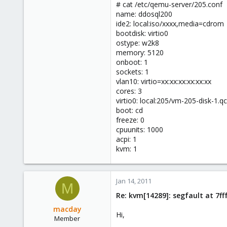
# cat /etc/qemu-server/205.conf
name: ddosql200
ide2: local:iso/xxxx,media=cdrom
bootdisk: virtio0
ostype: w2k8
memory: 5120
onboot: 1
sockets: 1
vlan10: virtio=xx:xx:xx:xx:xx:xx
cores: 3
virtio0: local:205/vm-205-disk-1.
boot: cd
freeze: 0
cpuunits: 1000
acpi: 1
kvm: 1
Jan 14, 2011
M
Re: kvm[14289]: segfault at 7f
macday
Hi,
Member