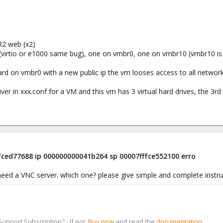
R2 web (x2)
(virtio or e1000 same bug), one on vmbr0, one on vmbr10 (vmbr10 is
card on vmbr0 with a new public ip the vm looses access to all network
driver in xxx.conf for a VM and this vm has 3 virtual hard drives, the 3
ffced77688 ip 000000000041b264 sp 00007fffce552100 erro
need a VNC server. which one? please give simple and complete instru
pport Subscription? - If not,
Buy now
and read the
documentation