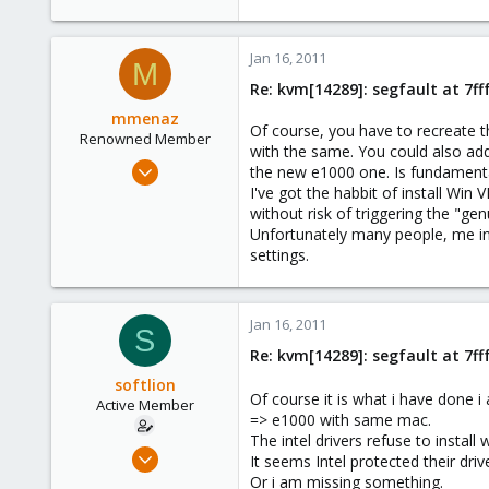
26
Jan 16, 2011
M
Re: kvm[14289]: segfault at 7f
mmenaz
Of course, you have to recreate t
Renowned Member
with the same. You could also add
Jun 25, 2009
the new e1000 one. Is fundamental
838
I've got the habbit of install Win
without risk of triggering the "gen
29
Unfortunately many people, me in
93
settings.
Northern east Italy
Jan 16, 2011
S
Re: kvm[14289]: segfault at 7f
softlion
Of course it is what i have done
Active Member
=> e1000 with same mac.
The intel drivers refuse to instal
Dec 10, 2009
It seems Intel protected their driv
63
Or i am missing something.