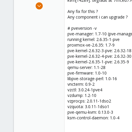
kvm[14289]: segfault at 7fffced
e
Dec 10, 2009
r
63
Any fix for this ?
Any component i can upgrade ?
0
26
# pveversion -v
pve-manager: 1.7-10 (pve-manage
running kernel: 2.6.35-1-pve
proxmox-ve-2.6.35: 1.7-9
pve-kernel-2.6.32-3-pve: 2.6.32-18
pve-kernel-2.6.32-4-pve: 2.6.32-30
pve-kernel-2.6.35-1-pve: 2.6.35-9
qemu-server: 1.1-28
pve-firmware: 1.0-10
libpve-storage-perl: 1.0-16
vncterm: 0.9-2
vzctl: 3.0.24-1pve4
vzdump: 1.2-10
vzprocps: 2.0.11-1dso2
vzquota: 3.0.11-1dso1
pve-qemu-kvm: 0.13.0-3
ksm-control-daemon: 1.0-4