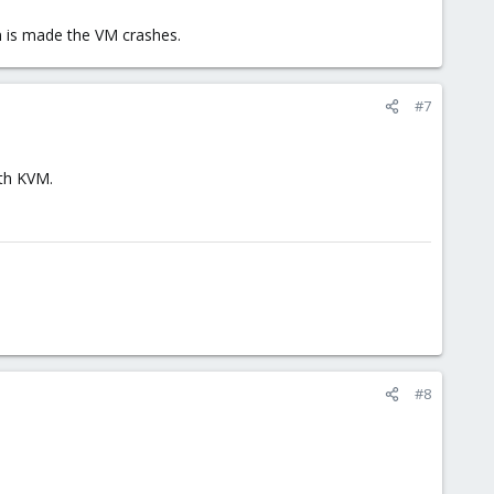
n is made the VM crashes.
#7
ith KVM.
#8