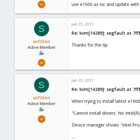
Mar 10, 2010
use e1000 as nic and update with th
408
0
Jan 15, 2011
16
S
Re: kvm[14289]: segfault at 7f
Stuttgart / Germany
softlion
Thanks for the tip.
Active Member
Dec 10, 2009
63
0
Jan 15, 2011
S
26
Re: kvm[14289]: segfault at 7f
softlion
When trying to install latest e1000
Active Member
"Cannot install drivers. No Intel(R
Dec 10, 2009
63
Device manager shows "Intel Pr
0
...