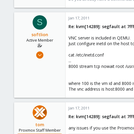
1,260
273
Jan 17, 2011
S
Re: kvm[14289]: segfault at 7f
softlion
VNC server is included in QEMU.
Active Member
Just configure inetd on the host to
Dec 10, 2009
cat /etc/inetd.conf
63
...
8000 stream tcp nowait root /us
0
26
where 100 is the vm id and 8000 is
The vnc address is host:8000 an
Jan 17, 2011
Re: kvm[14289]: segfault at 7f
tom
any issues if you use the Proxmo
Proxmox Staff Member