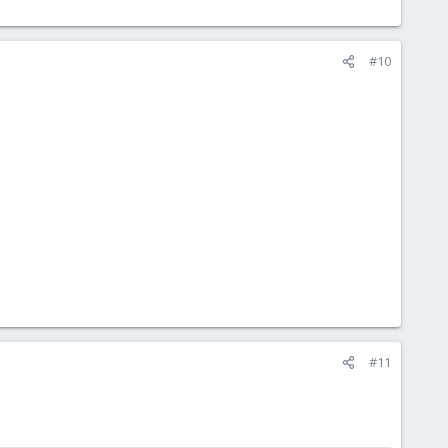
#10
#11