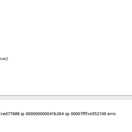
qcow2
ffced77688 ip 000000000041b264 sp 00007fffce552100 erro