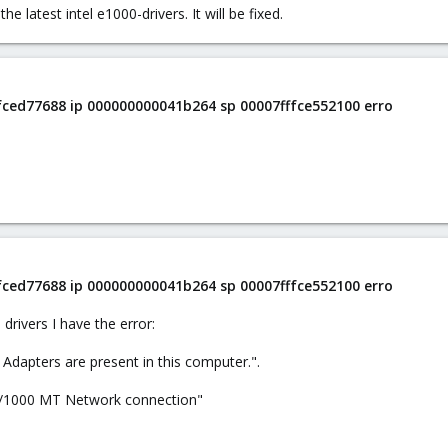
e latest intel e1000-drivers. It will be fixed.
ffced77688 ip 000000000041b264 sp 00007fffce552100 erro
ffced77688 ip 000000000041b264 sp 00007fffce552100 erro
 drivers I have the error:
) Adapters are present in this computer.".
o/1000 MT Network connection"