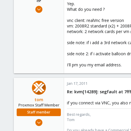
Yep.
Dec 10, 2009
What do you need ?
63
vnc client: realVnc free version
0
vm: 2008R2 standard (x2) + 2008
26
network: 2 network cards per vm 
side note: if i add a 3rd network 
side note 2: if i activate balloon 
I'll pm you my email address.
Jan 17, 2011
Re: kvm[14289]: segfault at 7f
tom
if you connect via VNC, you also 
Proxmox Staff Member
Staff member
Best regards,
Tom
Aug 29, 2006
15,950
Do you already have a Commercial Su