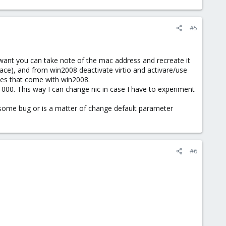
#5
 want you can take note of the mac address and recreate it
face), and from win2008 deactivate virtio and activare/use
nes that come with win2008.
 e1000. This way I can change nic in case I have to experiment
 some bug or is a matter of change default parameter
#6