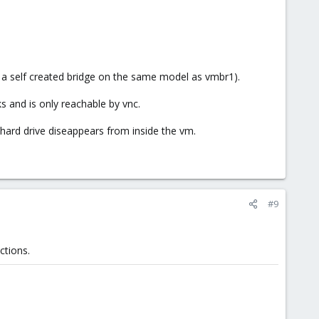
 a self created bridge on the same model as vmbr1).
s and is only reachable by vnc.
rd hard drive diseappears from inside the vm.
#9
ctions.