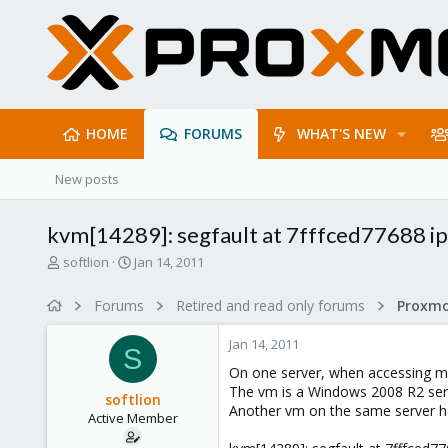
HOME
FORUMS
WHAT'S NEW
New posts
kvm[14289]: segfault at 7fffced77688 
T
S
softlion
Jan 14, 2011
h
t
r
a
Forums
Retired and read only forums
e
r
a
t
Jan 14, 2011
d
d
S
s
a
On one server, when accessing m
t
t
The vm is a Windows 2008 R2 ser
softlion
a
e
Another vm on the same server h
Active Member
r
t