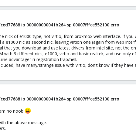
ffced77688 ip 000000000041b264 sp 00007fffce552100 erro
he nick of e1000 type, not virtio, from proxmox web interface. If you
 a e1000 nic as second nic, leaving virtion one (again from web inter
 that you download and use latest drivers from intel site, not the o
 VM with 3 different nics, e1000, virtio and basic realtek, and use only
uine advantage" ri-registration trap/hell.
cluded, have many/strange issue with virtio, don't know if they have
ffced77688 ip 000000000041b264 sp 00007fffce552100 erro
 i am no noob
l with the above message.
ers.