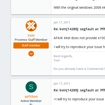
0
With the original windows 2008 i
26
Jan 17, 2011
Re: kvm[14289]: segfault at 7f
tom
AFAIK Intel does not provide e100
Proxmox Staff Member
Staff member
I will try to reproduce your issue
Aug 29, 2006
Best regards,
15,950
Tom
1,260
Do you already have a Commercial Su
273
Jan 17, 2011
S
Re: kvm[14289]: segfault at 7f
softlion
>I will try to reproduce your issu
Active Member