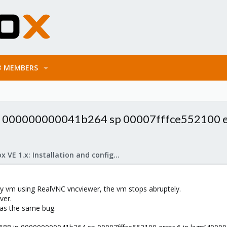
MEMBERS
ip 000000000041b264 sp 00007fffce552100 e
Proxmox VE 1.x: Installation and configuration
y vm using RealVNC vncviewer, the vm stops abruptely.
ver.
as the same bug.